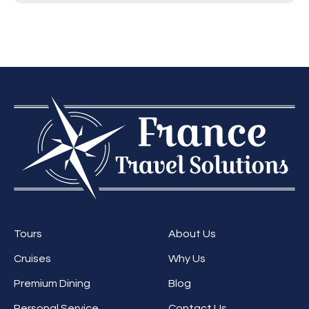
Tours
About Us
Cruises
Why Us
Premium Dining
Blog
Personal Service,
Contact Us