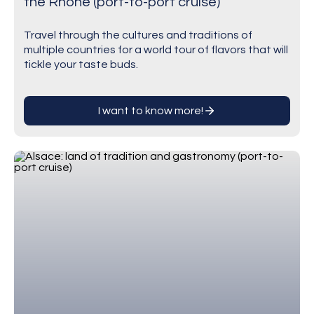
the Rhône (port-to-port cruise)
Travel through the cultures and traditions of
multiple countries for a world tour of flavors that will
tickle your taste buds.
I want to know more!