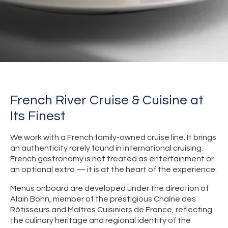
French River Cruise & Cuisine at
Its Finest
We work with a French family-owned cruise line. It brings
an authenticity rarely found in international cruising.
French gastronomy is not treated as entertainment or
an optional extra — it is at the heart of the experience.
Menus onboard are developed under the direction of
Alain Bohn, member of the prestigious Chaîne des
Rôtisseurs and Maîtres Cuisiniers de France, reflecting
the culinary heritage and regional identity of the