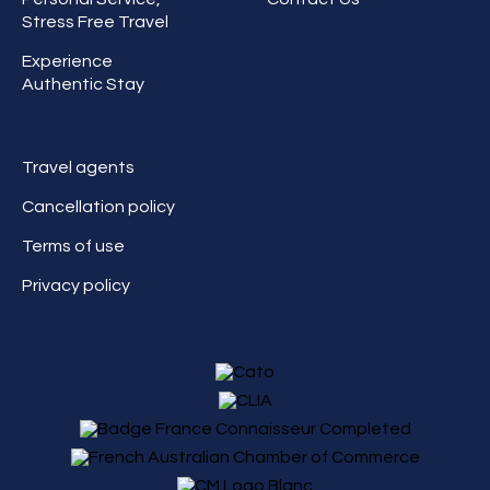
Stress Free Travel
Experience
Authentic Stay
Travel agents
Cancellation policy
Terms of use
Privacy policy