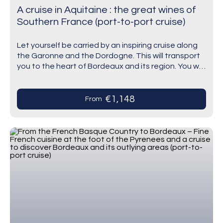
A cruise in Aquitaine : the great wines of
Southern France (port-to-port cruise)
Let yourself be carried by an inspiring cruise along
the Garonne and the Dordogne. This will transport
you to the heart of Bordeaux and its region. You will
discover this…
€1,148
From