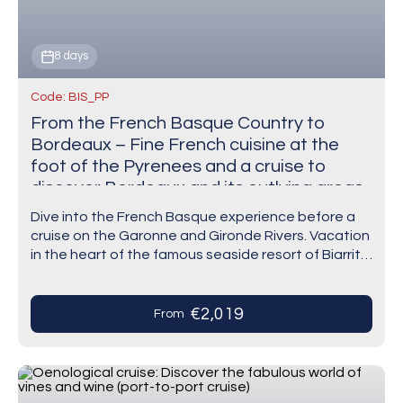
8 days
Code: BIS_PP
From the French Basque Country to
Bordeaux – Fine French cuisine at the
foot of the Pyrenees and a cruise to
discover Bordeaux and its outlying areas
(port-to-port cruise)
Dive into the French Basque experience before a
cruise on the Garonne and Gironde Rivers. Vacation
in the heart of the famous seaside resort of Biarritz.
Indulge in Basque culinary…
€2,019
From