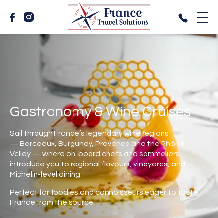
Gastronomy & Wine Cruises
Sail through France’s legendary wine regions
— Bordeaux, Burgundy, Provence and the Rhône
Valley — where on-board chefs and sommeliers
introduce you to regional flavours, vineyards, and
Michelin-level dining.
Perfect for foodies and connoisseurs eager to taste
France from the source.