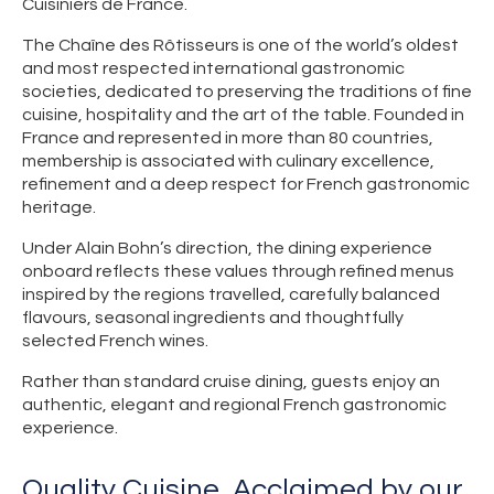
Cuisiniers de France.
The Chaîne des Rôtisseurs is one of the world’s oldest
and most respected international gastronomic
societies, dedicated to preserving the traditions of fine
cuisine, hospitality and the art of the table. Founded in
France and represented in more than 80 countries,
membership is associated with culinary excellence,
refinement and a deep respect for French gastronomic
heritage.
Under Alain Bohn’s direction, the dining experience
onboard reflects these values through refined menus
inspired by the regions travelled, carefully balanced
flavours, seasonal ingredients and thoughtfully
selected French wines.
Rather than standard cruise dining, guests enjoy an
authentic, elegant and regional French gastronomic
experience.
Quality Cuisine, Acclaimed by our