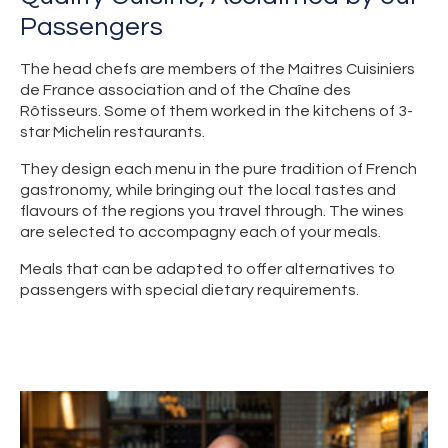
Passengers
The head chefs are members of the Maitres Cuisiniers
de France association and of the Chaîne des
Rôtisseurs. Some of them worked in the kitchens of 3-
star Michelin restaurants.
They design each menu in the pure tradition of French
gastronomy, while bringing out the local tastes and
flavours of the regions you travel through. The wines
are selected to accompagny each of your meals.
Meals that can be adapted to offer alternatives to
passengers with special dietary requirements.