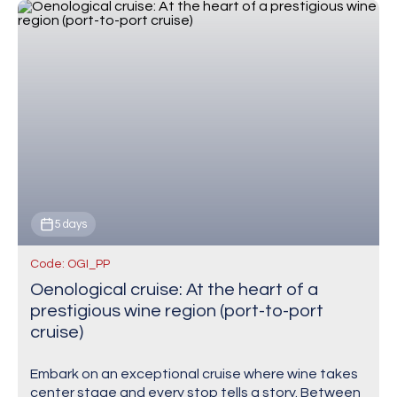
5 days
Code: OGI_PP
Oenological cruise: At the heart of a
prestigious wine region (port-to-port
cruise)
Embark on an exceptional cruise where wine takes
center stage and every stop tells a story. Between