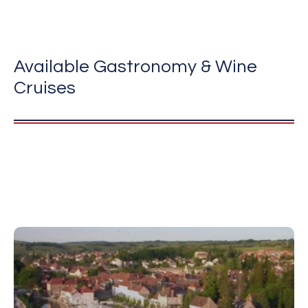
Available Gastronomy & Wine
Cruises