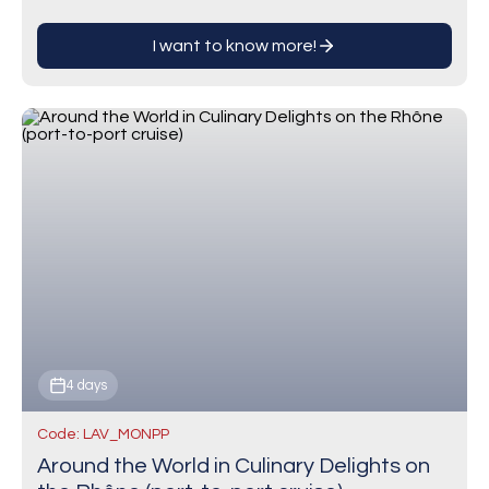
winegrowing regions in…
I want to know more!
4 days
Code: LAV_MONPP
Around the World in Culinary Delights on