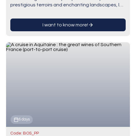
prestigious terroirs and enchanting landscapes, let
our onboard sommelier guide you on an…
I want to know more!
6 days
Code: BOS_PP