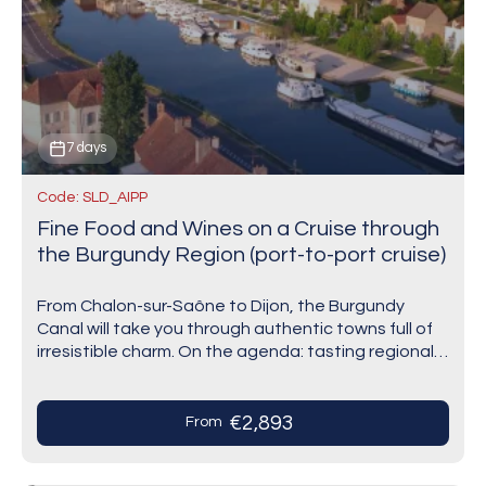
7 days
Code: SLD_AIPP
Fine Food and Wines on a Cruise through
the Burgundy Region (port-to-port cruise)
From Chalon-sur-Saône to Dijon, the Burgundy
Canal will take you through authentic towns full of
irresistible charm. On the agenda: tasting regional
products in Saint-Jean-de-Losne and wines at the
famous…
€2,893
From