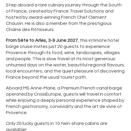
Step aboard a rare culinary journey through the South
of France, created by France Travel Solutions and
hosted by award-winning French Chef Clément
Chauvin. He is also a member from the prestigious
Chaîne des Rôtisseurs.
From Sète to Arles, 3-9 June 2027
, this intimate hotel
barge cruise invites just 20 guests to experience
Provence through its food, wine, landscapes, villages
and people. This is slow travel at its most generous:
unhurried days on the water, beautiful regional flavours,
local encounters, and the quiet pleasure of discovering
France beyond the usual tourist path.
Aboard MS Anne-Marie, a Premium French canal barge
operated by CroisiEurope, guests will travel in comfort
while enjoying a deeply personal experience shaped by
French gastronomy, conviviality and the art de vivre of
Provence.
Only 20 lucky guests in 10 twin-share cabins are
available!