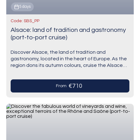
5 days
Code: SBS_PP
Alsace: land of tradition and gastronomy
(port-to-port cruise)
Discover Alsace, the land of tradition and
gastronomy, located in the heart of Europe. As the
region dons its autumn colours, cruise the Alsace
region with this itinerary and visit…
€710
From