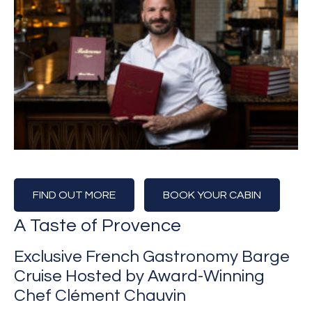
FIND OUT MORE
BOOK YOUR CABIN
A Taste of Provence
Exclusive French Gastronomy Barge
Cruise Hosted by Award-Winning
Chef Clément Chauvin