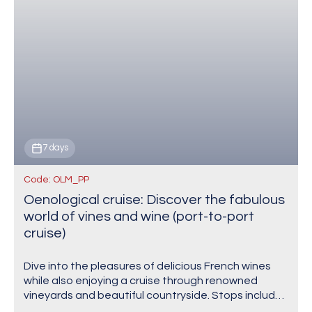
7 days
Code: OLM_PP
Oenological cruise: Discover the fabulous
world of vines and wine (port-to-port
cruise)
Dive into the pleasures of delicious French wines
while also enjoying a cruise through renowned
vineyards and beautiful countryside. Stops include
Tain-l'Hermitage, one of the most prestigious