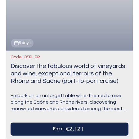
8 days
Code: OSR_PP
Discover the fabulous world of vineyards
and wine, exceptional terroirs of the
Rhône and Saône (port-to-port cruise)
Embark on an unforgettable wine-themed cruise
along the Saône and Rhône rivers, discovering
renowned vineyards considered among the most
beautiful in France. From the gourmet Beaujolais to
the sun-drenched terraces…
€2,121
From