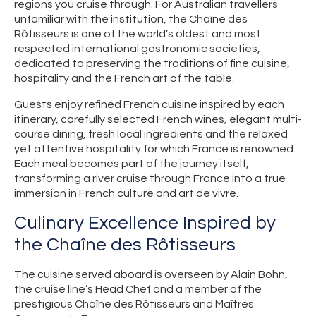
regions you cruise through. For Australian travellers
unfamiliar with the institution, the Chaîne des
Rôtisseurs is one of the world’s oldest and most
respected international gastronomic societies,
dedicated to preserving the traditions of fine cuisine,
hospitality and the French art of the table.
Guests enjoy refined French cuisine inspired by each
itinerary, carefully selected French wines, elegant multi-
course dining, fresh local ingredients and the relaxed
yet attentive hospitality for which France is renowned.
Each meal becomes part of the journey itself,
transforming a river cruise through France into a true
immersion in French culture and art de vivre.
Culinary Excellence Inspired by
the Chaîne des Rôtisseurs
The cuisine served aboard is overseen by Alain Bohn,
the cruise line’s Head Chef and a member of the
prestigious Chaîne des Rôtisseurs and Maîtres