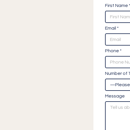
First Name 
Email *
Phone *
Number of T
Message