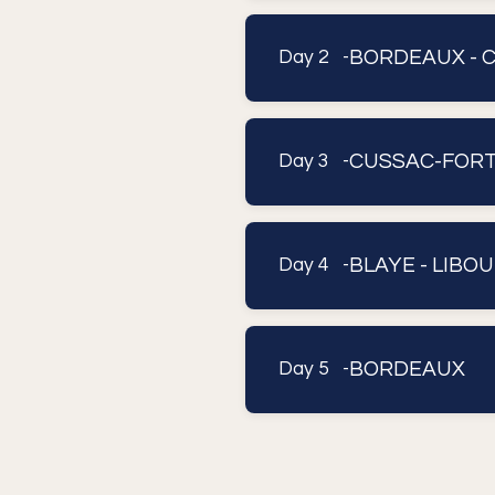
BORDEAUX - 
Day 2 -
CUSSAC-FORT-
Day 3 -
BLAYE - LIBOUR
Day 4 -
BORDEAUX
Day 5 -