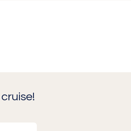
cruise!