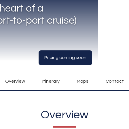
heart of a
rt-to-port cruise)
Pricing coming soon
Overview
Itinerary
Maps
Contact
Overview