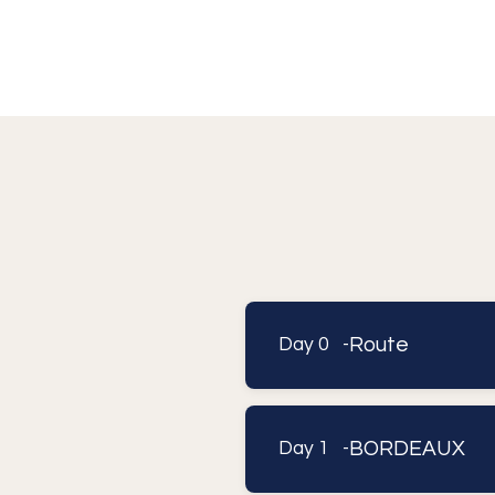
Route
Day 0 -
BORDEAUX
Day 1 -