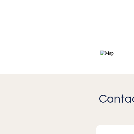
Contac