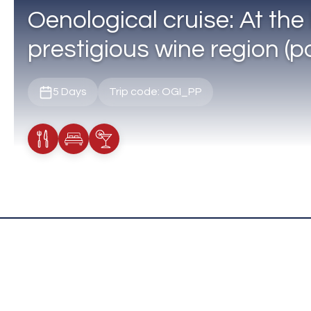
Oenological cruise: At the 
prestigious wine region (po
5 Days
Trip code: OGI_PP
Meals Included
Accommodation
Cocktail Included