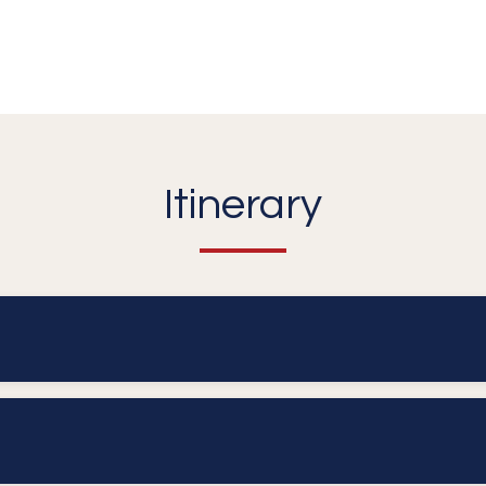
Itinerary