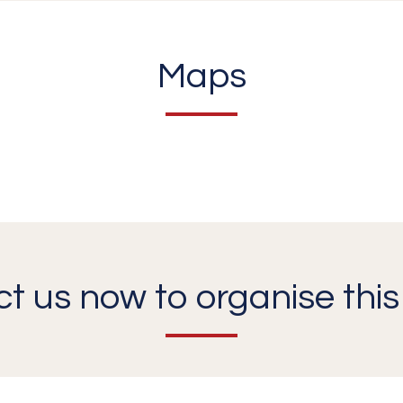
Maps
t us now to organise this 