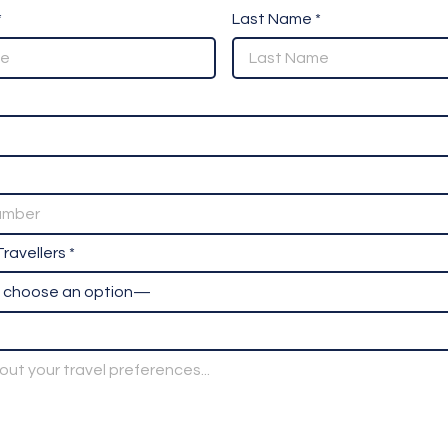
*
Last Name *
ravellers *