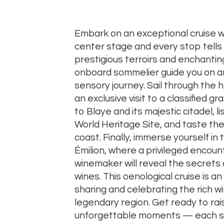
Embark
on
an
exceptional
cruise
w
center
stage
and
every
stop
tells
prestigious
terroirs
and
enchanti
onboard
sommelier
guide
you
on
a
sensory
journey.
Sail
through
the
h
an
exclusive
visit
to
a
classified
gr
to
Blaye
and
its
majestic
citadel,
l
World
Heritage
Site,
and
taste
th
coast.
Finally,
immerse
yourself
in
Émilion,
where
a
privileged
encoun
winemaker
will
reveal
the
secrets
wines.
This
oenological
cruise
is
an
sharing
and
celebrating
the
rich
w
legendary
region.
Get
ready
to
ra
unforgettable
moments —
each
s