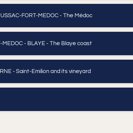
CUSSAC-FORT-MEDOC - The Médoc
MEDOC - BLAYE - The Blaye coast
NE - Saint-Emilion and its vineyard