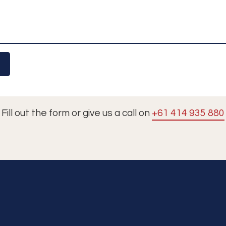
Fill out the form or give us a call on
+61 414 935 880
Tours
Cruises