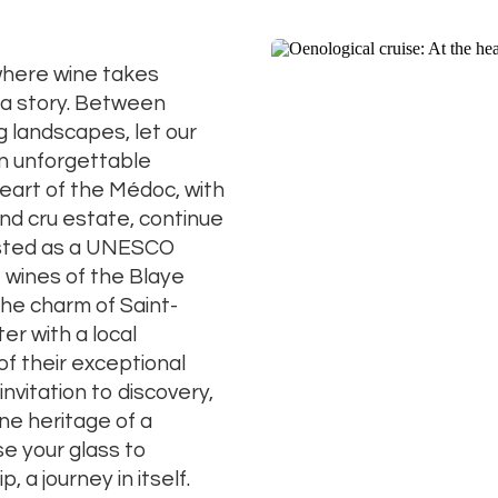
here
wine
takes
a
story.
Between
ng
landscapes,
let
our
n
unforgettable
eart
of
the
Médoc,
with
and
cru
estate,
continue
isted
as
a
UNESCO
e
wines
of
the
Blaye
the
charm
of
Saint-
ter
with
a
local
of
their
exceptional
invitation
to
discovery,
ine
heritage
of
a
ise
your
glass
to
ip,
a
journey
in
itself.