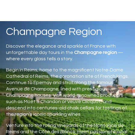
Champagne Region
Discover the elegance and sparkle of France with
unforgettable day tours in the
Champagne region
—
where every glass tells a story.
Begin in
Reims
, home to the magnificent
Notre-Dame
Cathedral of Reims
, the coronation site of French kings.
Continue to
Épernay
and stroll along the famous
Avenue de Champagne, lined with prestigious
Champagne houses. Visit world-renowned producers
such as
Moët & Chandon
or
Veuve Clicquot
, and
descend into centuries-old chalk cellars for tastings of
the region’s iconic sparkling wines.
Venture into the rolling vineyards of the Montagne de
Reims and the Côte des Blancs, meet passionate local