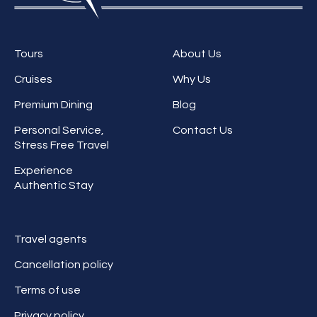
Tours
About Us
Cruises
Why Us
Premium Dining
Blog
Personal Service,
Contact Us
Stress Free Travel
Experience
Authentic Stay
Travel agents
Cancellation policy
Terms of use
Privacy policy