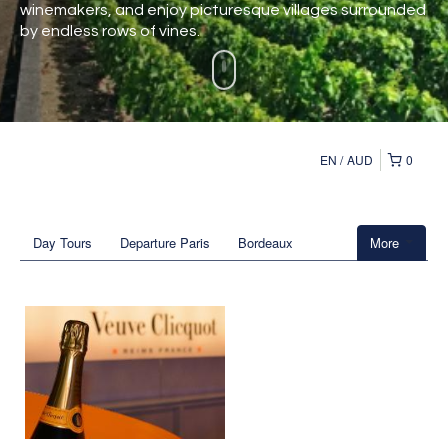
winemakers, and enjoy picturesque villages surrounded
by endless rows of vines.