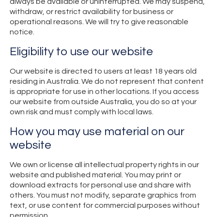
always be available or uninterrupted. We may suspend,
withdraw, or restrict availability for business or
operational reasons. We will try to give reasonable
notice.
Eligibility to use our website
Our website is directed to users at least 18 years old
residing in Australia. We do not represent that content
is appropriate for use in other locations. If you access
our website from outside Australia, you do so at your
own risk and must comply with local laws.
How you may use material on our
website
We own or license all intellectual property rights in our
website and published material. You may print or
download extracts for personal use and share with
others. You must not modify, separate graphics from
text, or use content for commercial purposes without
permission.