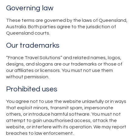
Governing law
These terms are governed by the laws of Queensland,
Australia. Both parties agree to the jurisdiction of
Queensland courts.
Our trademarks
“France Travel Solutions” and related names, logos,
designs, and slogans are our trademarks or those of
our affiliates or licensors. You must not use them
without permission.
Prohibited uses
You agree not to use the website unlawfully or in ways
that exploit minors, transmit spam, impersonate
others, or introduce harmful software. You must not
attempt to gain unauthorised access, attack the
website, or interfere with its operation. We may report
breaches to law enforcement.