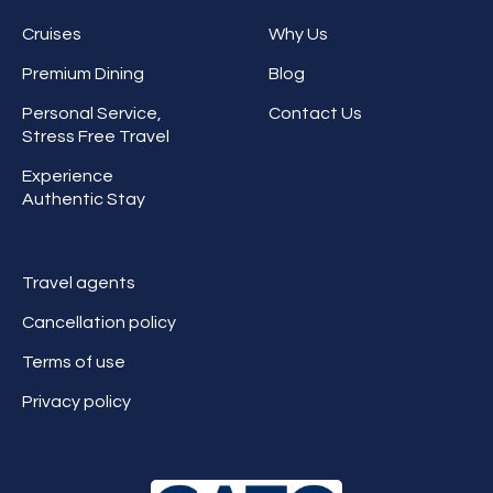
Cruises
Why Us
Premium Dining
Blog
Personal Service,
Contact Us
Stress Free Travel
Experience
Authentic Stay
Travel agents
Cancellation policy
Terms of use
Privacy policy