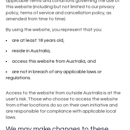
applicable terms and conditions governing the use of
this website (including but not limited to our privacy
policy, terms of service and cancellation policy, as
amended from time to time).
By using the website, you represent that you:
are at least 18 years old,
reside in Australia,
access this website from Australia, and
are not in breach of any applicable laws or
regulations.
Access to the website from outside Australia is at the
user’s risk. Those who choose to access the website
from other locations do so on their own initiative and
are responsible for compliance with applicable local
laws.
We may make changes to these