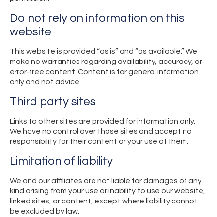
Do not rely on information on this
website
This website is provided “as is” and “as available.” We
make no warranties regarding availability, accuracy, or
error-free content. Content is for general information
only and not advice.
Third party sites
Links to other sites are provided for information only.
We have no control over those sites and accept no
responsibility for their content or your use of them.
Limitation of liability
We and our affiliates are not liable for damages of any
kind arising from your use or inability to use our website,
linked sites, or content, except where liability cannot
be excluded by law.