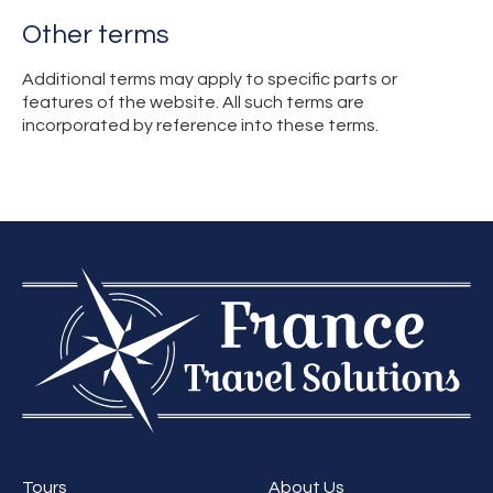
Other terms
Additional terms may apply to specific parts or
features of the website. All such terms are
incorporated by reference into these terms.
Tours
About Us