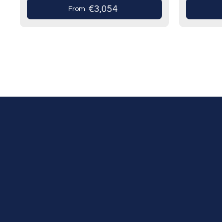
the Most…
prestigio
€3,054
From