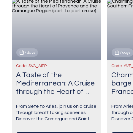
7 days
7 days
Code: SVA_AIPP
Code: AVF
A Taste of the
Charmi
Mediterranean: A Cruise
barge 
through the Heart of
France
Provence and the
cruise)
From Sète to Arles, join us on a cruise
From Arles
Camargue Region (port-
through breathtaking sceneries.
through b
to-port cruise)
Discover the Camargue and Saint-
Discover 2
Guilhem-le-Désert, one of the jewels
Arles befo
of the Languedoc known as one of
a medieval