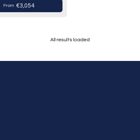
us heritage…
€3,054
From
All results loaded
Tours
Cruises
Premium Dining
Personal Service,
Stress Free Travel