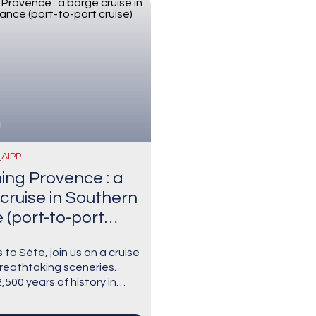
_AIPP
ng Provence : a
cruise in Southern
 (port-to-port
 to Sète, join us on a cruise
reathtaking sceneries.
,500 years of history in
re visiting Aigues-Mortes,
 fortified town with a