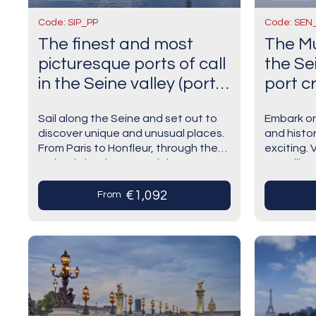
Code: SIP_PP
Code: SEN
The finest and most
The Mu
picturesque ports of call
the Sei
in the Seine valley (port-
port cr
to-port cruise)
Sail along the Seine and set out to
Embark on
discover unique and unusual places.
and histor
From Paris to Honfleur, through the
exciting. 
majestic landscapes of the
Versaille
Alabaster Coast and the historic
luxurious!
treasures of…
coast,…
€1,092
From