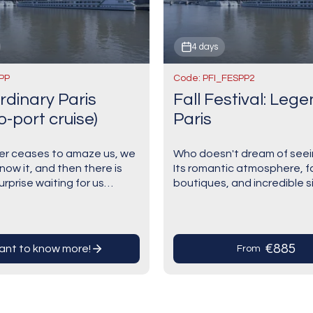
4 days
PP
Code: PFI_FESPP2
rdinary Paris
Fall Festival: Leg
o-port cruise)
Paris
ver ceases to amaze us, we
Who doesn't dream of seei
now it, and then there is
Its romantic atmosphere, 
rprise waiting for us
boutiques, and incredible s
 corner". Paris, eternal,
await! It’s one of the most 
 unusual, creative and
cities in the world—hands 
vacation offers the…
€885
want to know more!
From