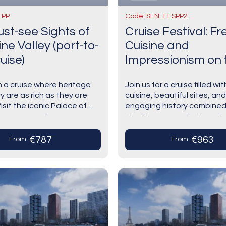
_PP
Code: SEN_FESPP2
st-see Sights of
Cruise Festival: F
ne Valley (port-to-
Cuisine and
uise)
Impressionism on 
Seine River
 a cruise where heritage
Join us for a cruise filled wit
y are as rich as they are
cuisine, beautiful sites, and
Visit the iconic Palace of
engaging history combined
s— France at its most
dazzling Impressionist pain
 Discover the Alabaster
artists.Explore the locatio
inspired the movement, su
€787
€963
From
From
Rouen…