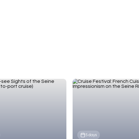
European Waterways, our expert team will match
your travel style and budget.
5 days