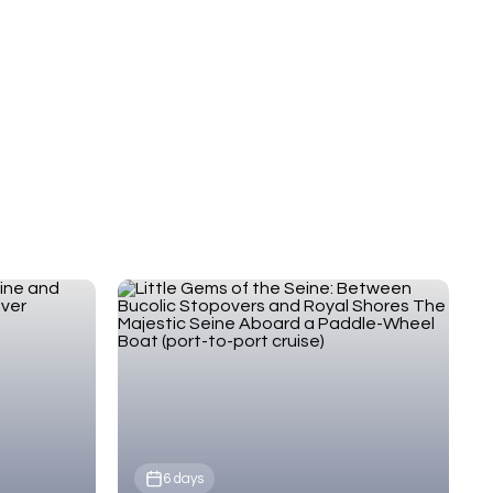
pre- and post-tour stays, and exclusive small-group
experiences in Normandy.
6 days