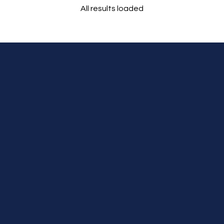
All results loaded
Tours
Cruises
Premium Dining
Personal Service,
Stress Free Travel
Experience
Authentic Stay