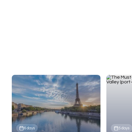
Cathedral, and the Normandy beaches that
shaped history.
6 days
5 days