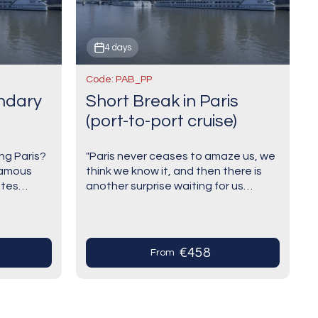
4 days
Code: PAB_PP
endary
Short Break in Paris
(port-to-port cruise)
ng Paris?
"Paris never ceases to amaze us, we
famous
think we know it, and then there is
ites
another surprise waiting for us
beautiful
around the corner". Paris, eternal,
down. This
romantic, unusual, creative and
modern:…
€458
From