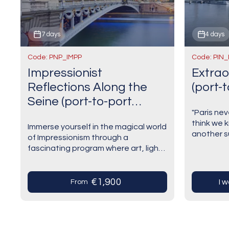
7 days
4 days
Code: PNP_IMPP
Code: PIN_
Impressionist
Extrao
Reflections Along the
(port-t
Seine (port-to-port
"Paris ne
cruise)
think we k
Immerse yourself in the magical world
another su
of Impressionism through a
around the
fascinating program where art, light,
romantic,
and nature meet. Each day takes
modern:…
you on a journey in the footsteps of
the…
€1,900
I 
From