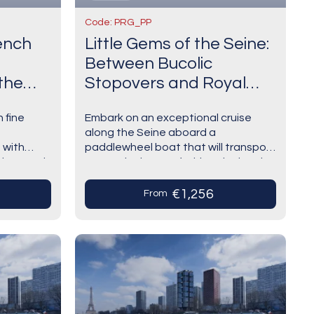
Code: PRG_PP
rench
Little Gems of the Seine:
Between Bucolic
the
Stopovers and Royal
Shores The Majestic
h fine
Embark on an exceptional cruise
Seine Aboard a Paddle-
along the Seine aboard a
Wheel Boat (port-to-port
 with
paddlewheel boat that will transport
cruise)
tings and
you to the heart of a historical and
ns that
artistic heritage of unparalleled
ch as
richness.From Paris to…
€1,256
From