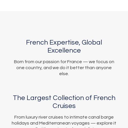
French Expertise, Global
Excellence
Born from our passion for France — we focus on
one country, and we do it better than anyone
else.
The Largest Collection of French
Cruises
From luxury river cruises to intimate canal barge
holidays and Mediterranean voyages — explore it