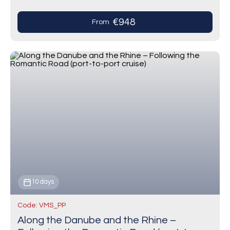
€948
From
10 days
Code: VMS_PP
Along the Danube and the Rhine –