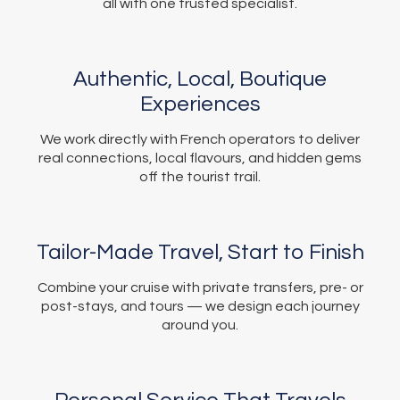
all with one trusted specialist.
Authentic, Local, Boutique
Experiences
We work directly with French operators to deliver
real connections, local flavours, and hidden gems
off the tourist trail.
Tailor-Made Travel, Start to Finish
Combine your cruise with private transfers, pre- or
post-stays, and tours — we design each journey
around you.