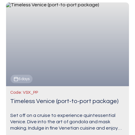
6 days
Code: VSX_PP
Timeless Venice (port-to-port package)
Set off on a cruise to experience quintessential
Venice. Dive into the art of gondola and mask
making. Indulge in fine Venetian cuisine and enjoy
authentic cicchetti at the edge…