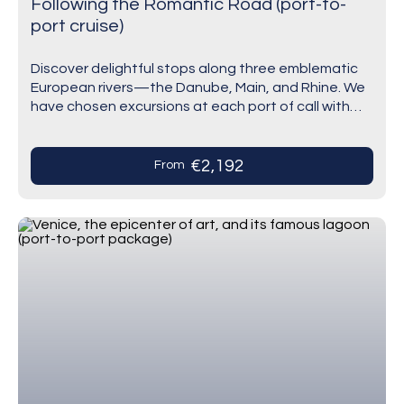
Following the Romantic Road (port-to-
port cruise)
Discover delightful stops along three emblematic
European rivers—the Danube, Main, and Rhine. We
have chosen excursions at each port of call with
care. Vienna, the imperial city with extravagant
baroque…
€2,192
From