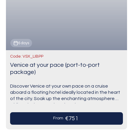
6 days
Code: VSX_LIBPP
Venice at your pace (port-to-port
package)
Discover Venice at your own pace on a cruise
aboard a floating hotel ideally located in the heart
of the city. Soak up the enchanting atmosphere
while enjoying complete freedom…
€751
From