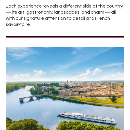
Each experience reveals a different side of the country
— its art, gastronomy, landscapes, and charm — all
with our signature attention to detail and French
savoir-faire.