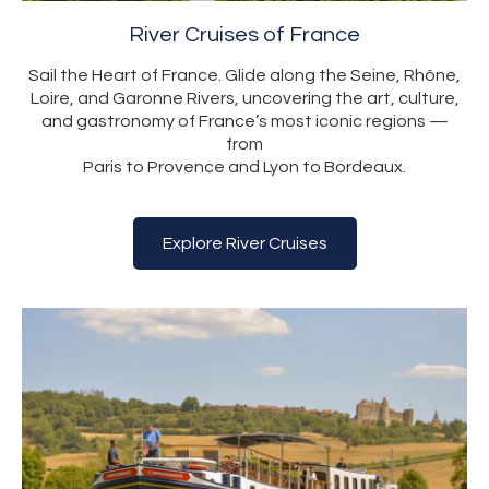
River Cruises of France
Sail the Heart of France. Glide along the Seine, Rhône,
Loire, and Garonne Rivers, uncovering the art, culture,
and gastronomy of France’s most iconic regions —
from
Paris to Provence and Lyon to Bordeaux.
Explore River Cruises