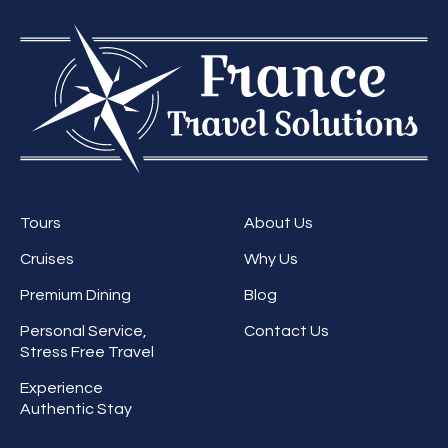
Tours
About Us
Cruises
Why Us
Premium Dining
Blog
Personal Service,
Contact Us
Stress Free Travel
Experience
Authentic Stay