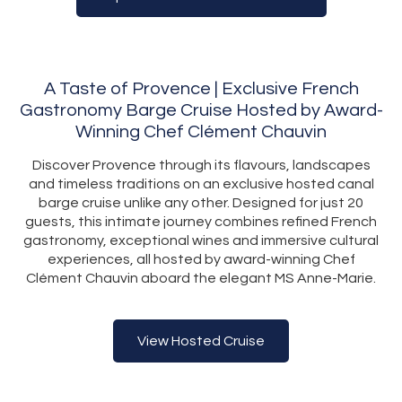
A Taste of Provence | Exclusive French
Gastronomy Barge Cruise Hosted by Award-
Winning Chef Clément Chauvin
Discover Provence through its flavours, landscapes
and timeless traditions on an exclusive hosted canal
barge cruise unlike any other. Designed for just 20
guests, this intimate journey combines refined French
gastronomy, exceptional wines and immersive cultural
experiences, all hosted by award-winning Chef
Clément Chauvin aboard the elegant MS Anne-Marie.
View Hosted Cruise