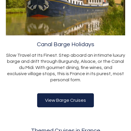
Canal Barge Holidays
Slow Travel at Its Finest. Step aboard an intimate luxury
barge and drift through Burgundy, Alsace, or the Canal
du Midi. With gourmet dining, fine wines, and
exclusive village stops, this is France in its purest, most
personal form.
View Barge Cruises
Themed Cruises in France