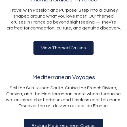
Travel with Passion and Purpose. Step into a journey
shaped around what you love most. Our themed
cruises in France go beyond sightseeing — they’re
crafted for connection, culture, and genuine discovery.
View Themed Cruises
Mediterranean Voyages
Sail the Sun-Kissed South. Cruise the French Riviera,
Corsica, and the Mediterranean coast where turquoise
waters meet chic harbours and timeless coastal charm.
Discover the art de vivre of seaside France.
Explore Mediterranean Cruises