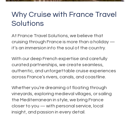
Why Cruise with France Travel
Solutions
At France Travel Solutions, we believe that
cruising through France is more than a holiday —
it’s an immersion into the soul of the country.
With our deep French expertise and carefully
curated partnerships, we create seamless,
authentic, and unforgettable cruise experiences
across France’s rivers, canals, and coastline.
Whether you’re dreaming of floating through
vineyards, exploring medieval villages, or sailing
the Mediterranean in style, we bring France
closer to you — with personal service, local
insight, and passion in every detail.