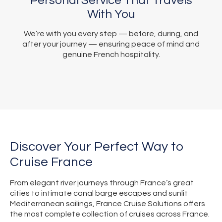
Personal Service That Travels
With You
We’re with you every step — before, during, and
after your journey — ensuring peace of mind and
genuine French hospitality.
Discover Your Perfect Way to
Cruise France
From elegant river journeys through France’s great
cities to intimate canal barge escapes and sunlit
Mediterranean sailings, France Cruise Solutions offers
the most complete collection of cruises across France.