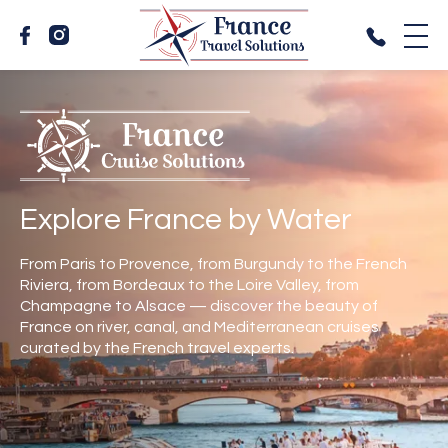
Explore France by Water
From Paris to Provence, from Burgundy to the French
Riviera, from Bordeaux to the Loire Valley, from
Champagne to Alsace — discover the beauty of
France on river, canal, and Mediterranean cruises
curated by the French travel experts.