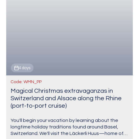
4 days
Code: WMN_PP
Magical Christmas extravaganzas in
Switzerland and Alsace along the Rhine
(port-to-port cruise)
You'll begin your vacation by learning about the
longtime holiday traditions found around Basel,
Switzerland. We'll visit the Läckerli Huus—home of