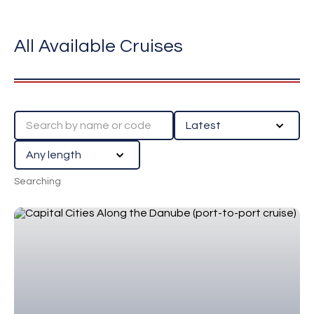
All Available Cruises
Searching