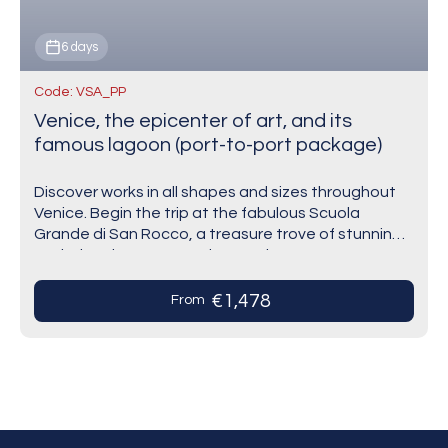
6 days
Code: VSA_PP
Venice, the epicenter of art, and its
famous lagoon (port-to-port package)
Discover works in all shapes and sizes throughout
Venice. Begin the trip at the fabulous Scuola
Grande di San Rocco, a treasure trove of stunning
works by Tintoretto and several…
€1,478
From