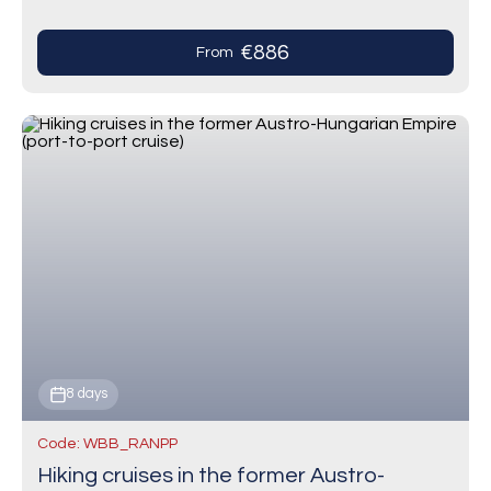
traditional spice cookies—and the largest
Christmas market in the…
€886
From
8 days
Code: WBB_RANPP
Hiking cruises in the former Austro-