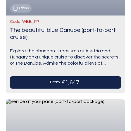
8 days
Code: WBB_PP
The beautiful blue Danube (port-to-port
cruise)
Explore the abundant treasures of Austria and
Hungary on a unique cruise to discover the secrets
of the Danube. Admire the colorful alleys of
Bratislava that twist around each other…
€1,647
From