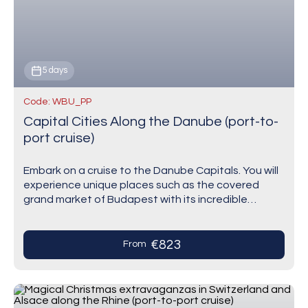
5 days
Code: WBU_PP
Capital Cities Along the Danube (port-to-
port cruise)
Embark on a cruise to the Danube Capitals. You will
experience unique places such as the covered
grand market of Budapest with its incredible
display of different goods, amongst which…
€823
From