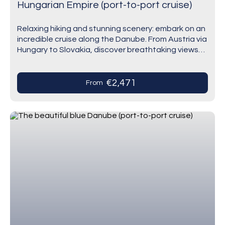
Hungarian Empire (port-to-port cruise)
Relaxing hiking and stunning scenery: embark on an
incredible cruise along the Danube. From Austria via
Hungary to Slovakia, discover breathtaking views
and stroll through places earmarked in history
such…
€2,471
From