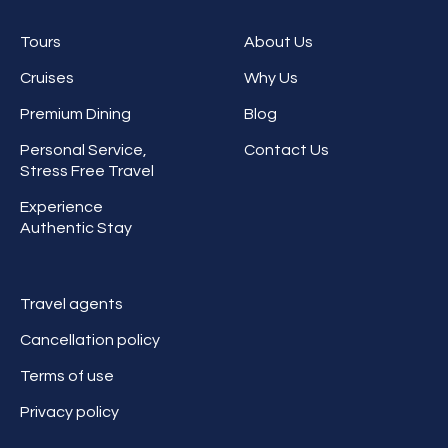
Tours
About Us
Cruises
Why Us
Premium Dining
Blog
Personal Service,
Contact Us
Stress Free Travel
Experience
Authentic Stay
Travel agents
Cancellation policy
Terms of use
Privacy policy