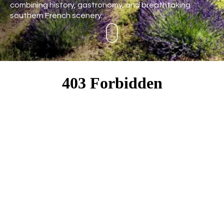
combining history, gastronomy, and breathtaking
southern French scenery.