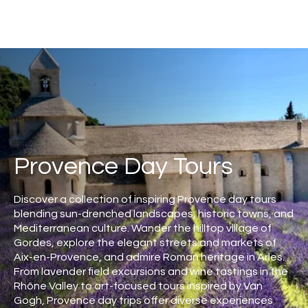
Provence Day Tours
Discover a collection of inspiring Provence day tours
blending sun-drenched landscapes, historic towns, and
Mediterranean culture. Wander the hilltop village of
Gordes, explore the elegant streets and markets of
Aix-en-Provence, and admire Roman heritage in Arles.
From lavender field excursions and wine tastings in the
Rhône Valley to art-focused tours inspired by Van
Gogh, Provence day trips offer diverse experiences