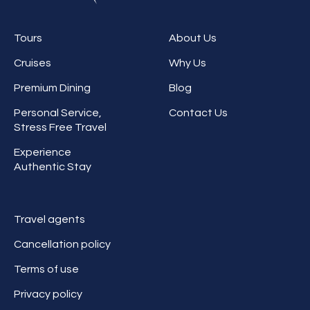
Tours
About Us
Cruises
Why Us
Premium Dining
Blog
Personal Service,
Contact Us
Stress Free Travel
Experience
Authentic Stay
Travel agents
Cancellation policy
Terms of use
Privacy policy