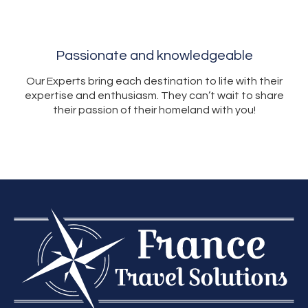
Passionate and knowledgeable
Our Experts bring each destination to life with their
expertise and enthusiasm. They can’t wait to share
their passion of their homeland with you!