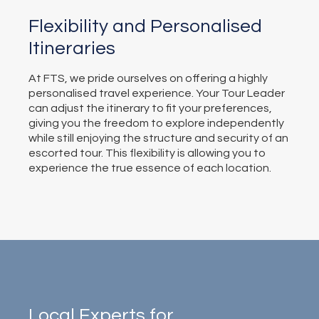
Flexibility and Personalised
Itineraries
At FTS, we pride ourselves on offering a highly
personalised travel experience. Your Tour Leader
can adjust the itinerary to fit your preferences,
giving you the freedom to explore independently
while still enjoying the structure and security of an
escorted tour. This flexibility is allowing you to
experience the true essence of each location.
Local Experts for