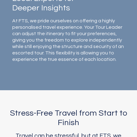
Deeper Insights
At FTS, we pride ourselves on offering a highly
personalised travel experience. Your Tour Leader
can adjust the itinerary to fit your preferences,
giving you the freedom to explore independently
while still enjoying the structure and security of an
escorted tour. This flexibility is allowing you to
experience the true essence of each location.
Stress-Free Travel from Start to
Finish
Travel can be stressful, but at FTS, we