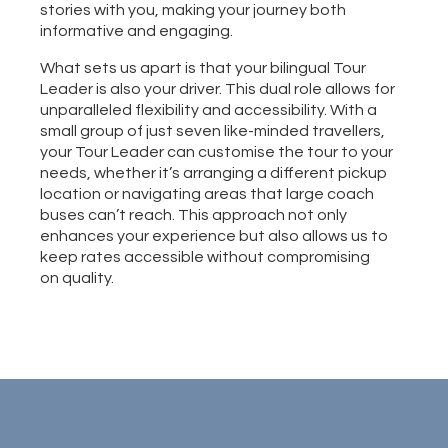
stories with you, making your journey both
informative and engaging.
​What sets us apart is that your bilingual Tour
Leader is also your driver. This dual role allows for
unparalleled flexibility and accessibility. With a
small group of just seven like-minded travellers,
your Tour Leader can customise the tour to your
needs, whether it’s arranging a different pickup
location or navigating areas that large coach
buses can’t reach. This approach not only
enhances your experience but also allows us to
keep rates accessible without compromising
on quality.