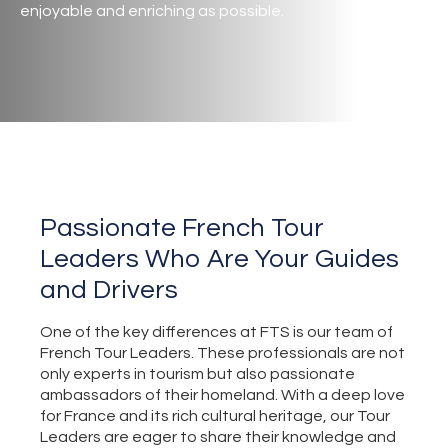
enjoyable and enriching as possible.
Passionate French Tour
Leaders Who Are Your Guides
and Drivers
One of the key differences at FTS is our team of
French Tour Leaders. These professionals are not
only experts in tourism but also passionate
ambassadors of their homeland. With a deep love
for France and its rich cultural heritage, our Tour
Leaders are eager to share their knowledge and