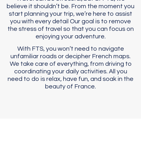
believe it shouldn’t be. From the moment you
start planning your trip, we’re here to assist
you with every detail Our goal is to remove
the stress of travel so that you can focus on
enjoying your adventure.
With FTS, you won’t need to navigate
unfamiliar roads or decipher French maps.
We take care of everything, from driving to
coordinating your daily activities. All you
need to do is relax, have fun, and soak in the
beauty of France.