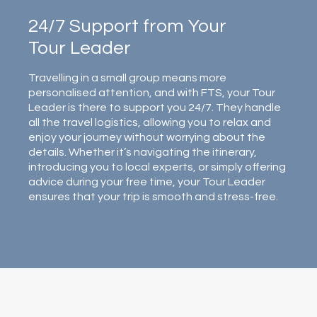
24/7 Support from Your
Tour Leader
Travelling in a small group means more
personalised attention, and with FTS, your Tour
Leader is there to support you 24/7. They handle
all the travel logistics, allowing you to relax and
enjoy your journey without worrying about the
details. Whether it’s navigating the itinerary,
introducing you to local experts, or simply offering
advice during your free time, your Tour Leader
ensures that your trip is smooth and stress-free.