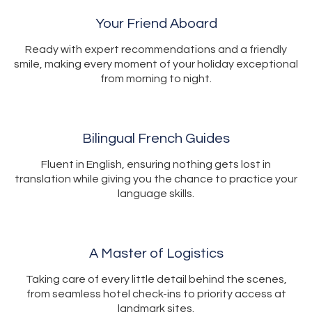
Your Friend Aboard
Ready with expert recommendations and a friendly
smile, making every moment of your holiday exceptional
from morning to night.
Bilingual French Guides
Fluent in English, ensuring nothing gets lost in
translation while giving you the chance to practice your
language skills.
A Master of Logistics
Taking care of every little detail behind the scenes,
from seamless hotel check-ins to priority access at
landmark sites.