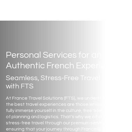
Personal Services for an
Authentic French Experience
Seamless, Stress-Free Travel
with FTS
At France Travel Solutions (FTS), we understand that
the best travel experiences are those where you can
fully immerse yourself in the culture, free from the stress
of planning and logistics. That’s why we offer seamless,
stress-free travel through our premium services,
ensuring that your journey through France is as