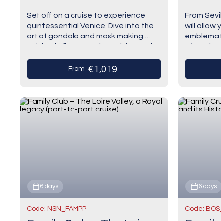
port cr
Set off on a cruise to experience
From Sevil
quintessential Venice. Dive into the
will allow 
art of gondola and mask making.
emblematic
Indulge in fine Venetian cuisine and
of Spain. 
enjoy authentic cicchetti at the
of Andalu
edge…
€1,019
From
6 days
6 days
Code: NSN_FAMPP
Code: BOS