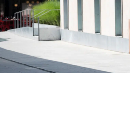
Why Parents Love Family River Cruises
Stress-free travel
— unpack once, no daily
transfers
All-inclusive pricing
— meals, drinks, tours