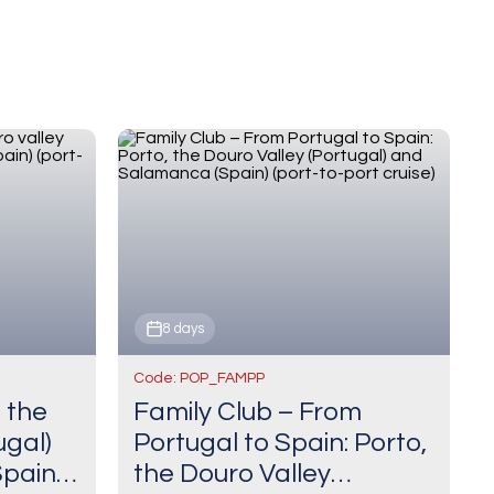
8 days
Code: POP_FAMPP
, the
Family Club – From
ugal)
Portugal to Spain: Porto,
pain)
the Douro Valley