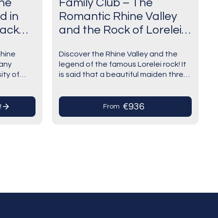
the
Family Club – The
d in
Romantic Rhine Valley
lack
and the Rock of Lorelei
(port-to-port cruise)
Rhine
Discover the Rhine Valley and the
ons in
any
legend of the famous Lorelei rock! It
ity of
is said that a beautiful maiden threw
nal: a
tories.
herself into the Rhine in despair over
uthentic
a faithless lover…
rk
€936
!
From
).