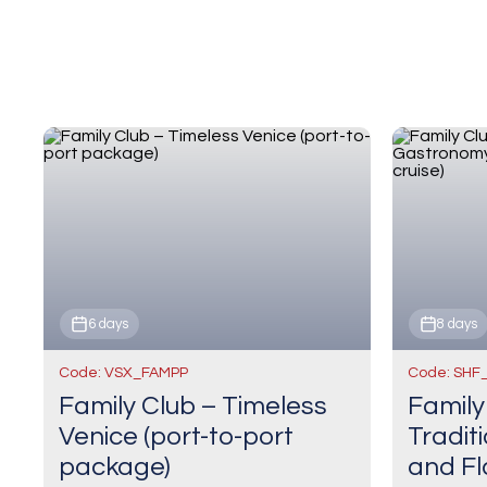
6 days
8 days
Code: VSX_FAMPP
Code: SHF
Family Club – Timeless
Family
Venice (port-to-port
Tradit
package)
and Fl