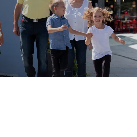
Activities Kids & Teens Will Love
Family
river cruises include a wide range of activities
such as:
Guided city tours adapted for
families