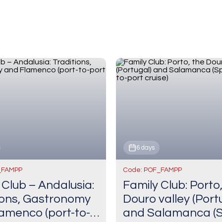
6 days
_FAMPP
Code: POF_FAMPP
 Club – Andalusia:
Family Club: Porto
ions, Gastronomy
Douro valley (Port
amenco (port-to-
and Salamanca (S