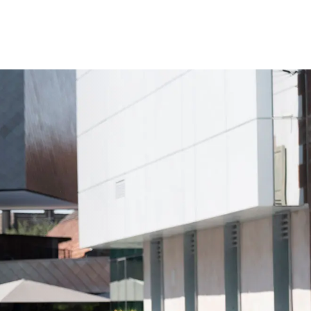
Your Tour Leaders
Why Us
Blog
Contact Us