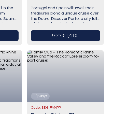
e)
(Portugal) and
f in the
Portugal and Spain will unveil their
Salamanca (Spain) (port-
arm
treasures along a unique cruise over
to-port cruise)
d Spain
the Douro. Discover Porto, a city full
unique way
of charm where its heritage is
perfectly combined with the modern,
…
€1,410
From
5 days
Code: SEH_FAMPP