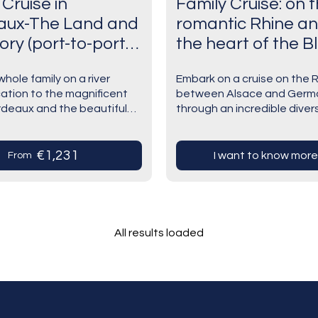
 Cruise in
Family Cruise: on 
aux-The Land and
romantic Rhine an
tory (port-to-port
the heart of the B
Forest.Experience
hole family on a river
Embark on a cruise on the 
history and traditi
cation to the magnificent
between Alsace and Germ
a Rhine
ordeaux and the beautiful
through an incredible divers
atmosphere.Optio
g area. Explore all the
landscapes, cultures, and s
g aspects of one of the
Dive into the heart of an a
day at Europa Pa
…
terroir rich in…
€1,231
I want to know more
From
(port-to-port cruise
All results loaded