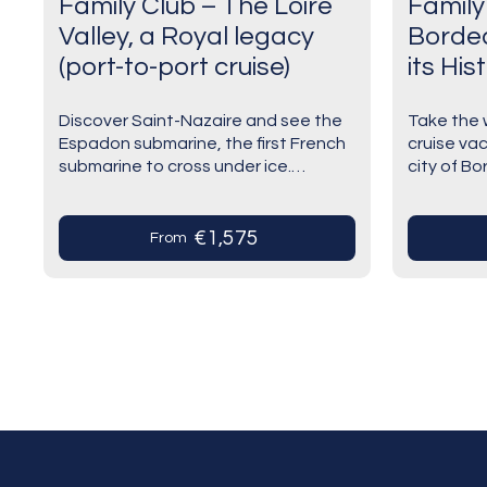
Family Club – The Loire
Family
Valley, a Royal legacy
Borde
(port-to-port cruise)
its His
cruise)
Discover Saint-Nazaire and see the
Take the w
Espadon submarine, the first French
cruise va
submarine to cross under ice.
city of B
Escal'Atlantic takes you to the
surroundin
depths of the oceans during this
surprisin
experience. Have an unforgettable…
greatest
€1,575
From