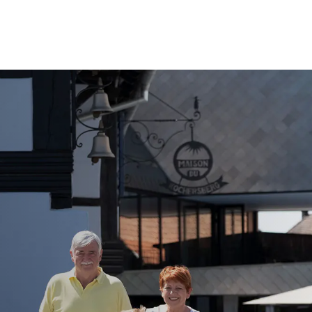
Call Us
Tours
Day Tours
Cruises
Meet 