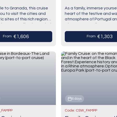
uise)
(port-to-port cruis
le to Granada, this cruise
As a family, immerse yoursel
you to visit the cities and
heart of the festive and w
 sites of this rich region
atmosphere of Portugal an
Discover Seville, the capital
where you can discover a 
sia, which is…
of life. You will visit…
€1,606
€1,303
From
From
6 days
_FAMPP
Code: CSW_FAMPP