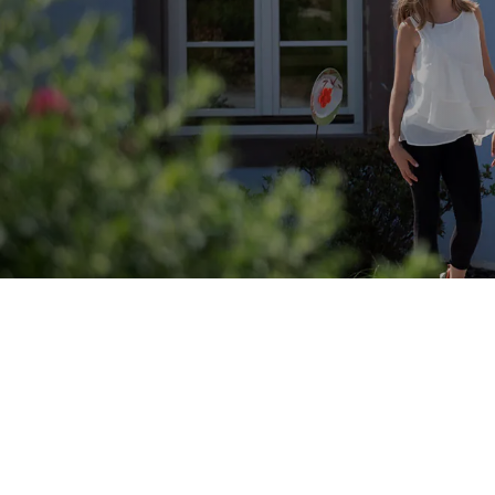
Why Choose a Family River Cruise?
Family
river cruises across Europe offer exceptional
value and comfort:
Children up to 16 travel free or reduced