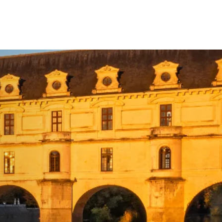
Your Tour Leaders
Why Us
Blog
Contact Us