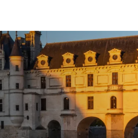
Call Us
Tours
Day Tours
Cruises
Meet 