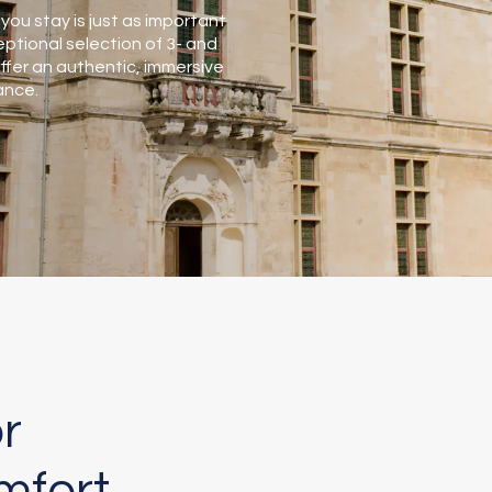
you stay is just as important
ptional selection of 3- and
er an authentic, immersive
ance.
r
mfort