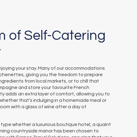
 of Self-Catering
t
 enjoying your stay. Many of our accommodations
itchenettes, giving you the freedom to prepare
ngredients from local markets, or to chill that
mpagne and store your favourite French
ility adds an extra layer of comfort, allowing you to
—whether that’s indulging in a homemade meal or
 room with a glass of wine after a day of
pe whether a luxurious boutique hotel, a quaint
rming countryside manor has been chosen to