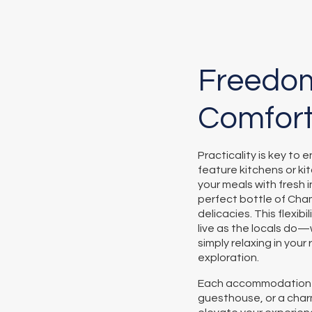
Freedom
Comfor
Practicality is key to
feature kitchens or k
your meals with fresh i
perfect bottle of Cha
delicacies. This flexib
live as the locals do
simply relaxing in your
exploration.
Each accommodation ty
guesthouse, or a cha