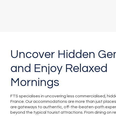
Uncover Hidden G
and Enjoy Relaxed
Mornings
FTS specialises in uncovering less commercialised, hid
France. Our accommodations are more than just place
are gateways to authentic, off-the-beaten-path exper
beyond the typical tourist attractions. From dining on re