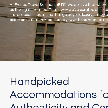
At France Travel Solutions (FTS), we believe that where 
as the sights you see. That’s why we’ve curated an exce
4-star accommodations that go beyond luxury—they off
experience that truly connects you with the heart of Fr
Handpicked
Accommodations fo
Authenticity and Co