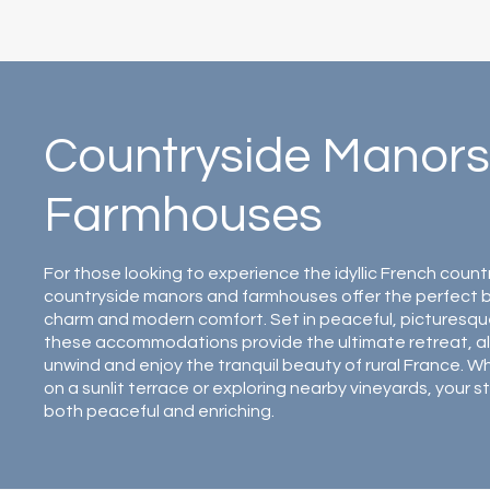
Countryside Manors
Farmhouses
For those looking to experience the idyllic French count
countryside manors and farmhouses offer the perfect bl
charm and modern comfort. Set in peaceful, picturesqu
these accommodations provide the ultimate retreat, al
unwind and enjoy the tranquil beauty of rural France. W
on a sunlit terrace or exploring nearby vineyards, your st
both peaceful and enriching.