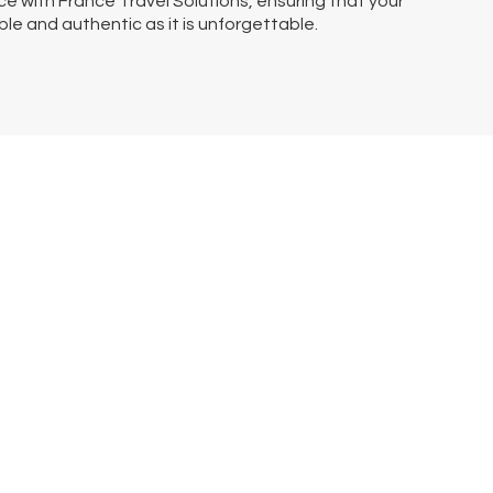
e with France Travel Solutions, ensuring that your
ble and authentic as it is unforgettable.