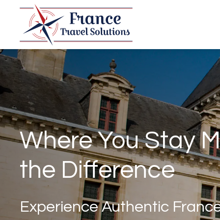
Where You Stay M
the Difference
Experience Authentic Franc