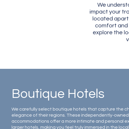
We understa
impact your tra
located apart
comfort and p
explore the l
v
Boutique Hotels
We carefully select boutique hotels that capture the 
elegance of their regions. These independently-owned
accommodations offer a more intimate and personal e
larger hotels, making you feel truly immersed in the local