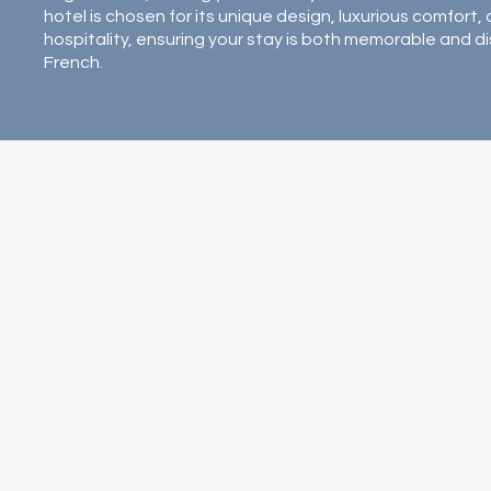
hotel is chosen for its unique design, luxurious comfort
hospitality, ensuring your stay is both memorable and di
French.