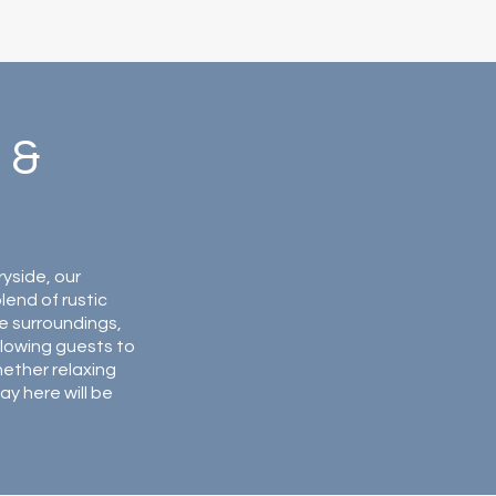
 &
ryside, our
end of rustic
e surroundings,
lowing guests to
hether relaxing
ay here will be