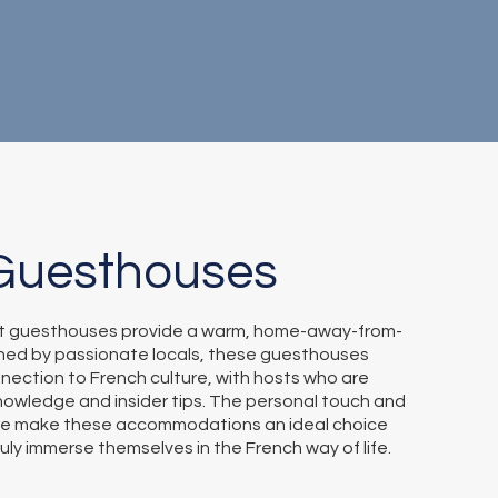
Guesthouses
t guesthouses provide a warm, home-away-from-
ed by passionate locals, these guesthouses
nection to French culture, with hosts who are
nowledge and insider tips. The personal touch and
e make these accommodations an ideal choice
ruly immerse themselves in the French way of life.