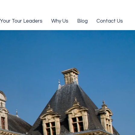
Your Tour Leaders
Why Us
Blog
Contact Us