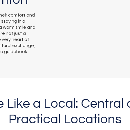
heir comfort and
 staying in a
a warm smile and
re not just a
e very heart of
ultural exchange,
 no guidebook
e Like a Local: Central
Practical Locations