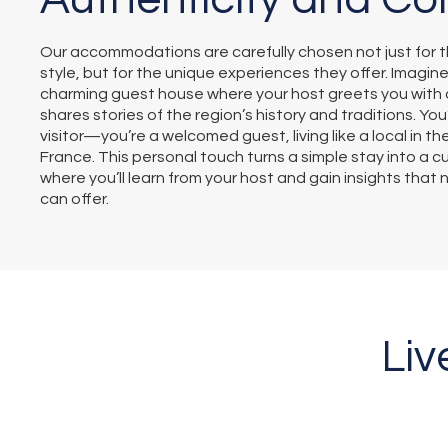
Our accommodations are carefully chosen not just for t
style, but for the unique experiences they offer. Imagine
charming guest house where your host greets you with 
shares stories of the region’s history and traditions. You’
visitor—you’re a welcomed guest, living like a local in th
France. This personal touch turns a simple stay into a c
where you’ll learn from your host and gain insights that
can offer.
Liv