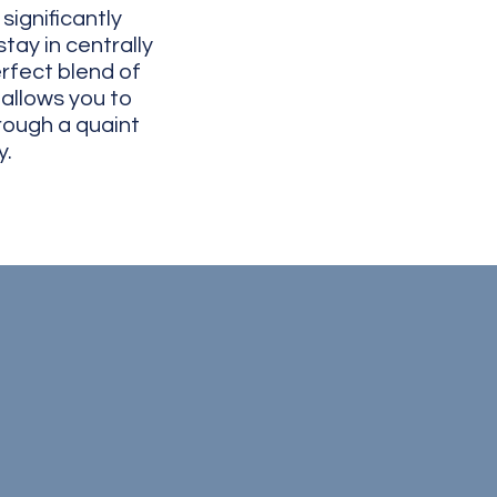
ignificantly
tay in centrally
rfect blend of
 allows you to
rough a quaint
​​