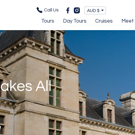
Call Us
Tours
Day Tours
Cruises
Meet 
akes All
e