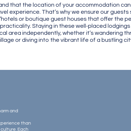
nd that the location of your accommodation can s
vel experience. That’s why we ensure our guests s
’hotels or boutique guest houses that offer the pe
racticality. Staying in these well-placed lodgings
ocal area independently, whether it’s wandering th
illage or diving into the vibrant life of a bustling city.
charm and
xperience than
 culture. Each