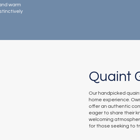
, and warm
stinctively
Quaint 
Our handpicked quain
home experience. Own
offer an authentic con
eager to share their k
welcoming atmospher
for those seeking to t