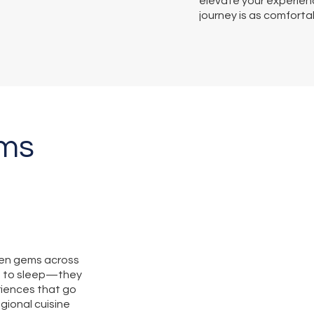
elevate your experienc
journey is as comforta
ems
den gems across
s to sleep—they
iences that go
gional cuisine