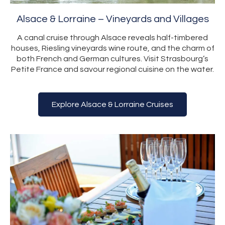
Alsace & Lorraine – Vineyards and Villages
A canal cruise through Alsace reveals half-timbered
houses, Riesling vineyards wine route, and the charm of
both French and German cultures. Visit Strasbourg’s
Petite France and savour regional cuisine on the water.
Explore Alsace & Lorraine Cruises