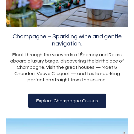
Champagne – Sparkling wine and gentle
navigation.
Float through the vineyards of Épernay and Reims
aboard a luxury barge, discovering the birthplace of
Champagne. Visit the great houses — Moët &
Chandon, Veuve Clicquot — and taste sparkling
perfection straight from the source.
Explore Champagne Cruises