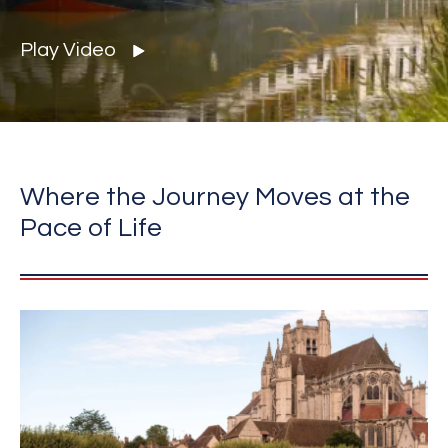
Play Video
Where the Journey Moves at the
Pace of Life