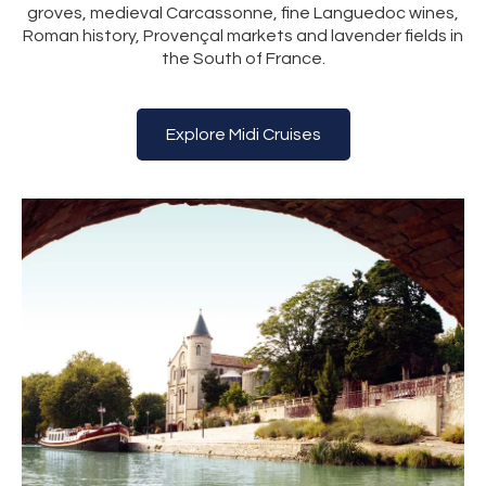
groves, medieval Carcassonne, fine Languedoc wines,
Roman history, Provençal markets and lavender fields in
the South of France.
Explore Midi Cruises