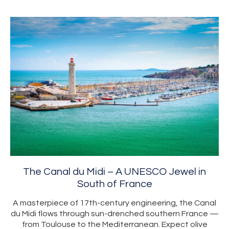
The Canal du Midi – A UNESCO Jewel in
South of France
A masterpiece of 17th-century engineering, the Canal
du Midi flows through sun-drenched southern France —
from Toulouse to the Mediterranean. Expect olive