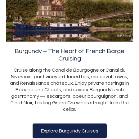
Burgundy – The Heart of French Barge
Cruising
Cruise along the Canal de Bourgogne or Canal du
Nivernais, past vineyard-laced hills, medieval towns,
and Renaissance châteaux. Enjoy private tastings in
Beaune and Chablis, and savour Burgundy’s rich
gastronomy — escargots, boeuf bourguignon, and
Pinot Noir, tasting Grand Cru wines straight from the
cellar.
Explore Burgundy Cruises