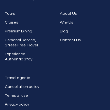
Tours
About Us
Cruises
Why Us
Premium Dining
Blog
Personal Service,
Contact Us
Stress Free Travel
Experience
Authentic Stay
Travel agents
Cancellation policy
Terms of use
Privacy policy