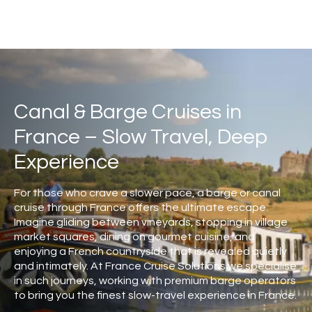
Canal & Barge Cruises in
France – Slow Travel, Deep
Experience
For those who crave a slower pace, a barge or canal
cruise through France offers the ultimate escape.
Imagine gliding between vineyards, stopping in village
market squares, dining on gourmet cuisine, and
enjoying a French countryside that is revealed quietly
and intimately. At France Cruise Solutions we specialise
in such journeys, working with premium barge operators
to bring you the finest slow-travel experience in France.