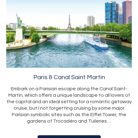
Paris & Canal Saint Martin
Embark on a Parisian escape along the Canal Saint-
Martin, which offers a unique landscape to all lovers of
the capital and an ideal setting for a romantic getaway
cruise, but l not forgetting cruising by some major
Parisian symbolic sites such as the Eiffel Tower, the
gardens of Trocadéro and Tuileries…