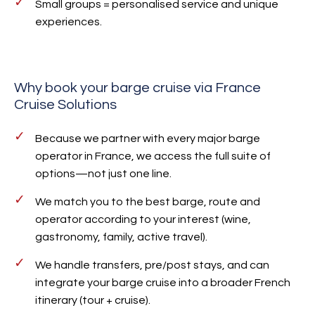
Small groups = personalised service and unique
experiences.
Why book your barge cruise via France
Cruise Solutions
Because we partner with every major barge
operator in France, we access the full suite of
options—not just one line.
We match you to the best barge, route and
operator according to your interest (wine,
gastronomy, family, active travel).
We handle transfers, pre/post stays, and can
integrate your barge cruise into a broader French
itinerary (tour + cruise).