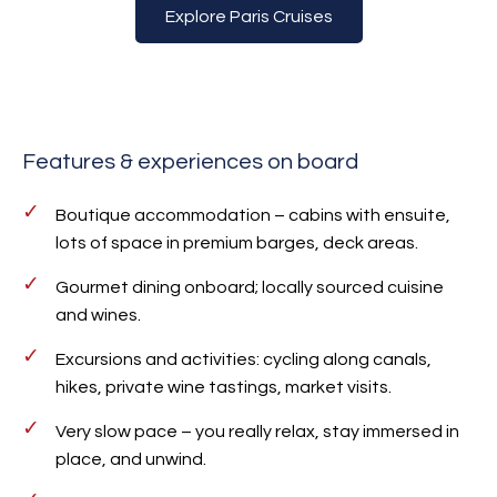
Explore Paris Cruises
Features & experiences on board
Boutique accommodation – cabins with ensuite,
lots of space in premium barges, deck areas.
Gourmet dining onboard; locally sourced cuisine
and wines.
Excursions and activities: cycling along canals,
hikes, private wine tastings, market visits.
Very slow pace – you really relax, stay immersed in
place, and unwind.