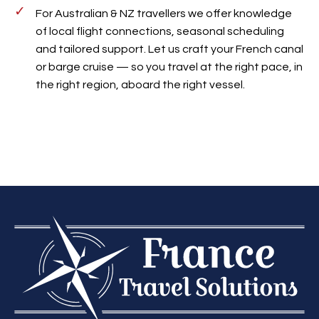
For Australian & NZ travellers we offer knowledge
of local flight connections, seasonal scheduling
and tailored support. Let us craft your French canal
or barge cruise — so you travel at the right pace, in
the right region, aboard the right vessel.