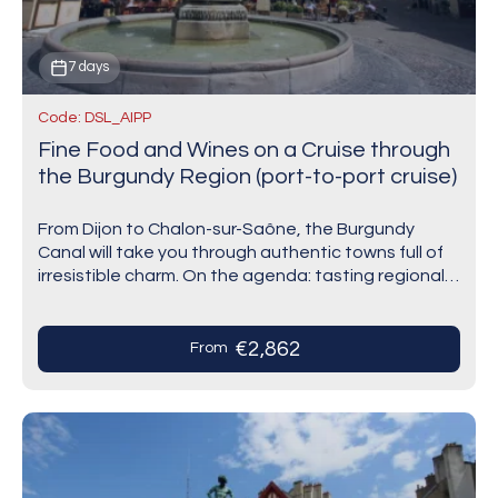
7 days
Code: DSL_AIPP
Fine Food and Wines on a Cruise through
the Burgundy Region (port-to-port cruise)
From Dijon to Chalon-sur-Saône, the Burgundy
Canal will take you through authentic towns full of
irresistible charm. On the agenda: tasting regional
products in Saint-Jean-de-Losne and wines at the
famous…
€2,862
From