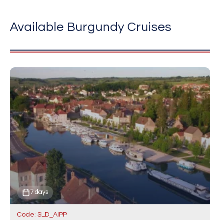
Available Burgundy Cruises
7 days
Code: SLD_AIPP