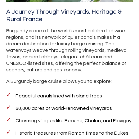
A Journey Through Vineyards, Heritage &
Rural France
Burgundy is one of the world’s most celebrated wine
regions, and its network of quiet canals makes it a
dream destination for luxury barge cruising. The
waterways weave through rolling vineyards, medieval
towns, ancient abbeys, elegant châteaux and
UNESCO-listed sites, offering the perfect balance of
scenery, culture and gastronomy.
A Burgundy barge cruise allows you to explore:
Peaceful canals lined with plane trees
60,000 acres of world-renowned vineyards
Charming villages like Beaune, Chalon, and Flavigny
Historic treasures from Roman times to the Dukes