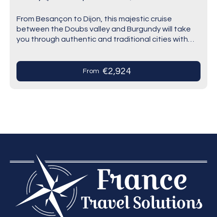
From Besançon to Dijon, this majestic cruise
between the Doubs valley and Burgundy will take
you through authentic and traditional cities with
different stories and hidden gems. You will be…
€2,924
From