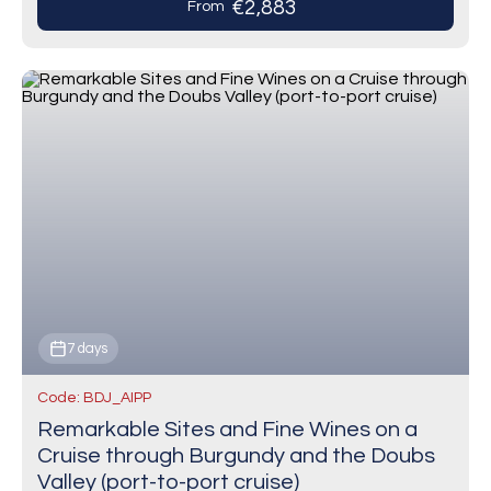
€2,883
From
7 days
Code: BDJ_AIPP
Remarkable Sites and Fine Wines on a
Cruise through Burgundy and the Doubs
Valley (port-to-port cruise)