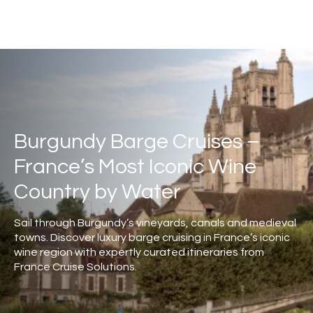
Burgundy Barge Cruises –
France’s Most Iconic Wine
Country by Water
Sail through Burgundy’s vineyards, canals and medieval
towns. Discover luxury barge cruising in France’s iconic
wine region with expertly curated itineraries from
France Cruise Solutions.