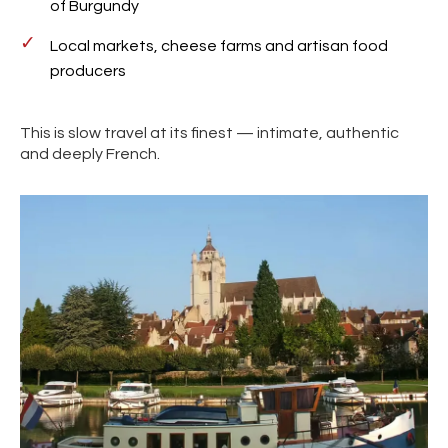
of Burgundy
Local markets, cheese farms and artisan food
producers
This is slow travel at its finest — intimate, authentic
and deeply French.