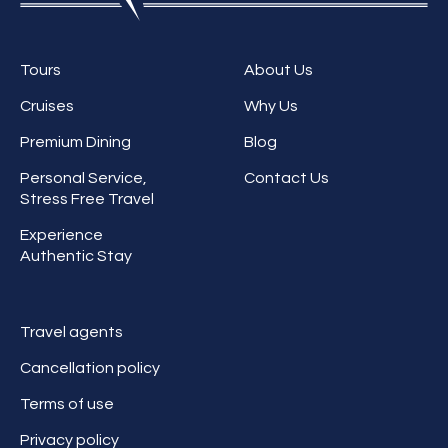
Tours
About Us
Cruises
Why Us
Premium Dining
Blog
Personal Service,
Contact Us
Stress Free Travel
Experience
Authentic Stay
Travel agents
Cancellation policy
Terms of use
Privacy policy