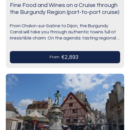
Fine Food and Wines on a Cruise through
the Burgundy Region (port-to-port cruise)
From Chalon-sur-Saône to Dijon, the Burgundy
Canal will take you through authentic towns full of
irresistible charm. On the agenda: tasting regional
products in Saint-Jean-de-Losne and wines at the
famous…
€2,893
From