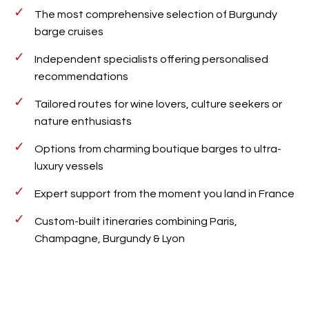
The most comprehensive selection of Burgundy
barge cruises
Independent specialists offering personalised
recommendations
Tailored routes for wine lovers, culture seekers or
nature enthusiasts
Options from charming boutique barges to ultra-
luxury vessels
Expert support from the moment you land in France
Custom-built itineraries combining Paris,
Champagne, Burgundy & Lyon