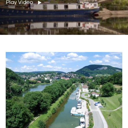
Play Video