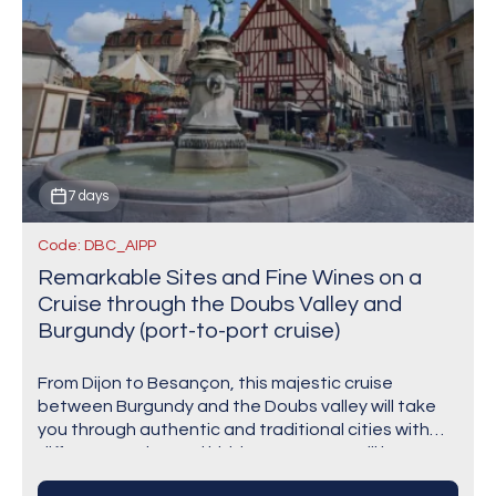
7 days
Code: DBC_AIPP
Remarkable Sites and Fine Wines on a
Cruise through the Doubs Valley and
Burgundy (port-to-port cruise)
From Dijon to Besançon, this majestic cruise
between Burgundy and the Doubs valley will take
you through authentic and traditional cities with
different stories and hidden gems. You will be…