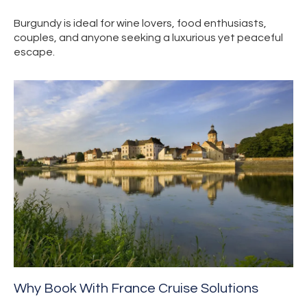
Burgundy is ideal for wine lovers, food enthusiasts,
couples, and anyone seeking a luxurious yet peaceful
escape.
Why Book With France Cruise Solutions