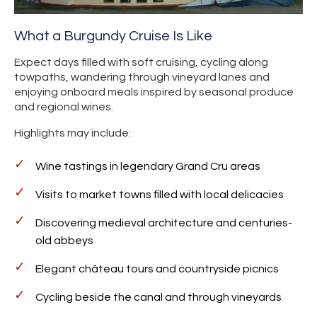
What a Burgundy Cruise Is Like
Expect days filled with soft cruising, cycling along
towpaths, wandering through vineyard lanes and
enjoying onboard meals inspired by seasonal produce
and regional wines.
Highlights may include:
Wine tastings in legendary Grand Cru areas
Visits to market towns filled with local delicacies
Discovering medieval architecture and centuries-
old abbeys
Elegant château tours and countryside picnics
Cycling beside the canal and through vineyards