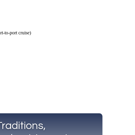
Call Us
Tours
Day Tours
Cruises
Meet 
raditions,