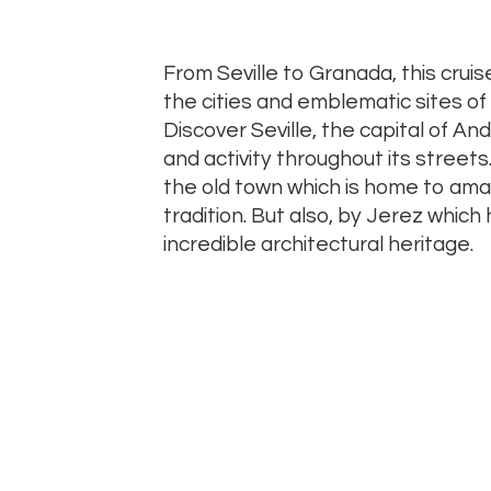
From Seville to Granada, this cruise 
the cities and emblematic sites of t
Discover Seville, the capital of Andal
and activity throughout its streets
the old town which is home to ama
tradition. But also, by Jerez whic
incredible architectural heritage.