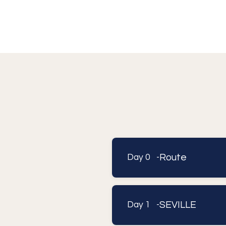
Route
Day 0 -
SEVILLE
Day 1 -