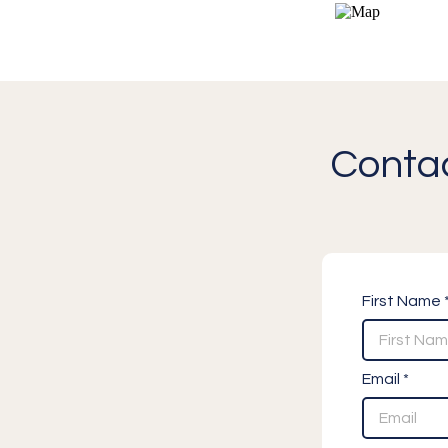
Contac
First Name 
Email *