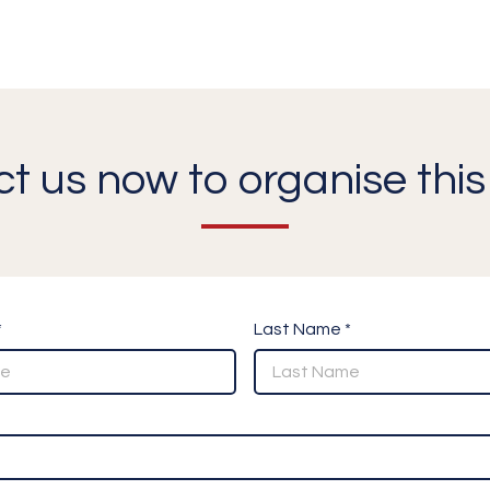
t us now to organise this 
*
Last Name *