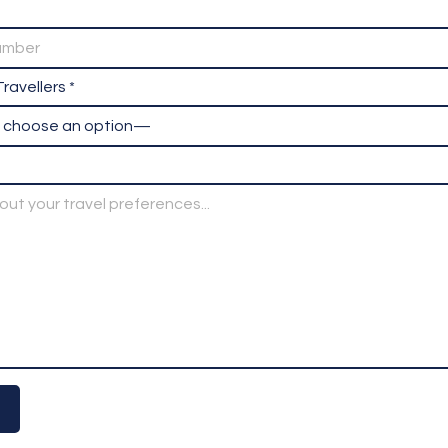
ravellers *