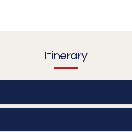
Itinerary