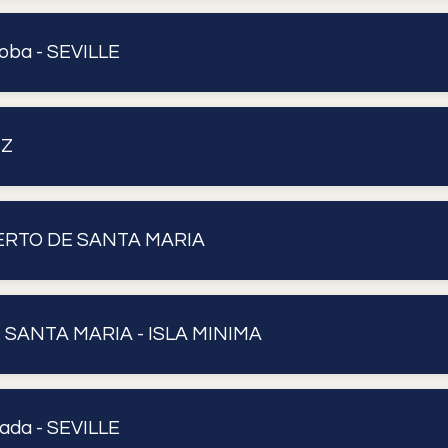
oba - SEVILLE
IZ
UERTO DE SANTA MARIA
 SANTA MARIA - ISLA MINIMA
ada - SEVILLE