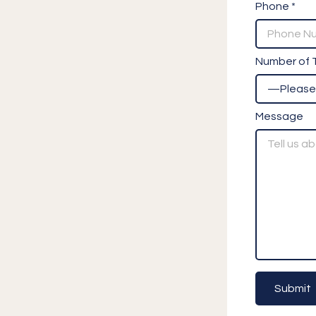
Phone *
Number of T
Message