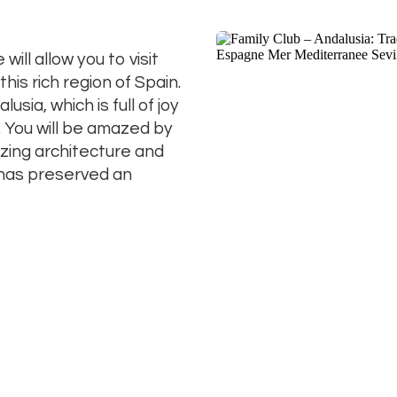
will allow you to visit
his rich region of Spain.
usia, which is full of joy
. You will be amazed by
zing architecture and
h has preserved an