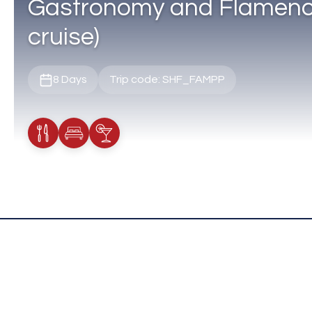
Gastronomy and Flamenco
cruise)
8 Days
Trip code: SHF_FAMPP
Meals Included
Accommodation
Cocktail Included