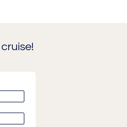
cruise!