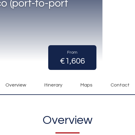
 (port-to-port
From
€1,606
Overview
Itinerary
Maps
Contact
Overview