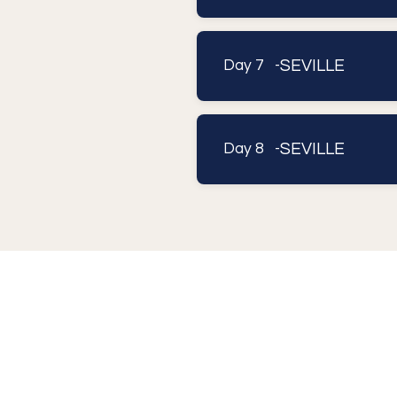
SEVILLE
Day 7 -
SEVILLE
Day 8 -