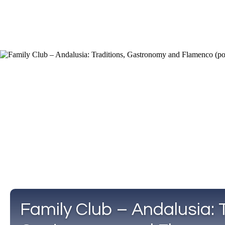
Family Club – Andalusia: T