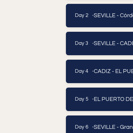
SEVILLE - Córd
Day 2 -
SEVILLE - CAD
Day 3 -
CADIZ - EL P
Day 4 -
EL PUERTO DE
Day 5 -
SEVILLE - Gran
Day 6 -