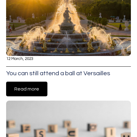
12 March, 2023
You can still attend a ball at Versailles
Read more