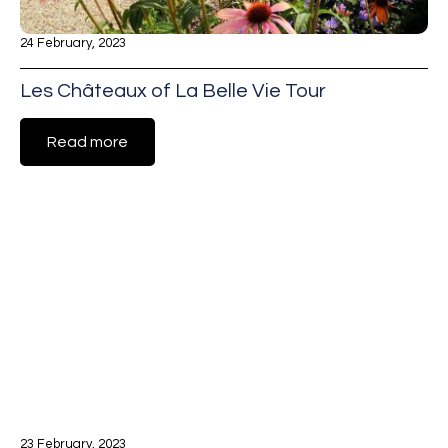
24 February, 2023
Les Châteaux of La Belle Vie Tour
Read more
23 February, 2023