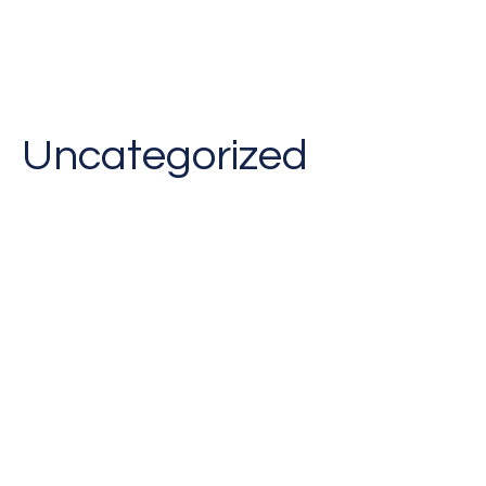
Uncategorized