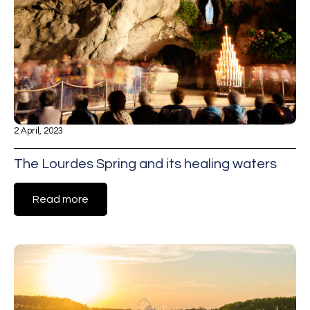
2 April, 2023
The Lourdes Spring and its healing waters
Read more