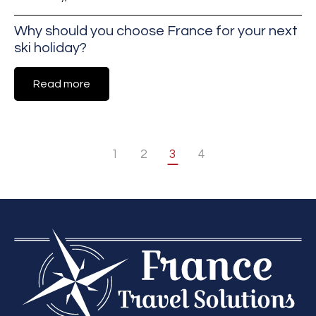
Why should you choose France for your next
ski holiday?
Read more
1
2
3
4
«
Next
Previous
»