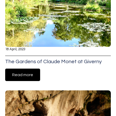
18 April, 2023
The Gardens of Claude Monet at Giverny
Read more