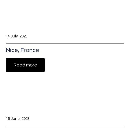
14 July, 2023
Nice, France
Read more
15 June, 2023