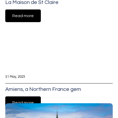
La Maison de St Claire
Read more
31 May, 2023
Amiens, a Northern France gem
Read more