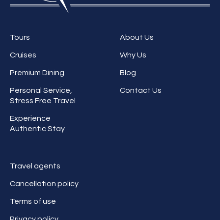
Tours
About Us
Cruises
Why Us
Premium Dining
Blog
Personal Service,
Contact Us
Stress Free Travel
Experience
Authentic Stay
Travel agents
Cancellation policy
Terms of use
Privacy policy