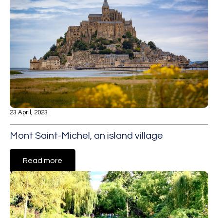
23 April, 2023
Mont Saint-Michel, an island village
Read more