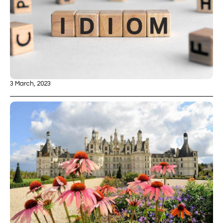
3 March, 2023
10 Fun French Idioms
Read more