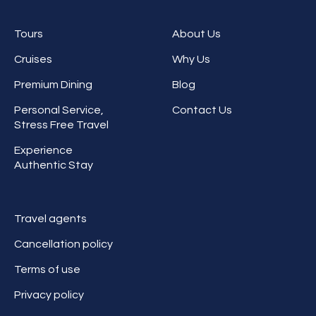
Tours
About Us
Cruises
Why Us
Premium Dining
Blog
Personal Service,
Contact Us
Stress Free Travel
Experience
Authentic Stay
Travel agents
Cancellation policy
Terms of use
Privacy policy