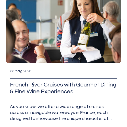
22 May, 2026
French River Cruises with Gourmet Dining
& Fine Wine Experiences
As you know, we offer a wide range of cruises
across all navigable waterways in France, each
designed to showcase the unique character of
the…