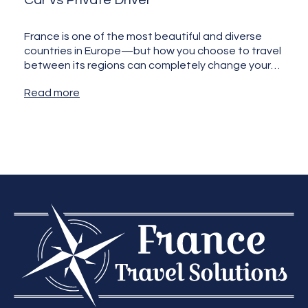
Car vs Private Driver
France is one of the most beautiful and diverse
countries in Europe—but how you choose to travel
between its regions can completely change your
experience.…
Read more