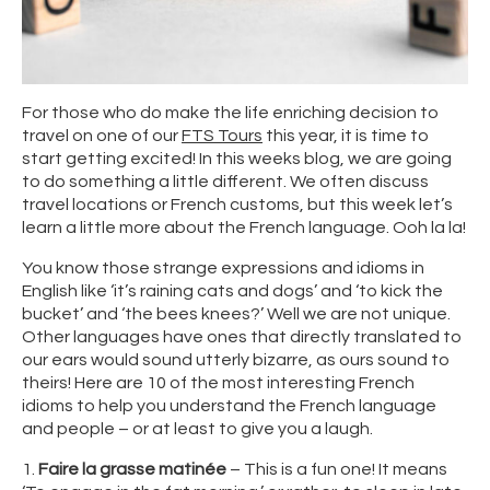
For those who do make the life enriching decision to
travel on one of our
FTS Tours
this year, it is time to
start getting excited! In this weeks blog, we are going
to do something a little different. We often discuss
travel locations or French customs, but this week let’s
learn a little more about the French language. Ooh la la!
You know those strange expressions and idioms in
English like ‘it’s raining cats and dogs’ and ‘to kick the
bucket’ and ‘the bees knees?’ Well we are not unique.
Other languages have ones that directly translated to
our ears would sound utterly bizarre, as ours sound to
theirs! Here are 10 of the most interesting French
idioms to help you understand the French language
and people – or at least to give you a laugh.
1.
Faire la grasse matinée
– This is a fun one! It means