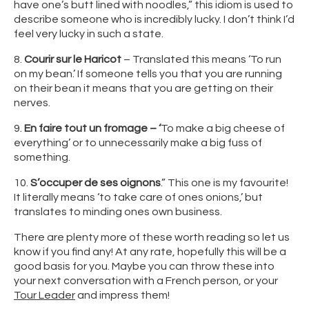
have one’s butt lined with noodles,” this idiom is used to
describe someone who is incredibly lucky. I don’t think I’d
feel very lucky in such a state.
8.
Courir sur le Haricot
– Translated this means ‘To run
on my bean.’ If someone tells you that you are running
on their bean it means that you are getting on their
nerves.
9.
En faire tout un fromage – ‘
To make a big cheese of
everything’ or to unnecessarily make a big fuss of
something.
10.
S’occuper de ses oignons
.” This one is my favourite!
It literally means ‘to take care of ones onions,’ but
translates to minding ones own business.
There are plenty more of these worth reading so let us
know if you find any! At any rate, hopefully this will be a
good basis for you. Maybe you can throw these into
your next conversation with a French person, or your
Tour Leader
and impress them!