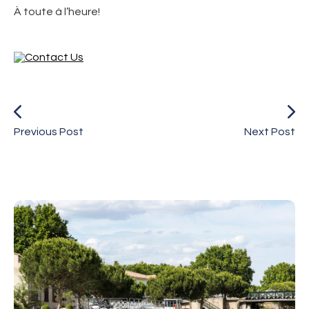
À toute à l’heure!
Previous Post
Next Post