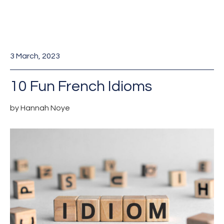
3 March, 2023
10 Fun French Idioms
by Hannah Noye