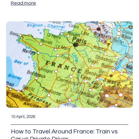
Read more
10 April, 2026
How to Travel Around France: Train vs