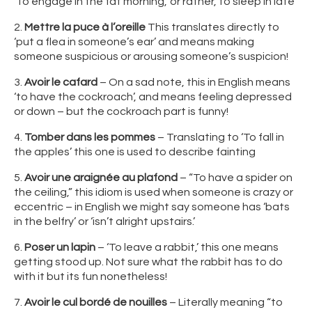
‘To engage in the fat morning,’ or rather, to sleep in late
2.
Mettre la puce à l’oreille
This translates directly to
‘put a flea in someone’s ear’ and means making
someone suspicious or arousing someone’s suspicion!
3.
Avoir le cafard
– On a sad note, this in English means
‘to have the cockroach’, and means feeling depressed
or down – but the cockroach part is funny!
4.
Tomber dans les pommes
– Translating to ‘To fall in
the apples’ this one is used to describe fainting
5.
Avoir une araignée au plafond
– “To have a spider on
the ceiling,” this idiom is used when someone is crazy or
eccentric – in English we might say someone has ‘bats
in the belfry’ or ‘isn’t alright upstairs.’
6.
Poser un lapin
– ‘To leave a rabbit,’ this one means
getting stood up. Not sure what the rabbit has to do
with it but its fun nonetheless!
7.
Avoir le cul bordé de nouilles
– Literally meaning “to