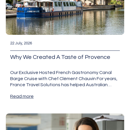
22 July, 2026
Why We Created A Taste of Provence
Our Exclusive Hosted French Gastronomy Canal
Barge Cruise with Chef Clément Chauvin For years,
France Travel Solutions has helped Australian
travellers discover France beyond the…
Read more