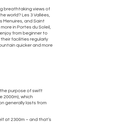
ing breathtaking views of
the world? Les 3 Vallées,
s Menuires, and Saint
 more in Portes du Soleil,
o enjoy from beginner to
eir facilities regularly
mountain quicker and more
 the purpose of swift
ve 2000m), which
n generally lasts from
self at 2300m – and that’s