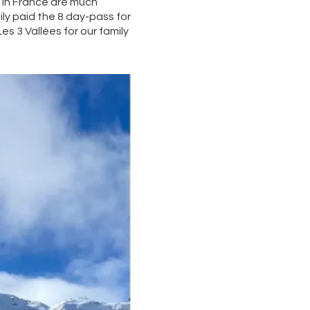
s in France are much
ily paid the 8 day-pass for
es 3 Vallées for our family