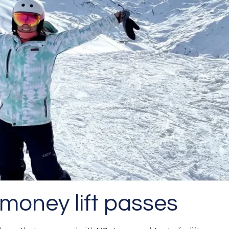
 money lift passes