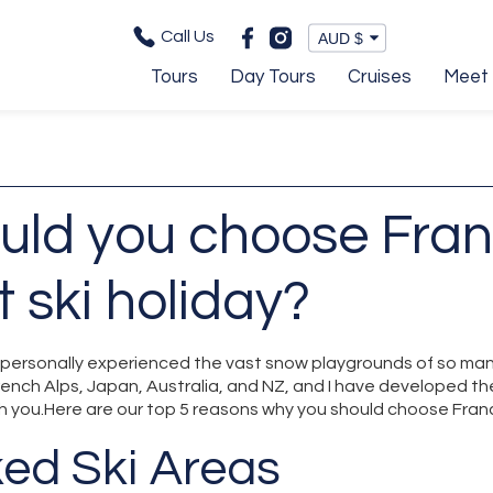
Call Us
Tours
Day Tours
Cruises
Meet 
uld you choose Fran
t ski holiday?
e personally experienced the vast snow playgrounds of so man
rench Alps, Japan, Australia, and NZ, and I have developed th
h you.Here are our top 5 reasons why you should choose France
ked Ski Areas