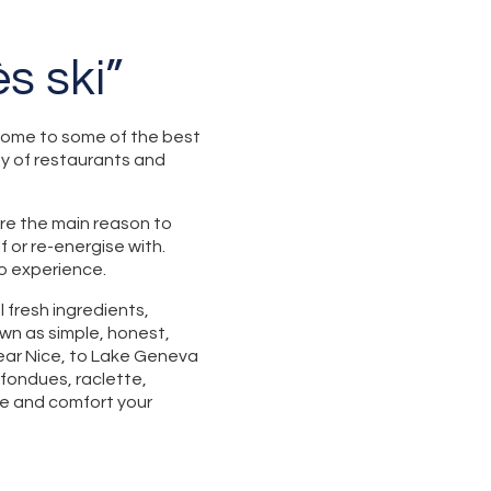
s ski”
 home to some of the best
nty of restaurants and
are the main reason to
f or re-energise with.
to experience.
l fresh ingredients,
own as simple, honest,
ear Nice, to Lake Geneva
 fondues, raclette,
ce and comfort your