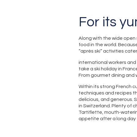
For its y
Along with the wide open 
food in the world. Because
“après ski” activities cate
international workers and
take a ski holiday in Franc
From gourmet dining and w
Within its strong French cu
techniques and recipes th
delicious, and generous. 
in Switzerland. Plenty of 
Tartiflette, mouth-wateri
appetite after a long day 