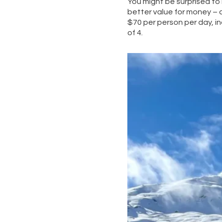
You might be surprised to
better value for money – a
$70 per person per day, inc
of 4.