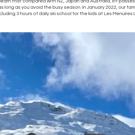
 learn that compared with NZ, Japan and Australia, lift passe
s long as you avoid the busy season. In January 2022, our fam
luding 3 hours of daily ski school for the kids at Les Menuires L