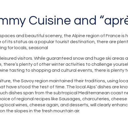
ummy Cuisine and “aprè
spaces and beautiful scenery, the Alpine region of France is
 of its status as a popular tourist destination, there are ple
ring for locals, seasonal
 leisured visitors. While guaranteed snow and huge ski areas 
e, there’s plenty of other winter activities to challenge yoursel
ine tasting to shopping and cultural events, there is plenty 
lture, the Savoy region maintained their traditions, using loca
at have stood the test of time. The local Alps’ dishes are kn
Such dishes span from the subtropical Mediterranean coast n
choice of regional recipes like Sausages, charcuteries, cheese
ng local wines, cheese again, and desserts, will clearly enhan
on the slopes in the fresh mountain air.