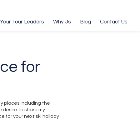
Your Tour Leaders
Why Us
Blog
Contact Us
ce for
y places including the
e desire to share my
 for your next ski holiday