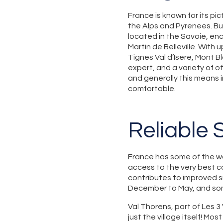
France is known for its pi
the Alps and Pyrenees. But
located in the Savoie, en
Martin de Belleville. With 
Tignes Val d’Isere, Mont B
expert, and a variety of of
and generally this means 
comfortable.
Reliable
France has some of the wor
access to the very best co
contributes to improved s
December to May, and som
Val Thorens, part of Les 3 
just the village itself! Mo