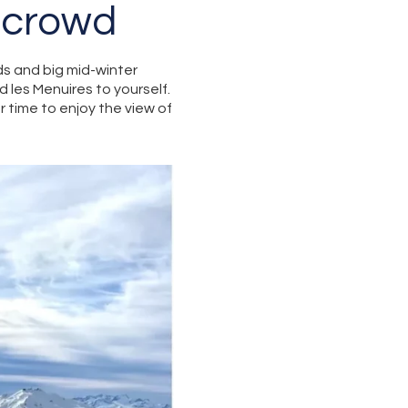
 crowd
s and big mid-winter
d les Menuires to yourself.
r time to enjoy the view of