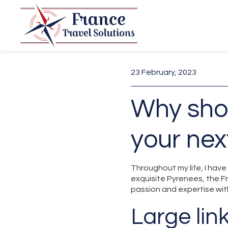
23 February, 2023
Why sho
your nex
Throughout my life, I hav
exquisite Pyrenees, the F
passion and expertise wit
Large lin