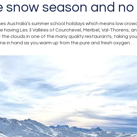
e snow season and no
es Australia’s summer school holidays which means low crowd
ne having Les 3 Vallées of Courchevel, Meribel, Val-Thorens, an
the clouds in one of the many quality restaurants, taking you
wine in hand as you warm up from the pure and fresh oxygen…