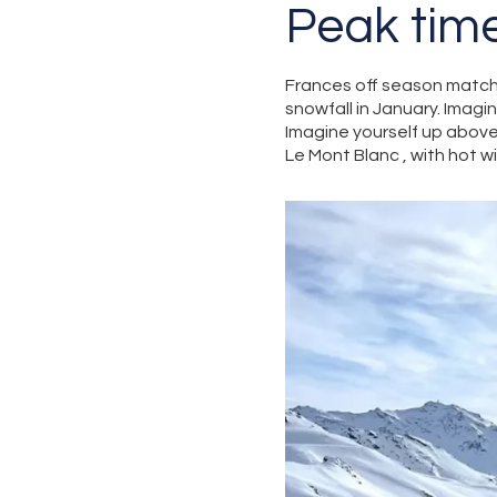
Peak tim
Frances off season match
snowfall in January. Imagi
Imagine yourself up above 
Le Mont Blanc , with hot 