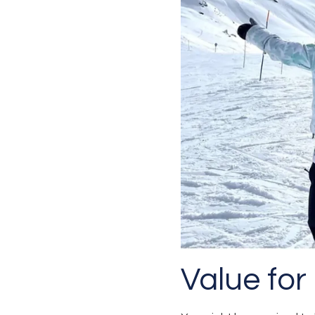
Value for