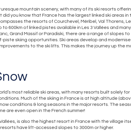
cturesque mountain scenery, with many of its ski resorts offer
 did you know that France has the largest linked ski areas in 
compasses the resorts of Courchevel, Méribel, Val Thorens, Le
up to 600km of linked pistes available in Les 3 Vallées and many
lanc, Grand Massif or Paradiski, there are a range of slopes t
f-piste skiing opportunities. Ski areas develop and modernise th
improvements to the ski lifts. This makes the journey up the 
 Snow
ld’s most reliable ski areas, with many resorts built solely for
nditions. Much of the skiing in France is at high altitude (abo
now conditions & long seasons in the major resorts. The seaso
e are even open in the French summer!
Vallées, is also the highest resort in France with the village it
st resorts have lift-accessed slopes to 3000m or higher.