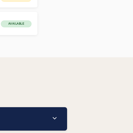
AVAILABLE