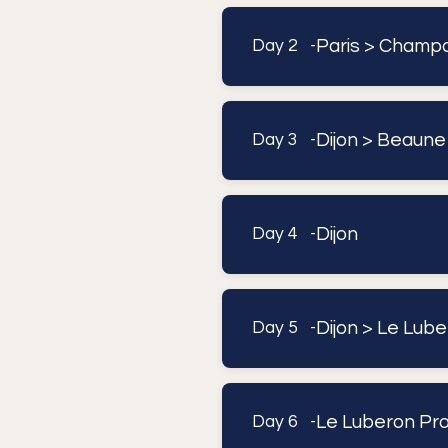
Paris > Champa
Day 2 -
Dijon > Beaune 
Day 3 -
Dijon
Day 4 -
Dijon > Le Lub
Day 5 -
Le Luberon Pro
Day 6 -