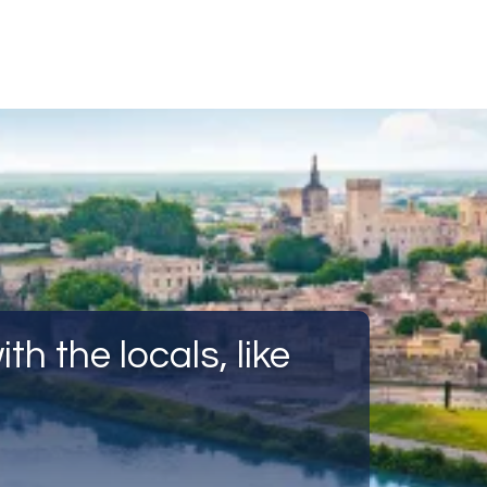
Call Us
Tours
Day Tours
Cruises
Meet 
th the locals, like