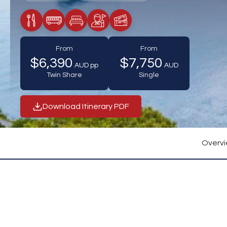
Meals Included
Transfers / Transportation
Accommodation
Tour Guide Included
Tickets Included
From
From
$6,390
$7,750
AUD pp
AUD
Twin Share
Single
Download Itinerary PDF
Overv