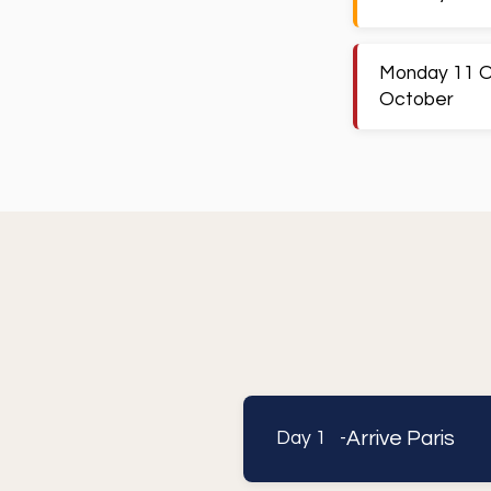
Monday 11 O
October
Arrive Paris
Day 1 -