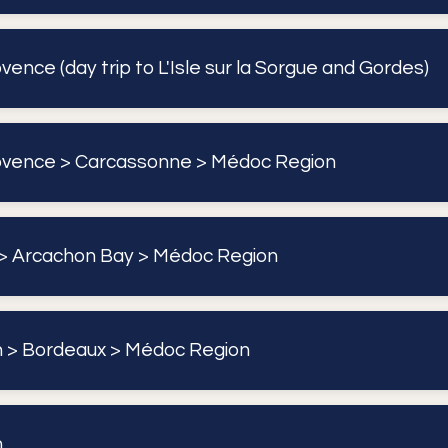
ence (day trip to L'Isle sur la Sorgue and Gordes)
ovence > Carcassonne > Médoc Region
> Arcachon Bay > Médoc Region
 > Bordeaux > Médoc Region
n