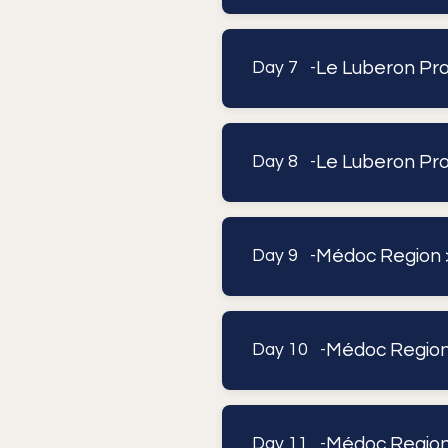
Le Luberon Prov
Day 7 -
Le Luberon Pr
Day 8 -
Médoc Region 
Day 9 -
Médoc Region
Day 10 -
Médoc Regio
Day 11 -