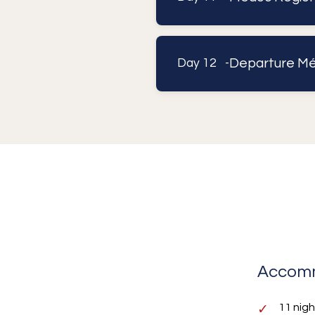
Departure Mé
Day 12 -
Accom
11 nig