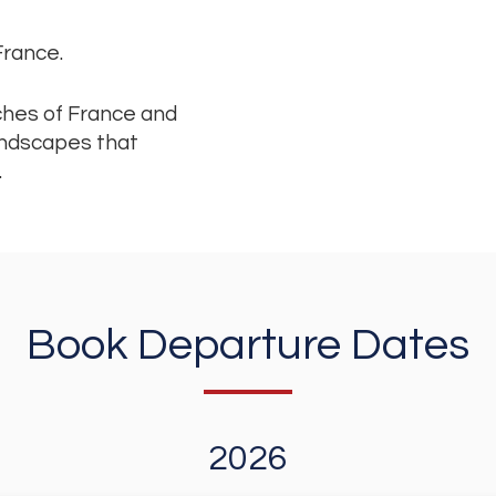
 France.
iches of France and
landscapes that
.
Book Departure Dates
2026