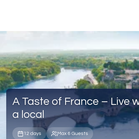
A Taste of France – Live wi
a local
12 days
Max 6 Guests