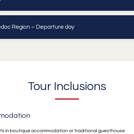
doc Region – Departure day
Tour Inclusions
modation
hts in boutique accommodation or traditional guesthouse