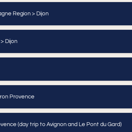
gne Region > Dijon
> Dijon
eron Provence
vence (day trip to Avignon and Le Pont du Gard)