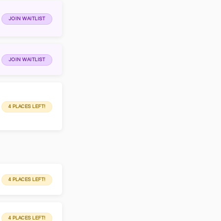
JOIN WAITLIST
JOIN WAITLIST
4 PLACES LEFT!
4 PLACES LEFT!
4 PLACES LEFT!