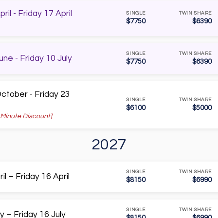
il - Friday 17 April
SINGLE
TWIN SHARE
$7750
$6390
SINGLE
TWIN SHARE
ne - Friday 10 July
$7750
$6390
tober - Friday 23
SINGLE
TWIN SHARE
$6100
$5000
 Minute Discount]
2027
SINGLE
TWIN SHARE
l – Friday 16 April
$8150
$6990
SINGLE
TWIN SHARE
y – Friday 16 July
$8150
$6990