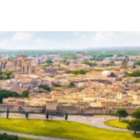
Your Tour Leaders
Why Us
Blog
Contact Us