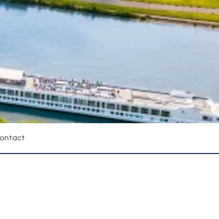
ontact