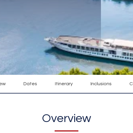
iew
Dates
Itinerary
Inclusions
C
Overview