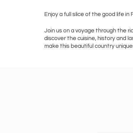
Enjoy a full slice of the good life in
Join us on a voyage through the r
discover the cuisine, history and 
make this beautiful country unique