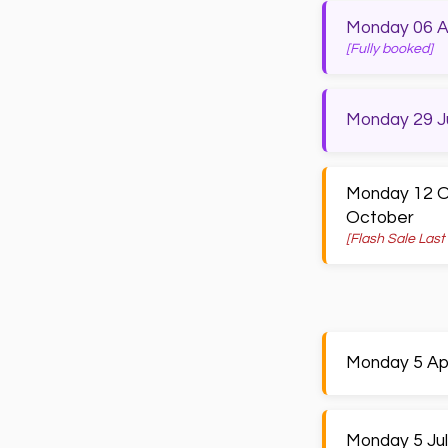
Monday 06 Apr
[Fully booked]
Monday 29 Ju
Monday 12 Oc
October
[Flash Sale Last
Monday 5 Apri
Monday 5 Jul