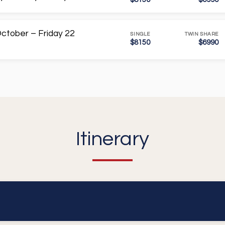
ctober – Friday 22
SINGLE
TWIN SHARE
$8150
$6990
Itinerary