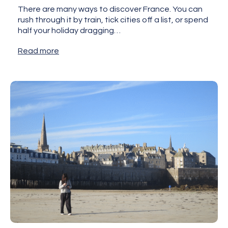
There are many ways to discover France. You can
rush through it by train, tick cities off a list, or spend
half your holiday dragging…
Read more