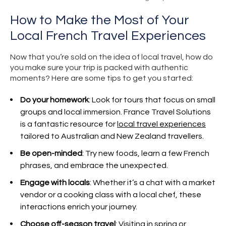
How to Make the Most of Your
Local French Travel Experiences
Now that you’re sold on the idea of local travel, how do
you make sure your trip is packed with authentic
moments? Here are some tips to get you started:
Do your homework
: Look for tours that focus on small
groups and local immersion. France Travel Solutions
is a fantastic resource for
local travel experiences
tailored to Australian and New Zealand travellers.
Be open-minded
: Try new foods, learn a few French
phrases, and embrace the unexpected.
Engage with locals
: Whether it’s a chat with a market
vendor or a cooking class with a local chef, these
interactions enrich your journey.
Choose off-season travel
: Visiting in spring or