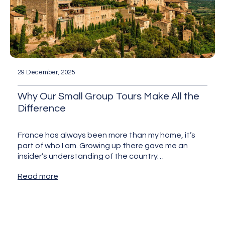
29 December, 2025
Why Our Small Group Tours Make All the
Difference
France has always been more than my home, it’s
part of who I am. Growing up there gave me an
insider’s understanding of the country…
Read more