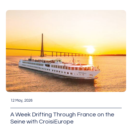
12 May, 2026
A Week Drifting Through France on the
Seine with CroisiEurope