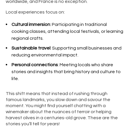
worldwide, and France is no exception.
Local experiences focus on:
Cultural immersion
: Participating in traditional
cooking classes, attending local festivals, or learning
regional crafts.
Sustainable travel
: Supporting small businesses and
reducing environmental impact.
Personal connections
: Meeting locals who share
stories and insights that bring history and culture to
life.
This shift means that instead of rushing through
famous landmarks, you slow down and savour the
moment. You might find yourself chatting with a
winemaker about the nuances of terroir or helping
harvest olives in a centuries-old grove. These are the
stories you’ll tell for years!