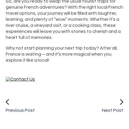
So, are you ready to swap the usual tourist traps for
genuine French adventures? With the right local French
travel options, your journey will be filled with laughter,
learning, and plenty of “wow” moments. Whether it’s a
river cruise, a vineyard visit, or a cooking class, these
experiences will leave you with stories to cherish and a
heart full of memories.
Why not start planning your next trip today? After all,
France is waiting – and it’s more magical when you
explore it like a local!
Previous Post
Next Post