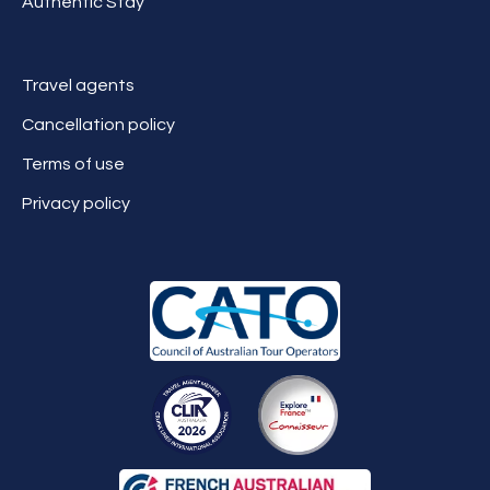
Authentic Stay
Travel agents
Cancellation policy
Terms of use
Privacy policy