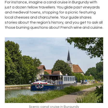
For instance, imagine a canal cruise in Burgundy with
just a dozen fellow travellers. You glide past vineyards
and medieval towns, stopping for a picnic featuring
local cheeses and charcuterie. Your guide shares
stories about the region’s history, and you get to ask all
those burning questions about French wine and cuisine.
Scenic canal cruise in Burgundy