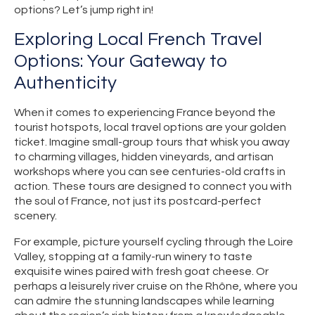
options? Let’s jump right in!
Exploring Local French Travel
Options: Your Gateway to
Authenticity
When it comes to experiencing France beyond the
tourist hotspots, local travel options are your golden
ticket. Imagine small-group tours that whisk you away
to charming villages, hidden vineyards, and artisan
workshops where you can see centuries-old crafts in
action. These tours are designed to connect you with
the soul of France, not just its postcard-perfect
scenery.
For example, picture yourself cycling through the Loire
Valley, stopping at a family-run winery to taste
exquisite wines paired with fresh goat cheese. Or
perhaps a leisurely river cruise on the Rhône, where you
can admire the stunning landscapes while learning