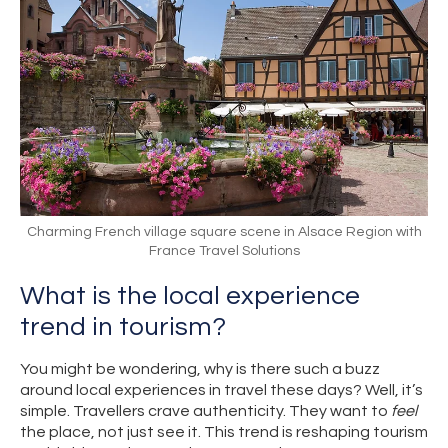
Charming French village square scene in Alsace Region with
France Travel Solutions
What is the local experience
trend in tourism?
You might be wondering, why is there such a buzz
around local experiences in travel these days? Well, it’s
simple. Travellers crave authenticity. They want to
feel
the place, not just see it. This trend is reshaping tourism