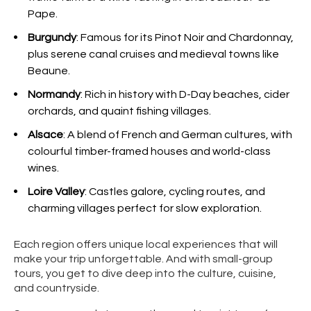
Pape.
Burgundy
: Famous for its Pinot Noir and Chardonnay,
plus serene canal cruises and medieval towns like
Beaune.
Normandy
: Rich in history with D-Day beaches, cider
orchards, and quaint fishing villages.
Alsace
: A blend of French and German cultures, with
colourful timber-framed houses and world-class
wines.
Loire Valley
: Castles galore, cycling routes, and
charming villages perfect for slow exploration.
Each region offers unique local experiences that will
make your trip unforgettable. And with small-group
tours, you get to dive deep into the culture, cuisine,
and countryside.