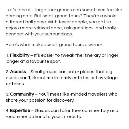
Let’s face it – large tour groups can sometimes feel like
herding cats. But small-group tours? They’re a whole
different ball game. With fewer people, you get to
enjoy a more relaxed pace, ask questions, and really
connect with your surroundings.
Here’s what makes small-group tours a winner:
Flexibility
– It’s easier to tweak the itinerary or linger
longer at a favourite spot.
Access
– Small groups can enter places that big
buses can’t, like intimate family estates or tiny village
eateries.
Community
– You’ll meet like-minded travellers who
share your passion for discovery.
Expertise
– Guides can tailor their commentary and
recommendations to your interests.