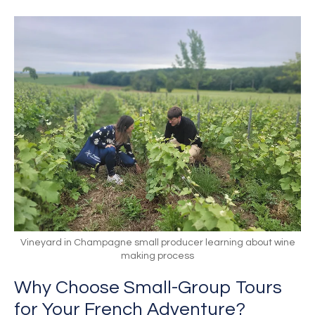
Vineyard in Champagne small producer learning about wine
making process
Why Choose Small-Group Tours
for Your French Adventure?