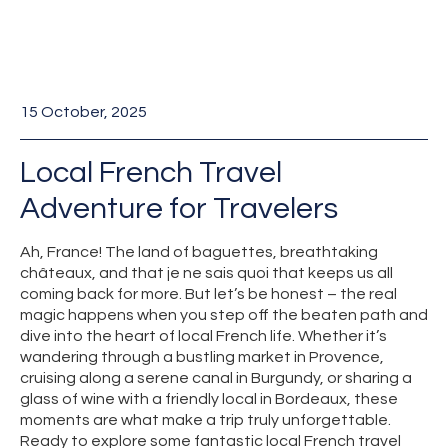
15 October, 2025
Local French Travel
Adventure for Travelers
Ah, France! The land of baguettes, breathtaking
châteaux, and that je ne sais quoi that keeps us all
coming back for more. But let’s be honest – the real
magic happens when you step off the beaten path and
dive into the heart of local French life. Whether it’s
wandering through a bustling market in Provence,
cruising along a serene canal in Burgundy, or sharing a
glass of wine with a friendly local in Bordeaux, these
moments are what make a trip truly unforgettable.
Ready to explore some fantastic local French travel