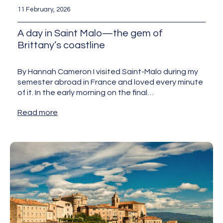
11 February, 2026
A day in Saint Malo—the gem of
Brittany’s coastline
By Hannah Cameron I visited Saint-Malo during my
semester abroad in France and loved every minute
of it. In the early morning on the final…
Read more