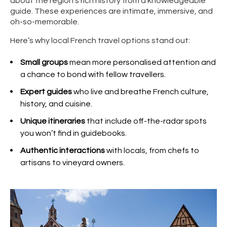
about the region’s rich history from a knowledgeable
guide. These experiences are intimate, immersive, and
oh-so-memorable.
Here’s why local French travel options stand out:
Small groups
mean more personalised attention and
a chance to bond with fellow travellers.
Expert guides
who live and breathe French culture,
history, and cuisine.
Unique itineraries
that include off-the-radar spots
you won’t find in guidebooks.
Authentic interactions
with locals, from chefs to
artisans to vineyard owners.