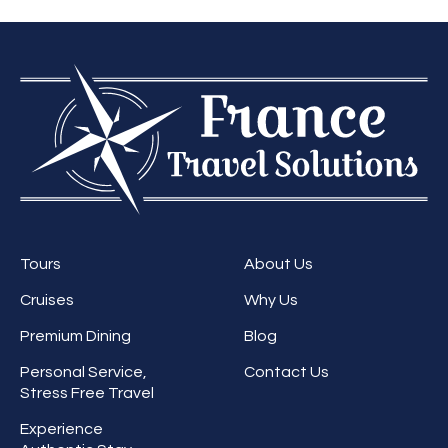
Tours
About Us
Cruises
Why Us
Premium Dining
Blog
Personal Service,
Contact Us
Stress Free Travel
Experience