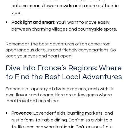
autumn means fewer crowds and a more authentic
vibe.
Pack light and smart
: You’ll want to move easily
between charming villages and countryside spots.
Remember, the best adventures often come from
spontaneous detours and friendly conversations. So
keep your eyes and heart open!
Dive Into France’s Regions: Where
to Find the Best Local Adventures
France is a tapestry of diverse regions, each with its
own flavour and charm. Here are a few gems where
local travel options shine:
Provence
: Lavender fields, bustling markets, and
rustic farm-to-table dining. Don’t miss a visit to a
truffle farm or a wine tasting in Châteauneuf-du-