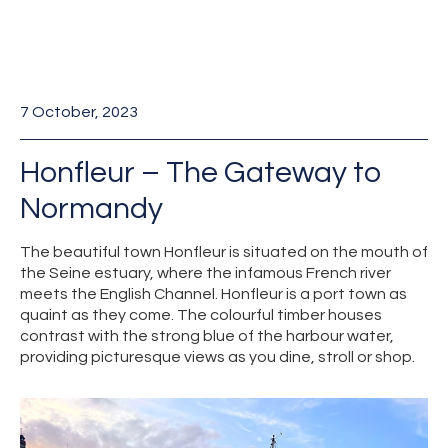
7 October, 2023
Honfleur – The Gateway to
Normandy
The beautiful town Honfleur is situated on the mouth of
the Seine estuary, where the infamous French river
meets the English Channel. Honfleur is a port town as
quaint as they come. The colourful timber houses
contrast with the strong blue of the harbour water,
providing picturesque views as you dine, stroll or shop.