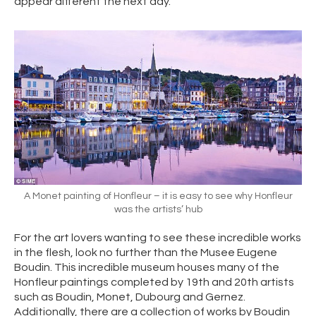
appear different the next day.
A Monet painting of Honfleur – it is easy to see why Honfleur
was the artists’ hub
For the art lovers wanting to see these incredible works
in the flesh, look no further than the Musee Eugene
Boudin. This incredible museum houses many of the
Honfleur paintings completed by 19th and 20th artists
such as Boudin, Monet, Dubourg and Gernez.
Additionally, there are a collection of works by Boudin