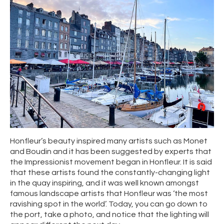
Honfleur’s beauty inspired many artists such as Monet
and Boudin and it has been suggested by experts that
the Impressionist movement began in Honfleur. It is said
that these artists found the constantly-changing light
in the quay inspiring, and it was well known amongst
famous landscape artists that Honfleur was ‘the most
ravishing spot in the world’. Today, you can go down to
the port, take a photo, and notice that the lighting will