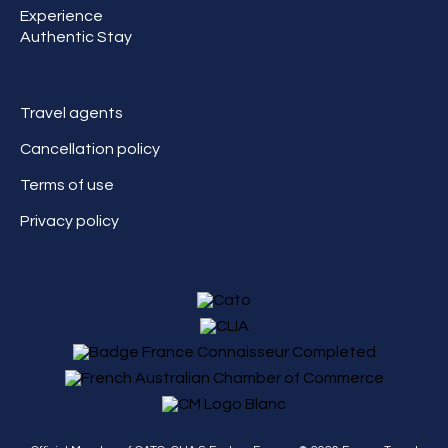
Experience
Authentic Stay
Travel agents
Cancellation policy
Terms of use
Privacy policy