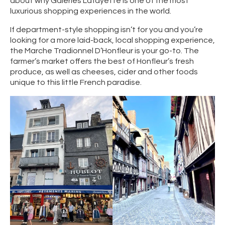
about why Galeries Lafayette is one of the most
luxurious shopping experiences in the world.
If department-style shopping isn’t for you and you’re
looking for a more laid-back, local shopping experience,
the Marche Tradionnel D’Honfleur is your go-to. The
farmer’s market offers the best of Honfleur’s fresh
produce, as well as cheeses, cider and other foods
unique to this little French paradise.