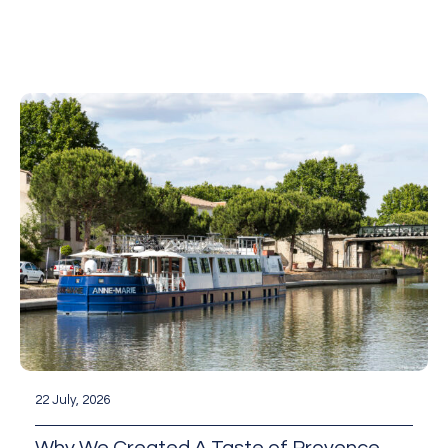
22 July, 2026