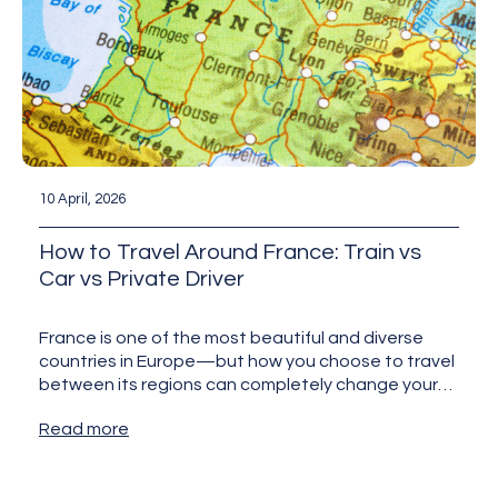
10 April, 2026
How to Travel Around France: Train vs
Car vs Private Driver
France is one of the most beautiful and diverse
countries in Europe—but how you choose to travel
between its regions can completely change your
experience.…
Read more