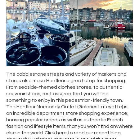
The cobblestone streets and variety of markets and
stores also make Honfleur a great stop for shopping.
From seaside-themed clothes stores, to authentic
souvenir shops, rest assured that you will find
something to enjoy in this pedestrian-friendly town.
The Honfleur Normandy Outlet (Galeries Lafeyette) is
an incredible department store shopping experience,
housing popular brands as well as authentic French
fashion and lifestyle items that you won’t find anywhere
else in the world. Click
here
to read our recent blog