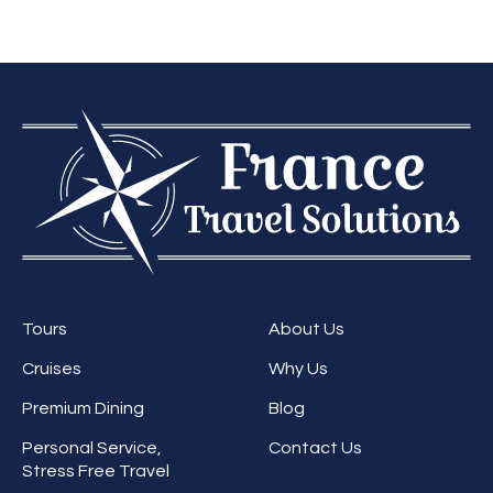
Tours
About Us
Cruises
Why Us
Premium Dining
Blog
Personal Service,
Contact Us
Stress Free Travel