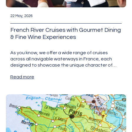
22 May, 2026
French River Cruises with Gourmet Dining
& Fine Wine Experiences
As you know, we offer a wide range of cruises
across all navigable waterways in France, each
designed to showcase the unique character of
the…
Read more