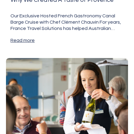
Why We Created A Taste of Provence
Our Exclusive Hosted French Gastronomy Canal
Barge Cruise with Chef Clément Chauvin For years,
France Travel Solutions has helped Australian
travellers discover France beyond the…
Read more