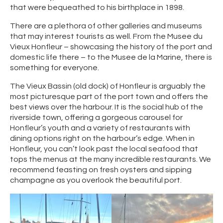
that were bequeathed to his birthplace in 1898.
There are a plethora of other galleries and museums
that may interest tourists as well. From the Musee du
Vieux Honfleur – showcasing the history of the port and
domestic life there – to the Musee de la Marine, there is
something for everyone.
The Vieux Bassin (old dock) of Honfleur is arguably the
most picturesque part of the port town and offers the
best views over the harbour. It is the social hub of the
riverside town, offering a gorgeous carousel for
Honfleur’s youth and a variety of restaurants with
dining options right on the harbour’s edge. When in
Honfleur, you can’t look past the local seafood that
tops the menus at the many incredible restaurants. We
recommend feasting on fresh oysters and sipping
champagne as you overlook the beautiful port.