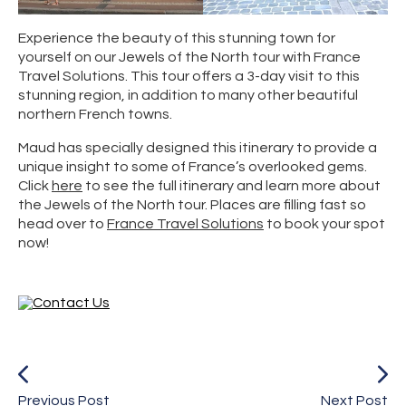
Experience the beauty of this stunning town for
yourself on our Jewels of the North tour with France
Travel Solutions. This tour offers a 3-day visit to this
stunning region, in addition to many other beautiful
northern French towns.
Maud has specially designed this itinerary to provide a
unique insight to some of France’s overlooked gems.
Click
here
to see the full itinerary and learn more about
the Jewels of the North tour. Places are filling fast so
head over to
France Travel Solutions
to book your spot
now!
Previous Post
Next Post