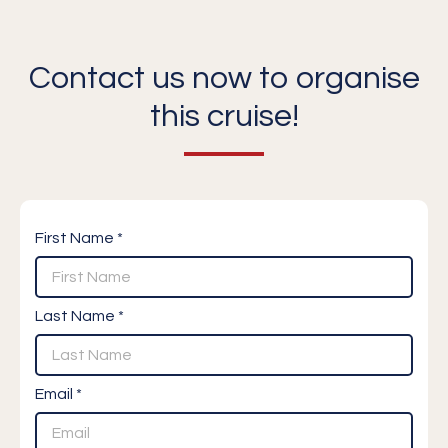
Contact us now to organise
this cruise!
First Name *
Last Name *
Email *