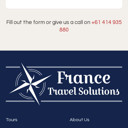
Fill out the form or give us a call on
+61 414 935
880
Tours
About Us