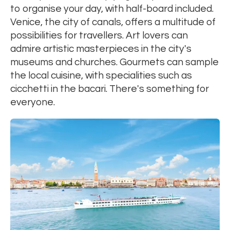
to organise your day, with half-board included.
Venice, the city of canals, offers a multitude of
possibilities for travellers. Art lovers can
admire artistic masterpieces in the city's
museums and churches. Gourmets can sample
the local cuisine, with specialities such as
cicchetti in the bacari. There's something for
everyone.