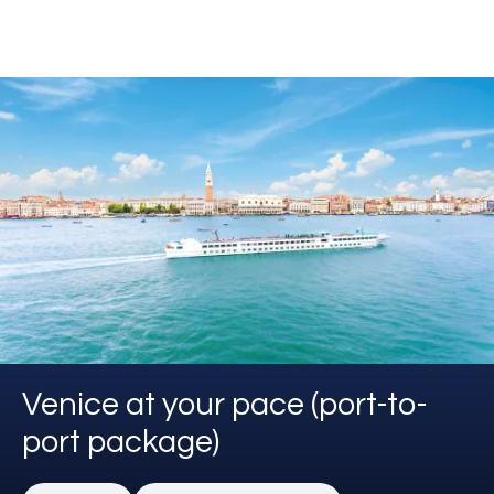
Venice at your pace (port-to-
port package)