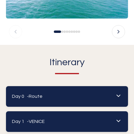
Itinerary
Day 0 -
Route
Day 1 -
VENICE