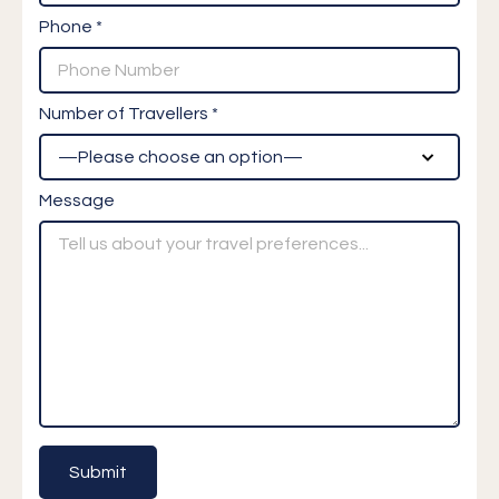
Phone *
Number of Travellers *
Message