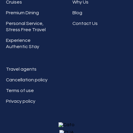
Cruises
Why Us
Premium Dining
Blog
Personal Service,
Contact Us
Stress Free Travel
Experience
Authentic Stay
Travel agents
Cancellation policy
Terms of use
Privacy policy