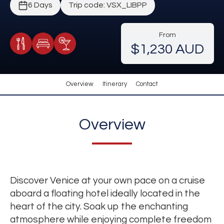
6 Days
Trip code: VSX_LIBPP
From
$1,230 AUD
Meals Included
Accommodation
Cocktail Included
Overview
Itinerary
Contact
Overview
Discover Venice at your own pace on a cruise
aboard a floating hotel ideally located in the
heart of the city. Soak up the enchanting
atmosphere while enjoying complete freedom