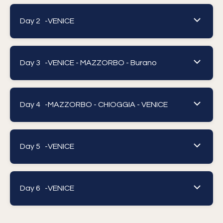
Day 2 -
VENICE
Day 3 -
VENICE - MAZZORBO - Burano
Day 4 -
MAZZORBO - CHIOGGIA - VENICE
Day 5 -
VENICE
Day 6 -
VENICE