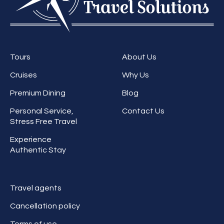
Tours
About Us
Cruises
Why Us
Premium Dining
Blog
Personal Service,
Contact Us
Stress Free Travel
Experience
Authentic Stay
Travel agents
Cancellation policy
Terms of use