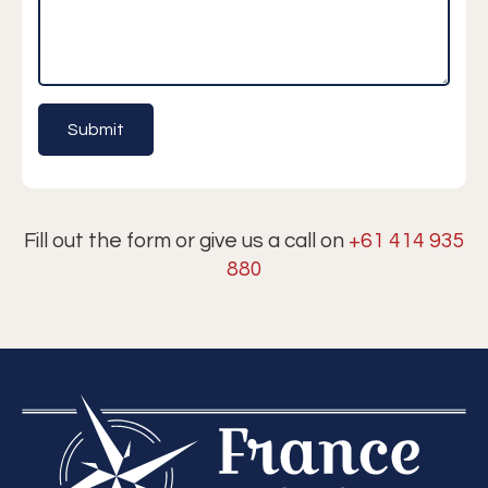
Fill out the form or give us a call on
+61 414 935
880