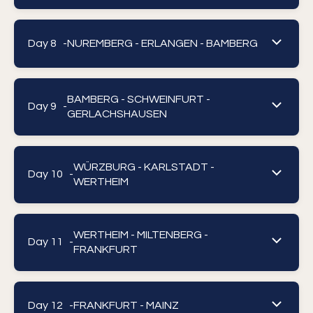
Day 8 -
NUREMBERG - ERLANGEN - BAMBERG
BAMBERG - SCHWEINFURT -
Day 9 -
GERLACHSHAUSEN
WÜRZBURG - KARLSTADT -
Day 10 -
WERTHEIM
WERTHEIM - MILTENBERG -
Day 11 -
FRANKFURT
Day 12 -
FRANKFURT - MAINZ