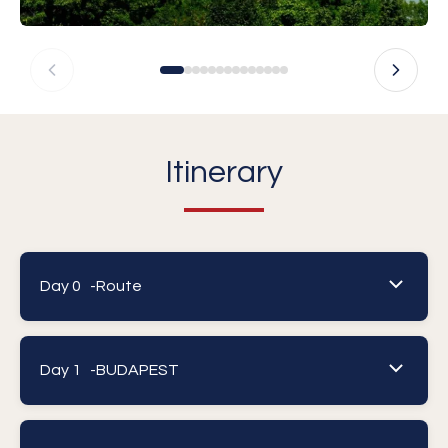
Itinerary
Day 0 -
Route
Day 1 -
BUDAPEST