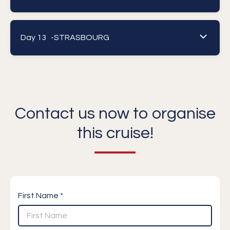
Day 13 -
STRASBOURG
Contact us now to organise
this cruise!
First Name *