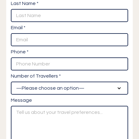
Last Name *
Email *
Phone *
Number of Travellers *
Message