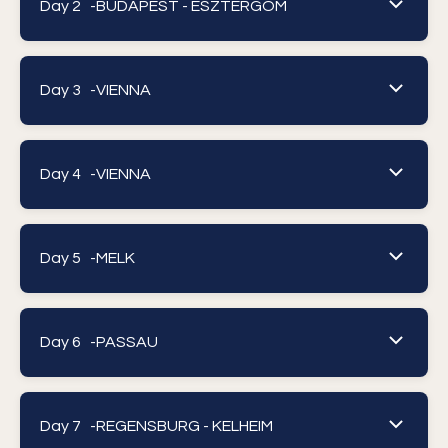
Day 2 -
BUDAPEST - ESZTERGOM
Day 3 -
VIENNA
Day 4 -
VIENNA
Day 5 -
MELK
Day 6 -
PASSAU
Day 7 -
REGENSBURG - KELHEIM