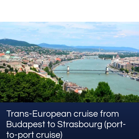
Trans-European cruise from
Budapest to Strasbourg (port-
to-port cruise)