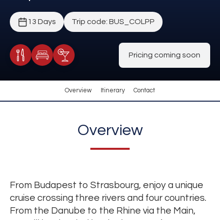
13 Days
Trip code: BUS_COLPP
Pricing coming soon
Meals Included
Accommodation
Cocktail Included
Overview
Itinerary
Contact
Overview
From Budapest to Strasbourg, enjoy a unique
cruise crossing three rivers and four countries.
From the Danube to the Rhine via the Main,