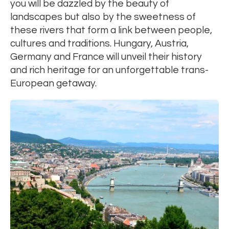
you will be dazzled by the beauty of
landscapes but also by the sweetness of
these rivers that form a link between people,
cultures and traditions. Hungary, Austria,
Germany and France will unveil their history
and rich heritage for an unforgettable trans-
European getaway.