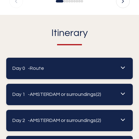
Itinerary
Day 0 -
Route
Day 1 -
AMSTERDAM or surroundings(2)
Day 2 -
AMSTERDAM or surroundings(2)