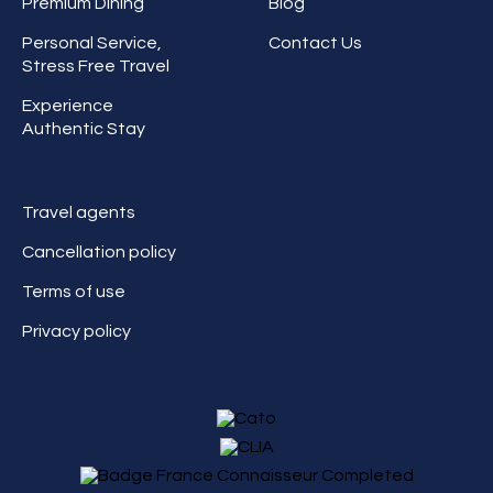
Premium Dining
Blog
Personal Service,
Contact Us
Stress Free Travel
Experience
Authentic Stay
Travel agents
Cancellation policy
Terms of use
Privacy policy