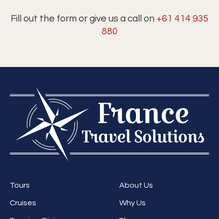
Fill out the form or give us a call on
+61 414 935
880
Tours
About Us
Cruises
Why Us