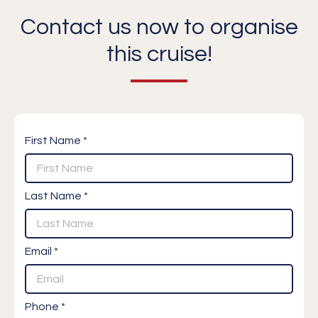
Contact us now to organise
this cruise!
First Name *
Last Name *
Email *
Phone *