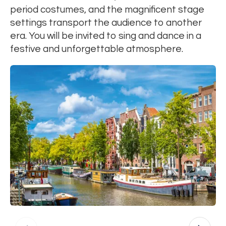
period costumes, and the magnificent stage
settings transport the audience to another
era. You will be invited to sing and dance in a
festive and unforgettable atmosphere.