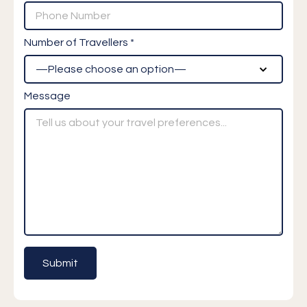
Number of Travellers *
Message