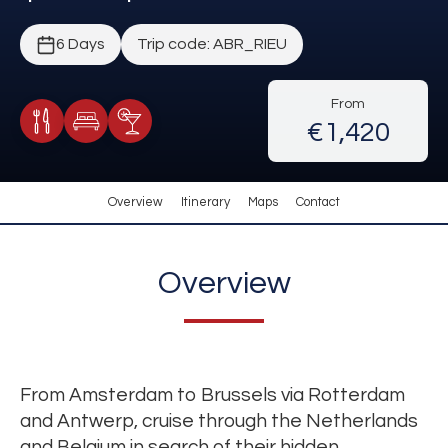
6 Days
Trip code: ABR_RIEU
From
€1,420
Meals Included
Accommodation
Cocktail Included
Overview
Itinerary
Maps
Contact
Overview
From Amsterdam to Brussels via Rotterdam
and Antwerp, cruise through the Netherlands
and Belgium in search of their hidden