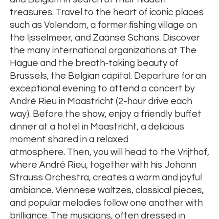
treasures. Travel to the heart of iconic places
such as Volendam, a former fishing village on
the Ijsselmeer, and Zaanse Schans. Discover
the many international organizations at The
Hague and the breath-taking beauty of
Brussels, the Belgian capital. Departure for an
exceptional evening to attend a concert by
André Rieu in Maastricht (2-hour drive each
way). Before the show, enjoy a friendly buffet
dinner at a hotel in Maastricht, a delicious
moment shared in a relaxed
atmosphere. Then, you will head to the Vrijthof,
where André Rieu, together with his Johann
Strauss Orchestra, creates a warm and joyful
ambiance. Viennese waltzes, classical pieces,
and popular melodies follow one another with
brilliance. The musicians, often dressed in