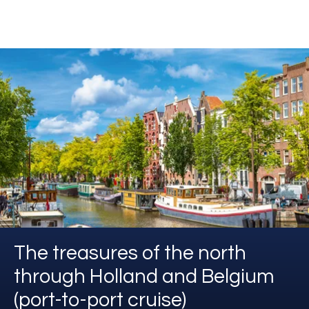
The treasures of the north
through Holland and Belgium
(port-to-port cruise)