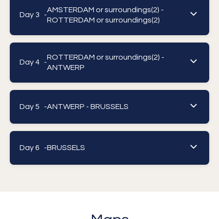
AMSTERDAM or surroundings(2) -
Day 3 -
ROTTERDAM or surroundings(2)
ROTTERDAM or surroundings(2) -
Day 4 -
ANTWERP
Day 5 -
ANTWERP - BRUSSELS
Day 6 -
BRUSSELS