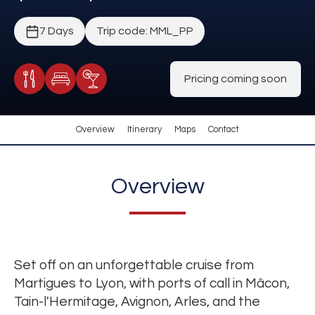
7 Days
Trip code: MML_PP
Pricing coming soon
Meals Included
Accommodation
Cocktail Included
Overview
Itinerary
Maps
Contact
Overview
Set off on an unforgettable cruise from
Martigues to Lyon, with ports of call in Mâcon,
Tain-l'Hermitage, Avignon, Arles, and the