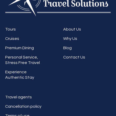
Tours
About Us
Cruises
Why Us
Premium Dining
Blog
Personal Service,
Contact Us
Stress Free Travel
Experience
Authentic Stay
Travel agents
Cancellation policy
Terms of use