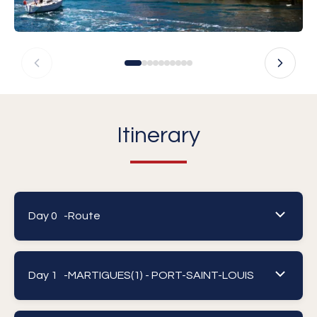
Itinerary
Day 0 -
Route
Day 1 -
MARTIGUES(1) - PORT-SAINT-LOUIS