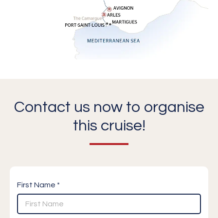
Contact us now to organise
this cruise!
First Name *