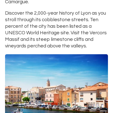
Camargue.
Discover the 2,000-year history of Lyon as you
stroll through its cobblestone streets. Ten
percent of the city has been listed as a
UNESCO World Heritage site. Visit the Vercors
Massif and its steep limestone cliffs and
vineyards perched above the valleys.