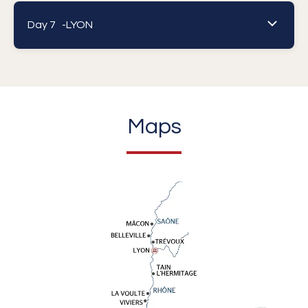
Day 7 -
LYON
Maps