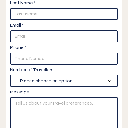
Last Name *
Email *
Phone *
Number of Travellers *
Message