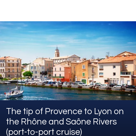
The tip of Provence to Lyon on
the Rhône and Saône Rivers
(port-to-port cruise)