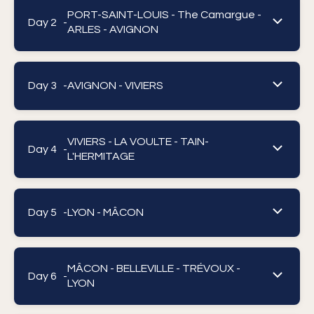
PORT-SAINT-LOUIS - The Camargue -
Day 2 -
ARLES - AVIGNON
Day 3 -
AVIGNON - VIVIERS
VIVIERS - LA VOULTE - TAIN-
Day 4 -
L'HERMITAGE
Day 5 -
LYON - MÂCON
MÂCON - BELLEVILLE - TRÉVOUX -
Day 6 -
LYON