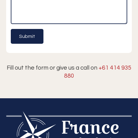
Fill out the form or give us a call on
+61 414 935
880