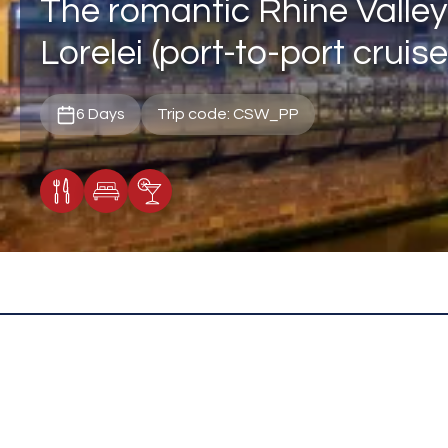
The romantic Rhine Valley
Lorelei (port-to-port cruise
6 Days
Trip code: CSW_PP
Meals Included
Accommodation
Cocktail Included