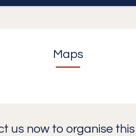
Maps
t us now to organise this 