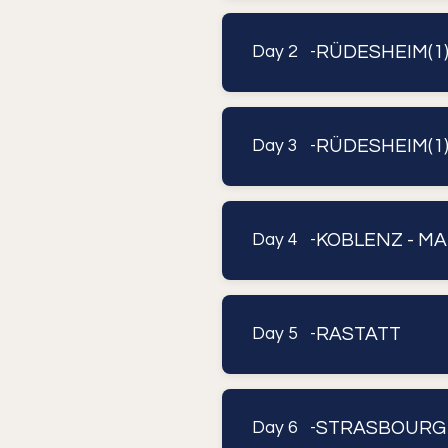
RÜDESHEIM(1
Day 2 -
RÜDESHEIM(1)
Day 3 -
KOBLENZ - MA
Day 4 -
RASTATT
Day 5 -
STRASBOURG
Day 6 -