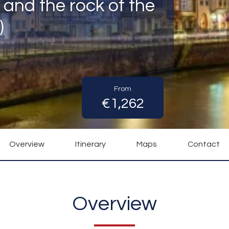
 and the rock of the
)
From
€1,262
Overview
Itinerary
Maps
Contact
Overview