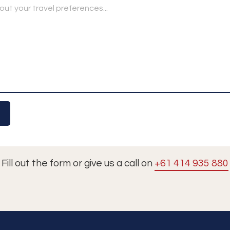
Fill out the form or give us a call on
+61 414 935 880