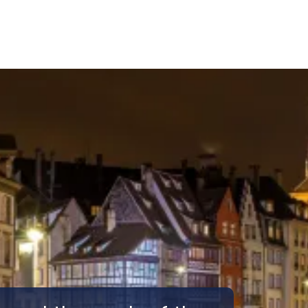
Call Us
Tours
Day Tours
Cruises
Meet 