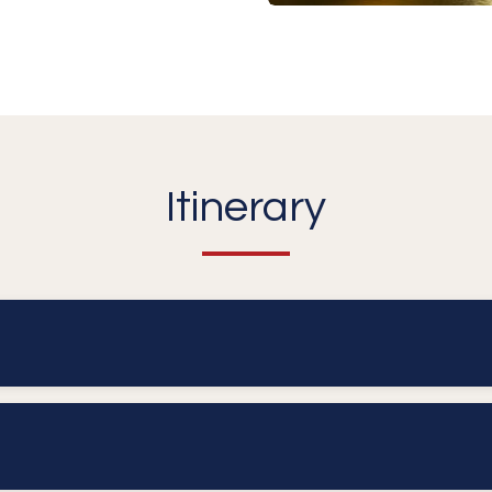
Itinerary