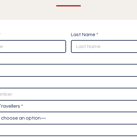
*
Last Name *
ravellers *