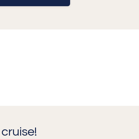
cruise!