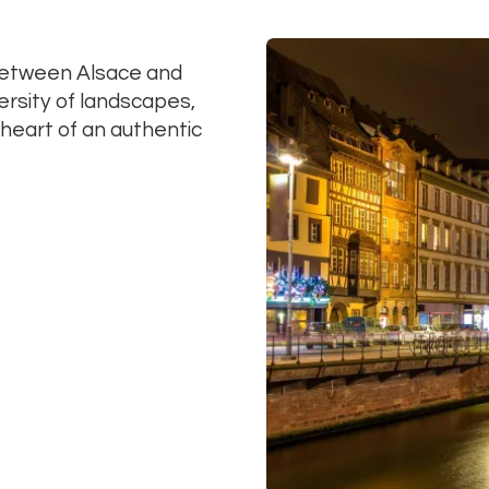
between Alsace and
ersity of landscapes,
e heart of an authentic