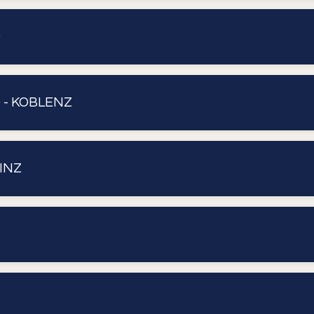
)
 - KOBLENZ
INZ