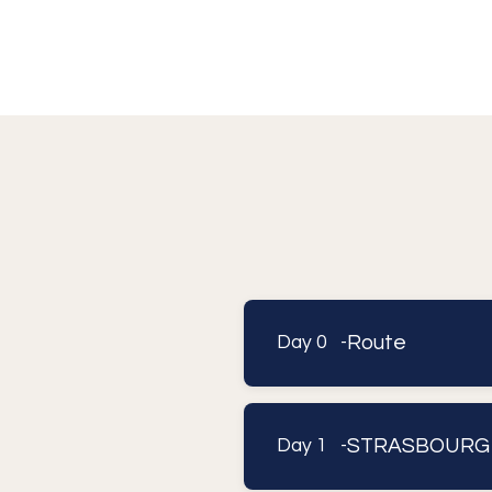
Route
Day 0 -
STRASBOURG
Day 1 -