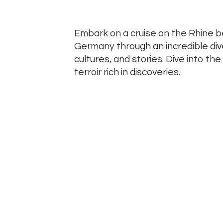
Embark on a cruise on the Rhine 
Germany through an incredible div
cultures, and stories. Dive into th
terroir rich in discoveries.