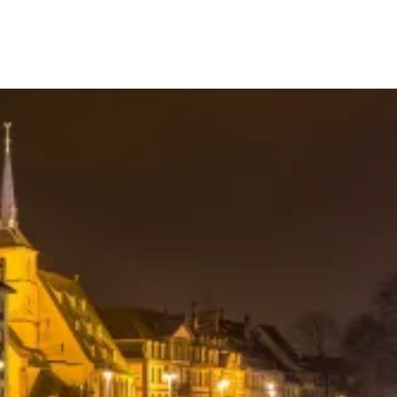
Your Tour Leaders
Why Us
Blog
Contact Us