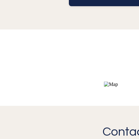
Contac