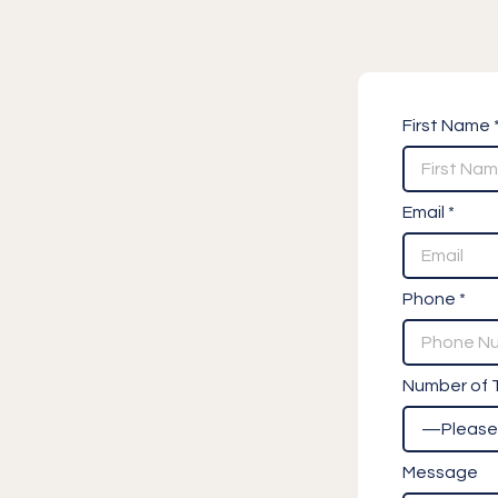
First Name 
Email *
Phone *
Number of T
Message