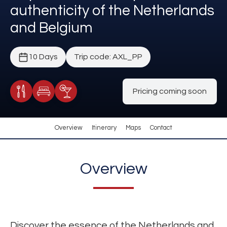
authenticity of the Netherlands
and Belgium
10 Days
Trip code: AXL_PP
Pricing coming soon
Meals Included
Accommodation
Cocktail Included
Overview
Itinerary
Maps
Contact
Overview
Discover the essence of the Netherlands and