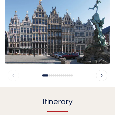
Itinerary