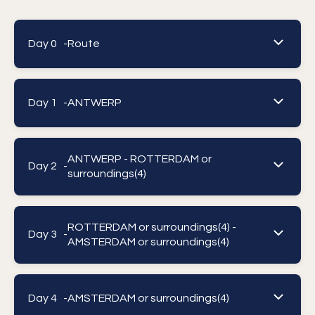
Day 0 -
Route
Day 1 -
ANTWERP
ANTWERP - ROTTERDAM or
Day 2 -
surroundings(4)
ROTTERDAM or surroundings(4) -
Day 3 -
AMSTERDAM or surroundings(4)
Day 4 -
AMSTERDAM or surroundings(4)