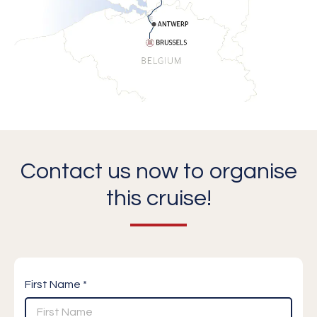
Contact us now to organise
this cruise!
First Name *