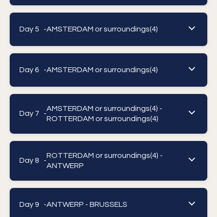
Day 5 -
AMSTERDAM or surroundings(4)
Day 6 -
AMSTERDAM or surroundings(4)
AMSTERDAM or surroundings(4) -
Day 7 -
ROTTERDAM or surroundings(4)
ROTTERDAM or surroundings(4) -
Day 8 -
ANTWERP
Day 9 -
ANTWERP - BRUSSELS