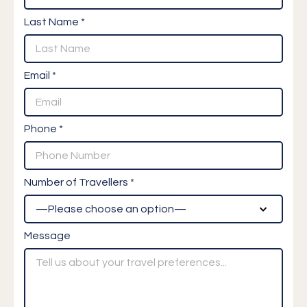
Last Name *
Email *
Phone *
Number of Travellers *
Message