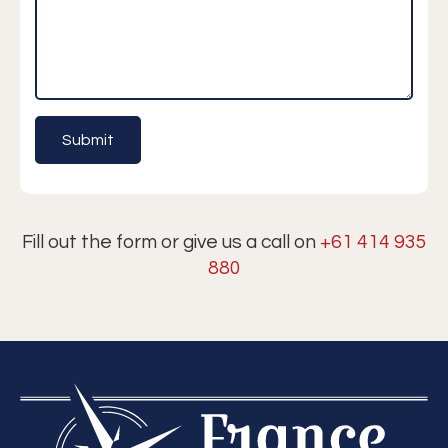
Fill out the form or give us a call on
+61 414 935
880