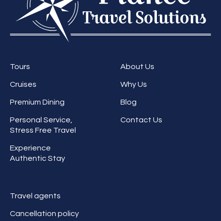
Tours
About Us
Cruises
Why Us
Premium Dining
Blog
Personal Service,
Contact Us
Stress Free Travel
Experience
Authentic Stay
Travel agents
Cancellation policy