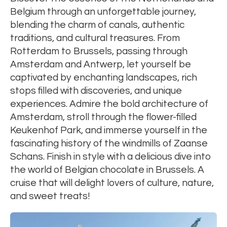
Belgium through an unforgettable journey,
blending the charm of canals, authentic
traditions, and cultural treasures. From
Rotterdam to Brussels, passing through
Amsterdam and Antwerp, let yourself be
captivated by enchanting landscapes, rich
stops filled with discoveries, and unique
experiences. Admire the bold architecture of
Amsterdam, stroll through the flower-filled
Keukenhof Park, and immerse yourself in the
fascinating history of the windmills of Zaanse
Schans. Finish in style with a delicious dive into
the world of Belgian chocolate in Brussels. A
cruise that will delight lovers of culture, nature,
and sweet treats!