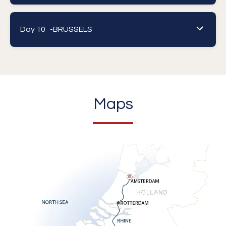
Day 10 -
BRUSSELS
Maps