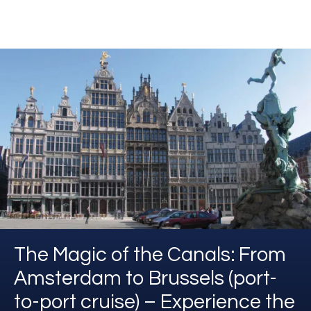
The Magic of the Canals: From
Amsterdam to Brussels (port-
to-port cruise) – Experience the