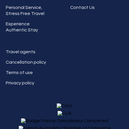
Personal Service,
Contact Us
Stress Free Travel
Experience
Authentic Stay
Travel agents
Cancellation policy
Terms of use
Privacy policy