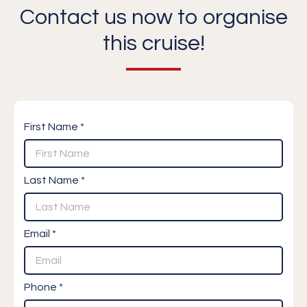
Contact us now to organise
this cruise!
First Name *
Last Name *
Email *
Phone *