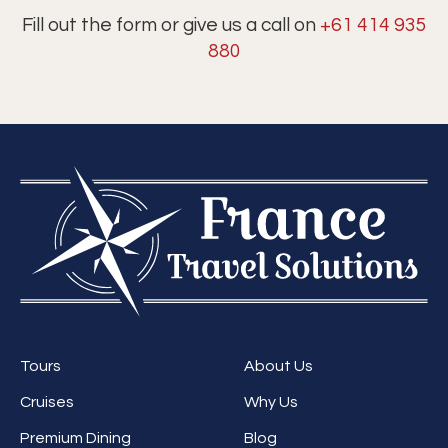
Fill out the form or give us a call on
+61 414 935
880
Tours
About Us
Cruises
Why Us
Premium Dining
Blog