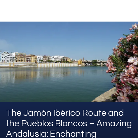
The Jamón Ibérico Route and
the Pueblos Blancos – Amazing
Andalusia: Enchanting