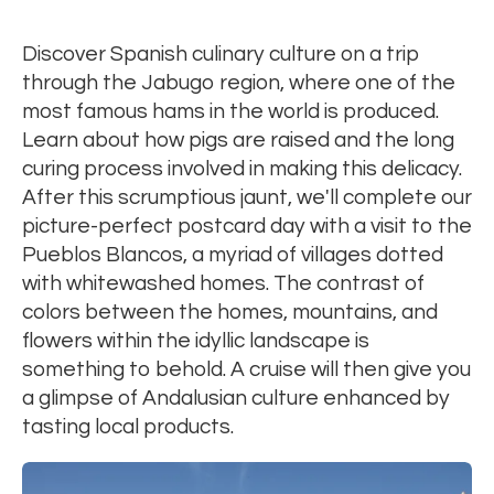
Discover Spanish culinary culture on a trip
through the Jabugo region, where one of the
most famous hams in the world is produced.
Learn about how pigs are raised and the long
curing process involved in making this delicacy.
After this scrumptious jaunt, we'll complete our
picture-perfect postcard day with a visit to the
Pueblos Blancos, a myriad of villages dotted
with whitewashed homes. The contrast of
colors between the homes, mountains, and
flowers within the idyllic landscape is
something to behold. A cruise will then give you
a glimpse of Andalusian culture enhanced by
tasting local products.