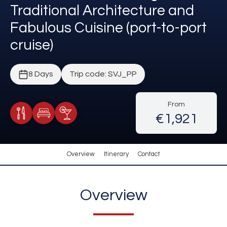
Traditional Architecture and
Fabulous Cuisine (port-to-port
cruise)
8 Days
Trip code: SVJ_PP
From
€1,921
Meals Included
Accommodation
Cocktail Included
Overview
Itinerary
Contact
Overview