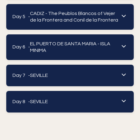
CADIZ - The Peublos Blancos of Vejer
Day 5 -
de la Frontera and Conil de la Frontera
EL PUERTO DE SANTA MARIA - ISLA
Day 6 -
MINIMA
Day 7 -
SEVILLE
Day 8 -
SEVILLE