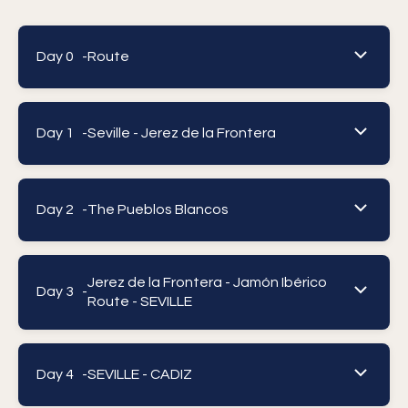
Day 0 -
Route
Day 1 -
Seville - Jerez de la Frontera
Day 2 -
The Pueblos Blancos
Jerez de la Frontera - Jamón Ibérico
Day 3 -
Route - SEVILLE
Day 4 -
SEVILLE - CADIZ