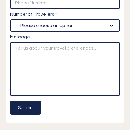
Number of Travellers *
Message