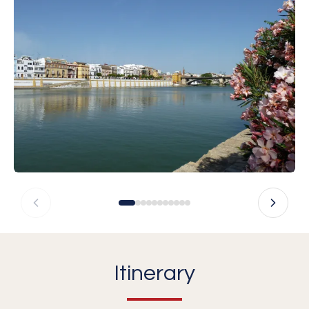
Itinerary