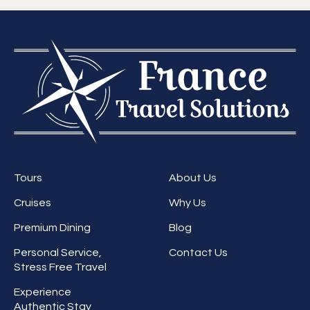
Tours
About Us
Cruises
Why Us
Premium Dining
Blog
Personal Service,
Contact Us
Stress Free Travel
Experience
Authentic Stay