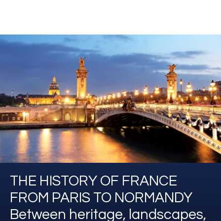
THE HISTORY OF FRANCE
FROM PARIS TO NORMANDY
Between heritage, landscapes,