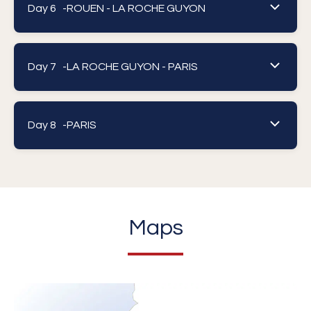
Day 6 -
ROUEN - LA ROCHE GUYON
Day 7 -
LA ROCHE GUYON - PARIS
Day 8 -
PARIS
Maps