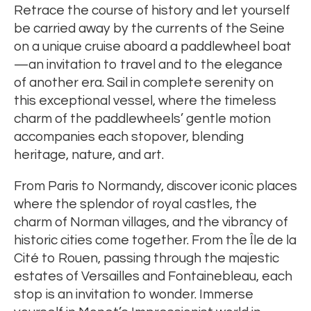
Retrace the course of history and let yourself
be carried away by the currents of the Seine
on a unique cruise aboard a paddlewheel boat
—an invitation to travel and to the elegance
of another era. Sail in complete serenity on
this exceptional vessel, where the timeless
charm of the paddlewheels’ gentle motion
accompanies each stopover, blending
heritage, nature, and art.
From Paris to Normandy, discover iconic places
where the splendor of royal castles, the
charm of Norman villages, and the vibrancy of
historic cities come together. From the Île de la
Cité to Rouen, passing through the majestic
estates of Versailles and Fontainebleau, each
stop is an invitation to wonder. Immerse