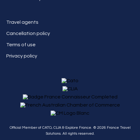
Travel agents
Cancellation policy
Terms of use
Privacy policy
Official Member of CATO, CLIA & Explore France. ©
2026
France Travel
Solutions. All rights reserved.