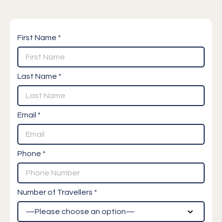
First Name *
Last Name *
Email *
Phone *
Number of Travellers *