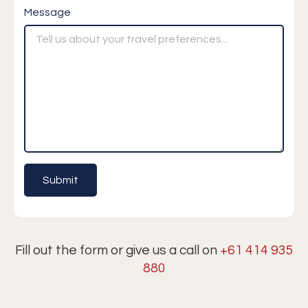
Message
Fill out the form or give us a call on
+61 414 935
880