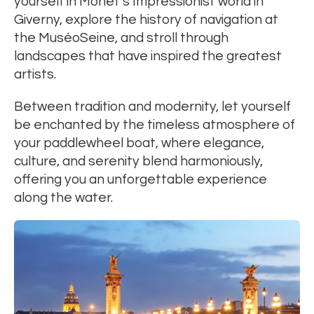
yourself in Monet’s Impressionist world in
Giverny, explore the history of navigation at
the MuséoSeine, and stroll through
landscapes that have inspired the greatest
artists.
Between tradition and modernity, let yourself
be enchanted by the timeless atmosphere of
your paddlewheel boat, where elegance,
culture, and serenity blend harmoniously,
offering you an unforgettable experience
along the water.