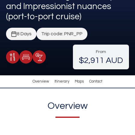
and Impressionist nuances
(port-to-port cruise)
8 Days
Trip code: PNR_PP
From
$2,911 AUD
Meals Included
Accommodation
Cocktail Included
Overview
Itinerary
Maps
Contact
Overview