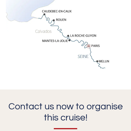
Contact us now to organise
this cruise!