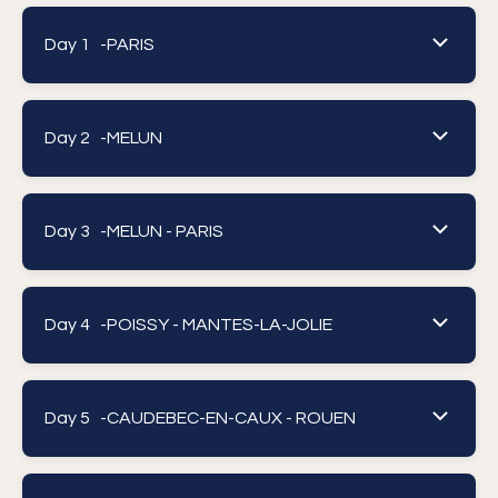
Day 1 -
PARIS
Day 2 -
MELUN
Day 3 -
MELUN - PARIS
Day 4 -
POISSY - MANTES-LA-JOLIE
Day 5 -
CAUDEBEC-EN-CAUX - ROUEN