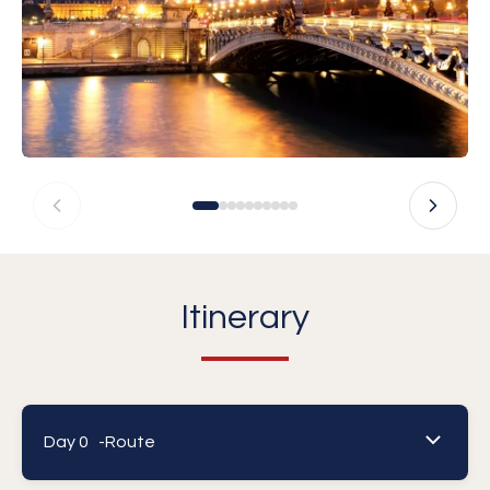
Itinerary
Day 0 -
Route