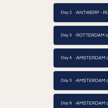
ANTWERP - RO
Day 2 -
ROTTERDAM or 
Day 3 -
AMSTERDAM or 
Day 4 -
AMSTERDAM or 
Day 5 -
AMSTERDAM or 
Day 6 -