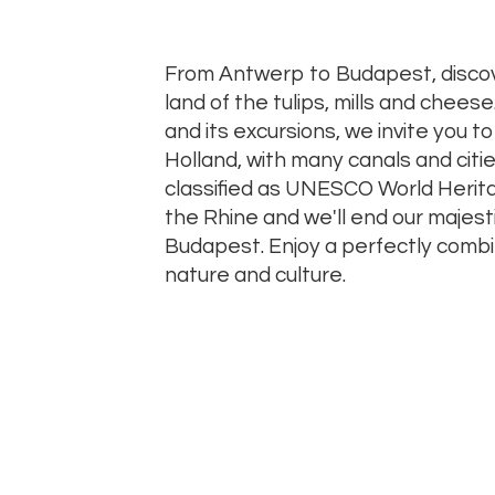
From Antwerp to Budapest, disco
land of the tulips, mills and cheese
and its excursions, we invite you t
Holland, with many canals and cit
classified as UNESCO World Heritag
the Rhine and we'll end our majesti
Budapest. Enjoy a perfectly comb
nature and culture.