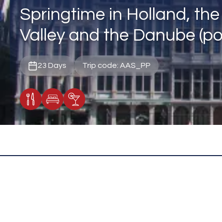
Springtime in Holland, th
Valley and the Danube (por
23 Days
Trip code: AAS_PP
Meals Included
Accommodation
Cocktail Included