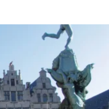
Your Tour Leaders
Why Us
Blog
Contact Us