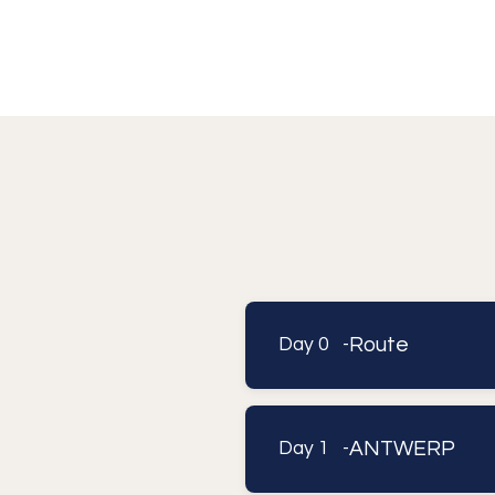
Route
Day 0 -
ANTWERP
Day 1 -