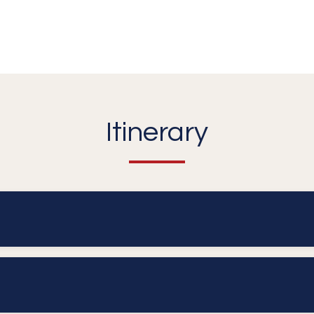
Itinerary