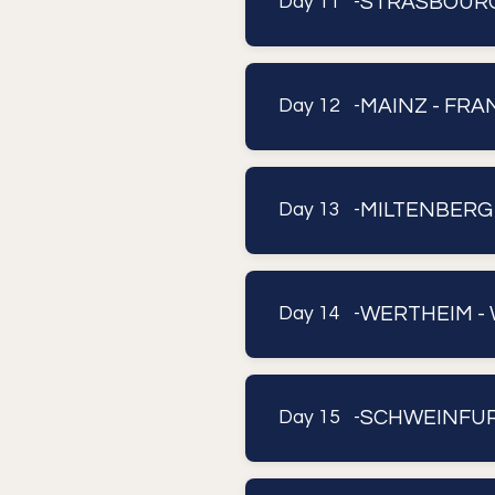
STRASBOUR
Day 11 -
MAINZ - FR
Day 12 -
MILTENBERG
Day 13 -
WERTHEIM -
Day 14 -
SCHWEINFURT
Day 15 -