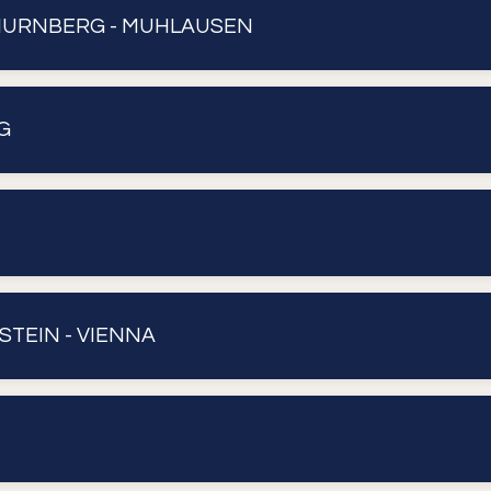
NURNBERG - MUHLAUSEN
G
STEIN - VIENNA