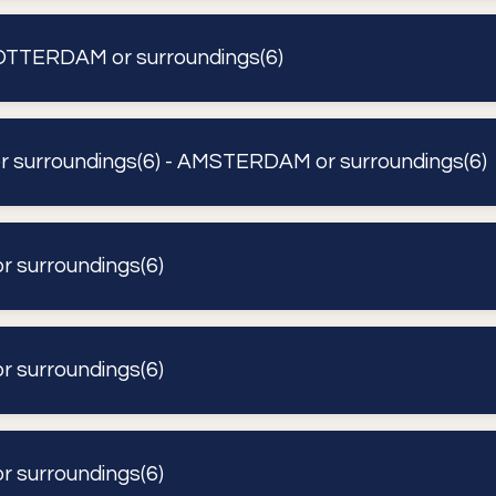
TTERDAM or surroundings(6)
surroundings(6) - AMSTERDAM or surroundings(6)
surroundings(6)
surroundings(6)
surroundings(6)