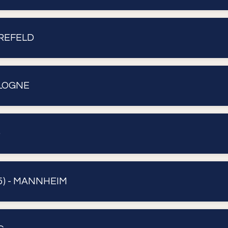
KREFELD
OLOGNE
)
) - MANNHEIM