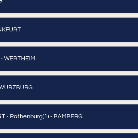
G
ANKFURT
 - WERTHEIM
 WURZBURG
 - Rothenburg(1) - BAMBERG