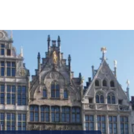
Call Us
Tours
Day Tours
Cruises
Meet 