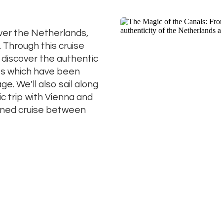
ver the Netherlands,
. Through this cruise
o discover the authentic
ies which have been
e. We'll also sail along
c trip with Vienna and
ined cruise between