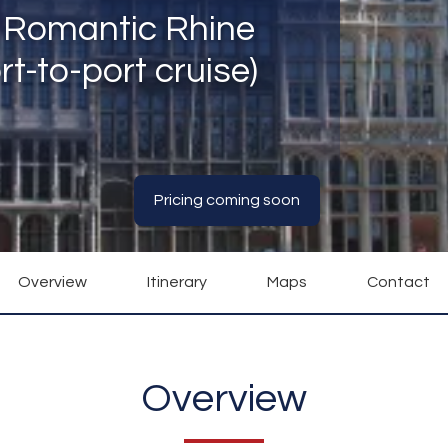
e Romantic Rhine
t-to-port cruise)
Pricing coming soon
Overview
Itinerary
Maps
Contact
Overview