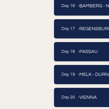
BAMBERG - 
Day 16 -
REGENSBUR
Day 17 -
PASSAU
Day 18 -
MELK - DURN
Day 19 -
VIENNA
Day 20 -