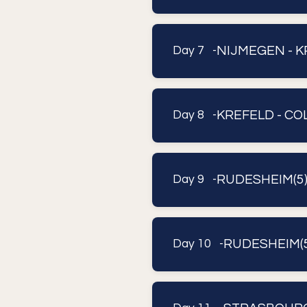
NIJMEGEN - 
Day 7 -
KREFELD - C
Day 8 -
RUDESHEIM(5
Day 9 -
RUDESHEIM(5
Day 10 -