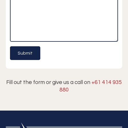
Fill out the form or give us a call on
+61 414 935
880