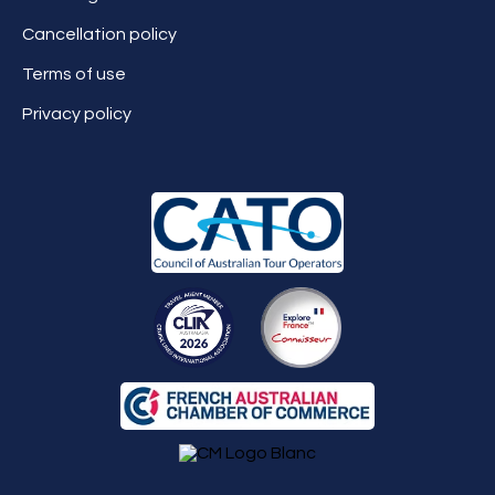
Cancellation policy
Terms of use
Privacy policy