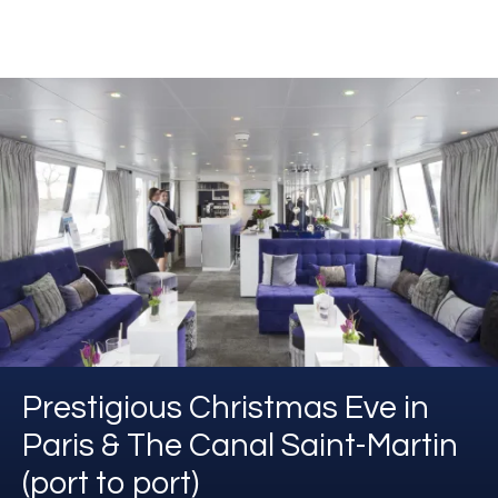
Prestigious Christmas Eve in
Paris & The Canal Saint-Martin
(port to port)