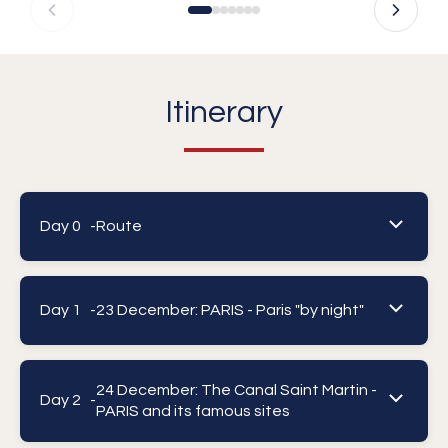
Itinerary
Day 0 -
Route
Day 1 -
23 December: PARIS - Paris "by night"
24 December: The Canal Saint Martin -
Day 2 -
PARIS and its famous sites