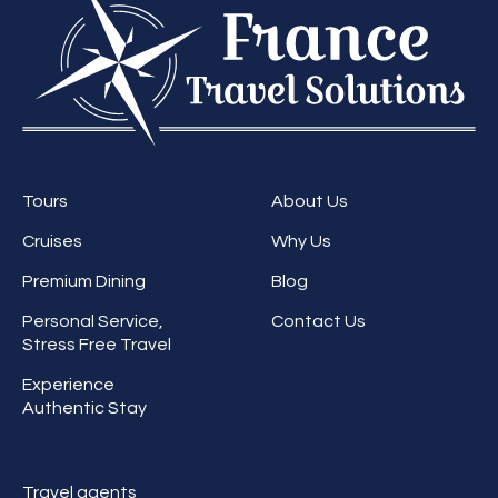
Tours
About Us
Cruises
Why Us
Premium Dining
Blog
Personal Service,
Contact Us
Stress Free Travel
Experience
Authentic Stay
Travel agents