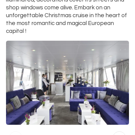
shop windows come alive. Embark on an
unforgettable Christmas cruise in the heart of
the most romantic and magical European
capital !