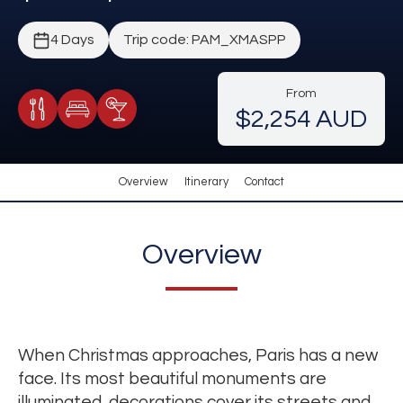
4 Days
Trip code: PAM_XMASPP
From
$2,254 AUD
Meals Included
Accommodation
Cocktail Included
Overview
Itinerary
Contact
Overview
When Christmas approaches, Paris has a new
face. Its most beautiful monuments are
illuminated, decorations cover its streets and