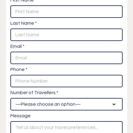
Last Name *
Email *
Phone *
Number of Travellers *
Message