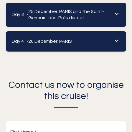
25 December: PARIS and the Saint-
Day 3 -
Germain-des-Prés district
Day 4 -
26 December: PARIS
Contact us now to organise
this cruise!
First Name *