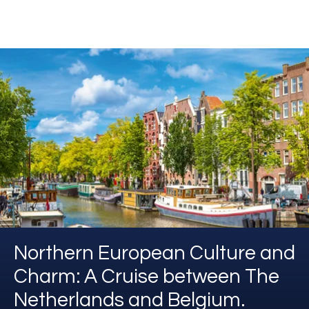
Northern European Culture and
Charm: A Cruise between The
Netherlands and Belgium.