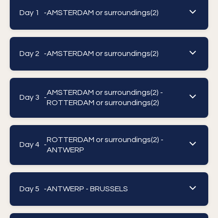
Day 1 -
AMSTERDAM or surroundings(2)
Day 2 -
AMSTERDAM or surroundings(2)
AMSTERDAM or surroundings(2) -
Day 3 -
ROTTERDAM or surroundings(2)
ROTTERDAM or surroundings(2) -
Day 4 -
ANTWERP
Day 5 -
ANTWERP - BRUSSELS