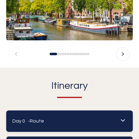
Itinerary
Day 0 -
Route