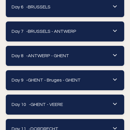
Day 6 -
BRUSSELS
Day 7 -
BRUSSELS - ANTWERP
Day 8 -
ANTWERP - GHENT
Day 9 -
GHENT - Bruges - GHENT
Day 10 -
GHENT - VEERE
Day 11 -
DORDRECHT