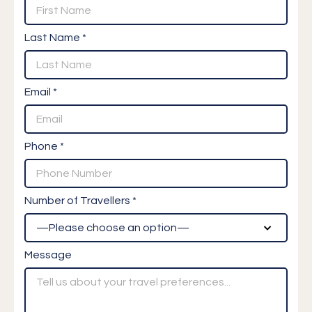
Last Name *
Email *
Phone *
Number of Travellers *
Message