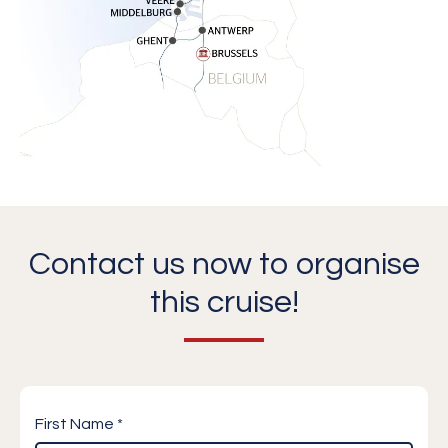
Contact us now to organise
this cruise!
First Name *