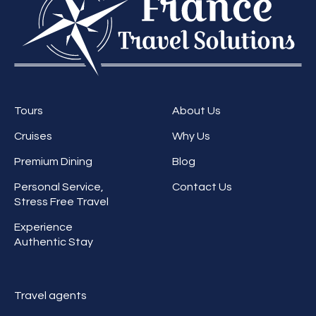
Tours
About Us
Cruises
Why Us
Premium Dining
Blog
Personal Service,
Contact Us
Stress Free Travel
Experience
Authentic Stay
Travel agents