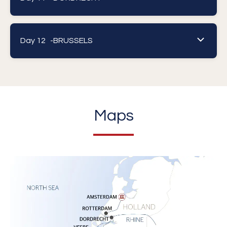
Day 12 -
BRUSSELS
Maps