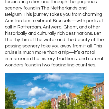
fascinating cities and through the gorgeous
scenery found in The Netherlands and
Belgium. This journey takes you from charming
Amsterdam to vibrant Brussels—with ports of
call in Rotterdam, Antwerp, Ghent, and other
historically and culturally rich destinations. Let
the rhythm of the water and the beauty of the
passing scenery take you away from it all. This
cruise is much more than a trip—it’s a total
immersion in the history, traditions, and natural
wonders found in two fascinating countries.