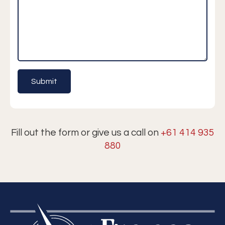
Fill out the form or give us a call on
+61 414 935
880