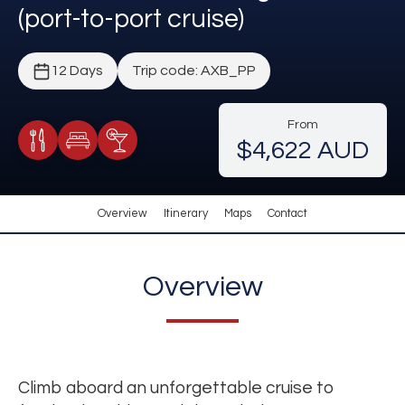
(port-to-port cruise)
12 Days
Trip code: AXB_PP
From
$4,622 AUD
Meals Included
Accommodation
Cocktail Included
Overview
Itinerary
Maps
Contact
Overview
Climb aboard an unforgettable cruise to