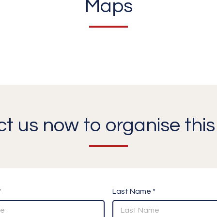
Maps
t us now to organise this 
*
Last Name *