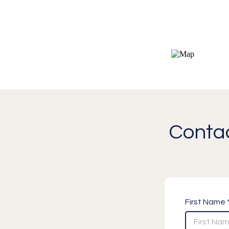
Contac
First Name 