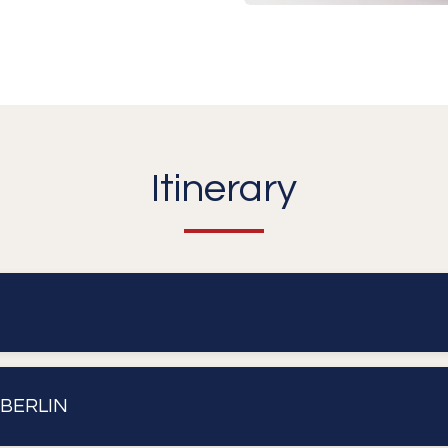
Itinerary
 BERLIN