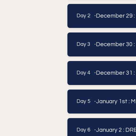
December 29 :
Day 2 -
December 30
Day 3 -
December 31 
Day 4 -
January 1st :
Day 5 -
January 2 : 
Day 6 -