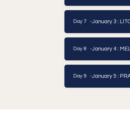
January 3 : L
Day 7 -
January 4 : M
Day 8 -
January 5 : P
Day 9 -