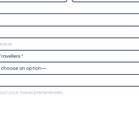
ravellers *