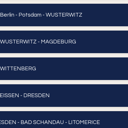
 Berlin - Potsdam - WUSTERWITZ
 : WUSTERWITZ - MAGDEBURG
: WITTENBERG
 MEISSEN - DRESDEN
DRESDEN - BAD SCHANDAU - LITOMERICE