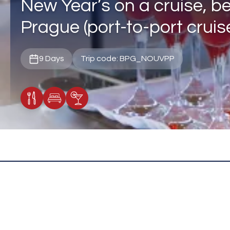
New Year’s on a cruise, b
Prague (port-to-port cruis
9 Days
Trip code: BPG_NOUVPP
Meals Included
Accommodation
Cocktail Included