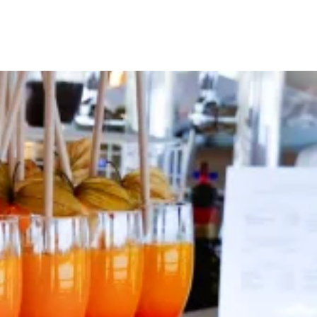
Your Tour Leaders
Why Us
Blog
Contact Us