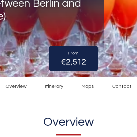
etween Berlin and
e)
From
€2,512
Overview
Itinerary
Maps
Contact
Overview