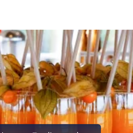
Call Us
Tours
Day Tours
Cruises
Meet 