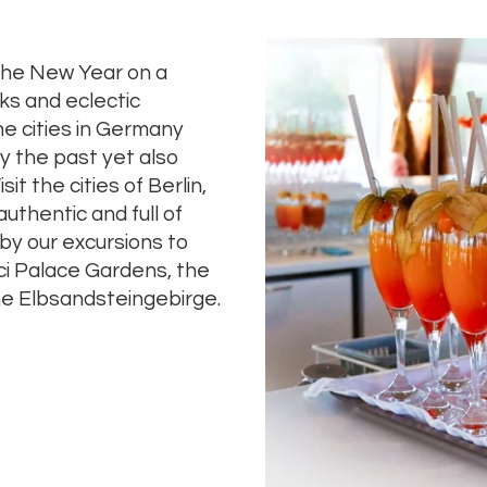
the New Year on a
ks and eclectic
he cities in Germany
y the past yet also
sit the cities of Berlin,
hentic and full of
by our excursions to
ci Palace Gardens, the
e Elbsandsteingebirge.