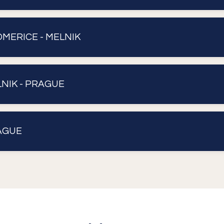
ITOMERICE - MELNIK
ELNIK - PRAGUE
RAGUE