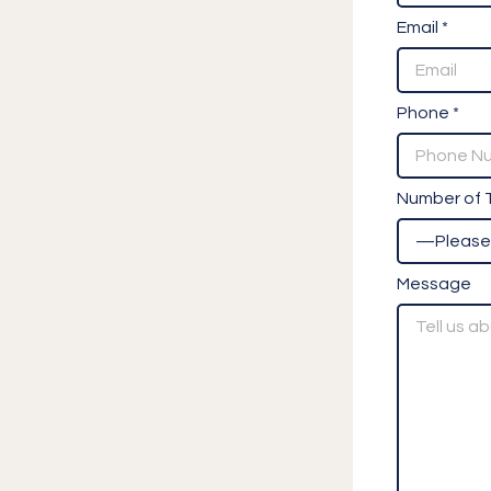
Email *
Phone *
Number of T
Message