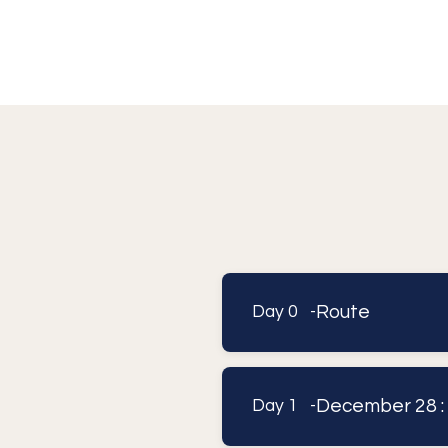
Route
Day 0 -
December 28 :
Day 1 -