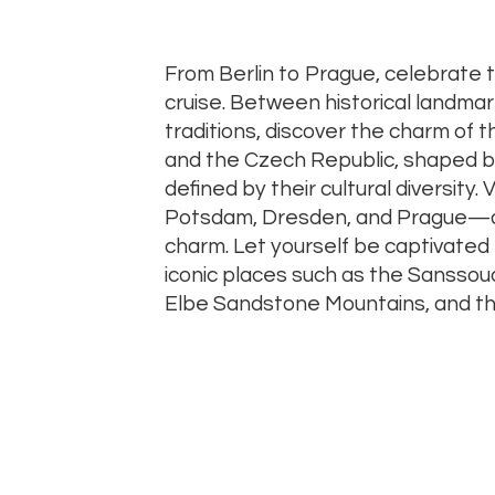
From Berlin to Prague, celebrate 
cruise. Between historical landmar
traditions, discover the charm of t
and the Czech Republic, shaped b
defined by their cultural diversity. Vi
Potsdam, Dresden, and Prague—aut
charm. Let yourself be captivated 
iconic places such as the Sanssou
Elbe Sandstone Mountains, and th