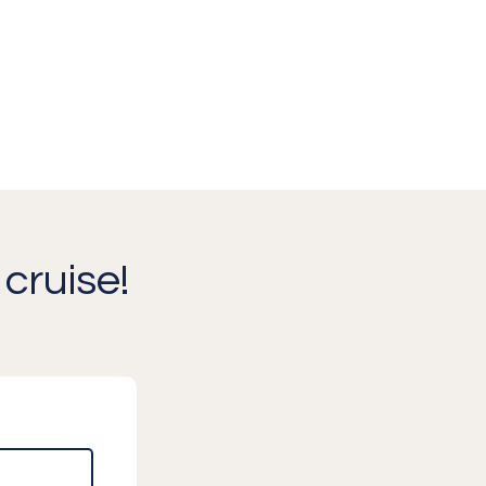
cruise!