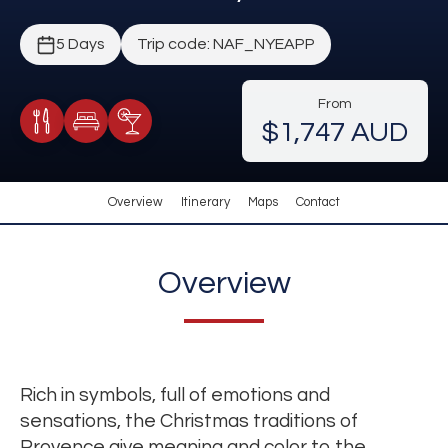
5 Days
Trip code: NAF_NYEAPP
From
$1,747 AUD
Meals Included
Accommodation
Cocktail Included
Overview
Itinerary
Maps
Contact
Overview
Rich in symbols, full of emotions and
sensations, the Christmas traditions of
Provence give meaning and color to the