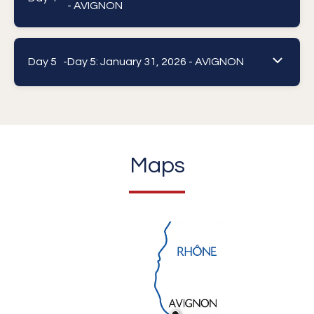
- AVIGNON
Day 5 -
Day 5: January 31, 2026 - AVIGNON
Maps