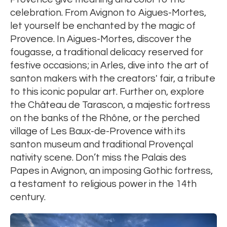
celebration. From Avignon to Aigues-Mortes,
let yourself be enchanted by the magic of
Provence. In Aigues-Mortes, discover the
fougasse, a traditional delicacy reserved for
festive occasions; in Arles, dive into the art of
santon makers with the creators' fair, a tribute
to this iconic popular art. Further on, explore
the Château de Tarascon, a majestic fortress
on the banks of the Rhône, or the perched
village of Les Baux-de-Provence with its
santon museum and traditional Provençal
nativity scene. Don’t miss the Palais des
Papes in Avignon, an imposing Gothic fortress,
a testament to religious power in the 14th
century.