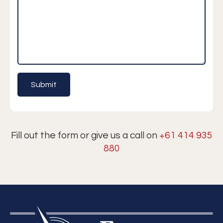
Fill out the form or give us a call on
+61 414 935
880