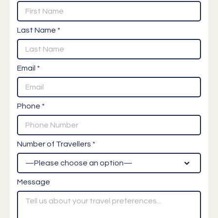
Last Name *
Email *
Phone *
Number of Travellers *
Message