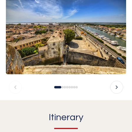
Itinerary