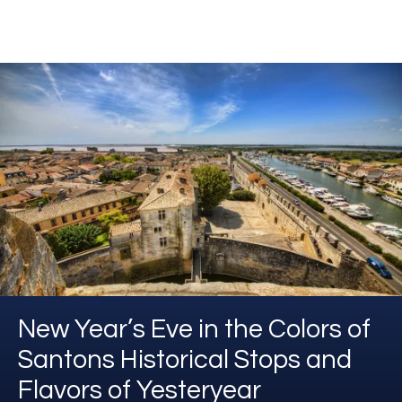
New Year’s Eve in the Colors of
Santons Historical Stops and
Flavors of Yesteryear