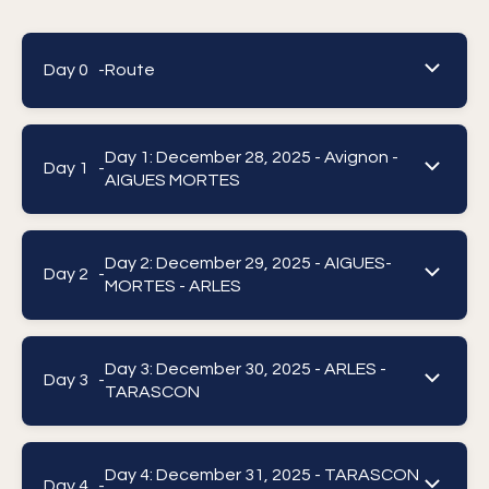
Day 0 -
Route
Day 1: December 28, 2025 - Avignon -
Day 1 -
AIGUES MORTES
Day 2: December 29, 2025 - AIGUES-
Day 2 -
MORTES - ARLES
Day 3: December 30, 2025 - ARLES -
Day 3 -
TARASCON
Day 4: December 31, 2025 - TARASCON
Day 4 -