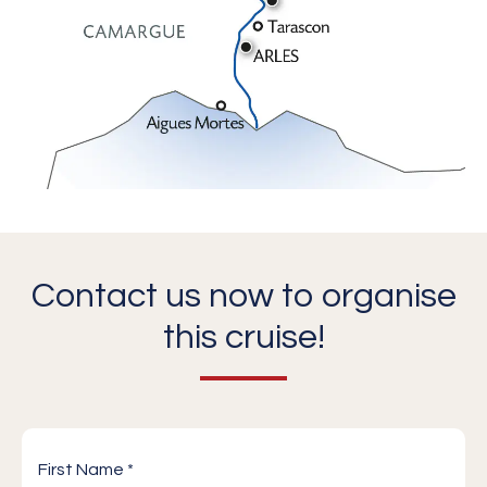
Contact us now to organise
this cruise!
First Name *