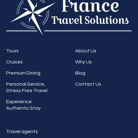
Tours
About Us
Cruises
Why Us
Premium Dining
Blog
Personal Service,
Contact Us
Stress Free Travel
Experience
Authentic Stay
Travel agents