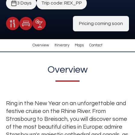
3 Days
Trip code: REX_PP
Pricing coming soon
Meals Included
Accommodation
Cocktail Included
Overview
Itinerary
Maps
Contact
Overview
Ring in the New Year on an unforgettable and
festive cruise on the Rhine River. From
Strasbourg to Breisach, you will discover some
of the most beautiful cities in Europe: admire
Strasbourg's majestic cathedral and canals, as