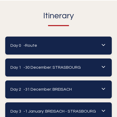
Itinerary
Day 0 -
Route
Day 1 -
30 December: STRASBOURG
Day 2 -
31 December: BREISACH
Day 3 -
1 January: BREISACH - STRASBOURG