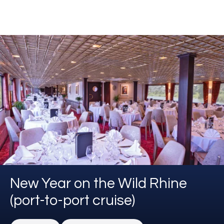
New Year on the Wild Rhine
(port-to-port cruise)