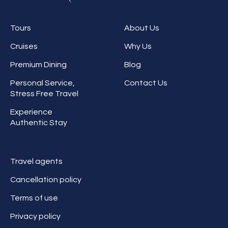
Tours
About Us
Cruises
Why Us
Premium Dining
Blog
Personal Service,
Contact Us
Stress Free Travel
Experience
Authentic Stay
Travel agents
Cancellation policy
Terms of use
Privacy policy