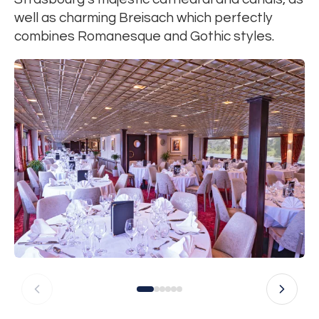
well as charming Breisach which perfectly
combines Romanesque and Gothic styles.