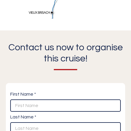
Contact us now to organise
this cruise!
First Name *
Last Name *