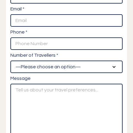
Email *
Phone *
Number of Travellers *
Message