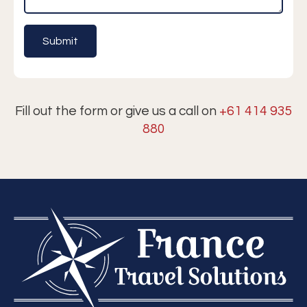
Fill out the form or give us a call on
+61 414 935
880