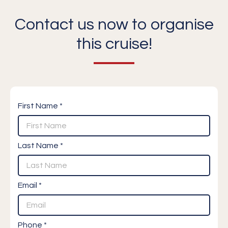
Contact us now to organise
this cruise!
First Name *
Last Name *
Email *
Phone *