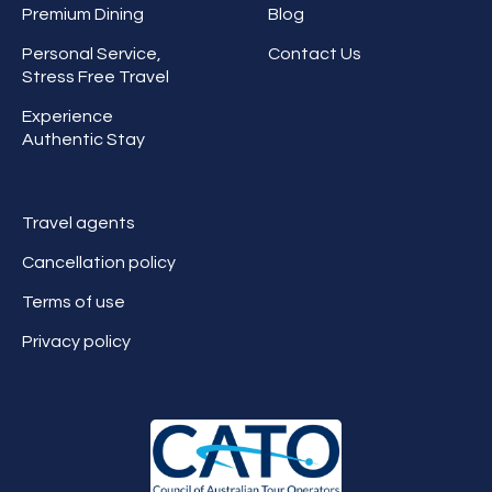
Premium Dining
Blog
Personal Service,
Contact Us
Stress Free Travel
Experience
Authentic Stay
Travel agents
Cancellation policy
Terms of use
Privacy policy