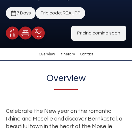
7 Days
Trip code: REA_PP
Pricing coming soon
Meals Included
Accommodation
Cocktail Included
Overview
Itinerary
Contact
Overview
Celebrate the New year on the romantic
Rhine and Moselle and discover Bernkastel, a
beautiful town in the heart of the Moselle