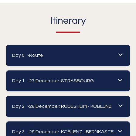
Itinerary
Day 0 -
Route
Day 1 -
27 December: STRASBOURG
Day 2 -
28 December: RUDESHEIM - KOBLENZ
Day 3 -
29 December: KOBLENZ - BERNKASTEL