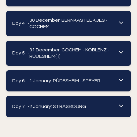
30 December: BERNKASTEL KUES -
Day 4 -
COCHEM
31 December: COCHEM - KOBLENZ -
Day 5 -
RÜDESHEIM(1)
Day 6 -
1 January: RÜDESHEIM - SPEYER
Day 7 -
2 January: STRASBOURG