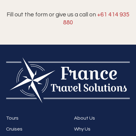
Fill out the form or give us a call on
+61 414 935
880
Tours
About Us
Cruises
Why Us