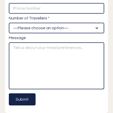
Number of Travellers *
Message