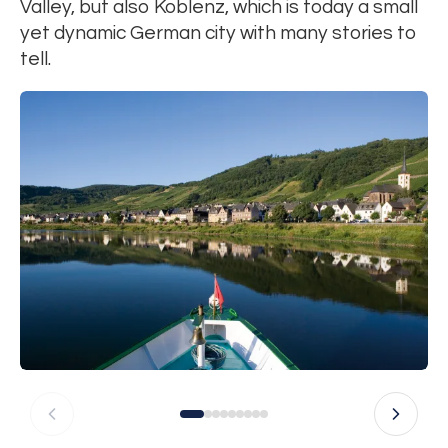
Valley, but also Koblenz, which is today a small
yet dynamic German city with many stories to
tell.