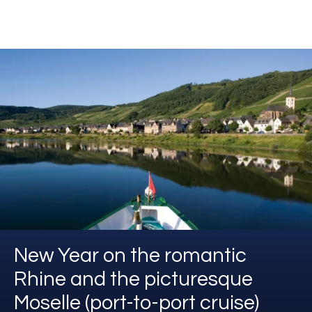
New Year on the romantic
Rhine and the picturesque
Moselle (port-to-port cruise)