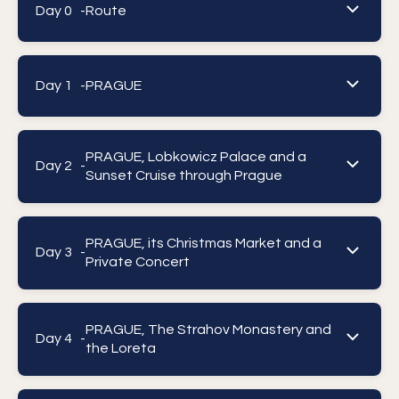
Day 0 -
Route
Day 1 -
PRAGUE
PRAGUE, Lobkowicz Palace and a
Day 2 -
Sunset Cruise through Prague
PRAGUE, its Christmas Market and a
Day 3 -
Private Concert
PRAGUE, The Strahov Monastery and
Day 4 -
the Loreta