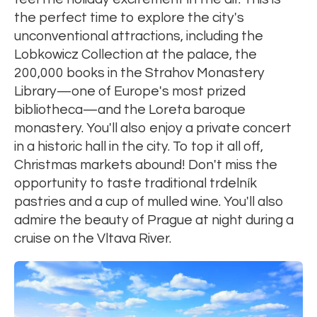
the perfect time to explore the city's
unconventional attractions, including the
Lobkowicz Collection at the palace, the
200,000 books in the Strahov Monastery
Library—one of Europe's most prized
bibliotheca—and the Loreta baroque
monastery. You'll also enjoy a private concert
in a historic hall in the city. To top it all off,
Christmas markets abound! Don't miss the
opportunity to taste traditional trdelník
pastries and a cup of mulled wine. You'll also
admire the beauty of Prague at night during a
cruise on the Vltava River.