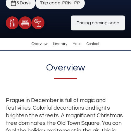
5 Days
Trip code: PRN_PP
Pricing coming soon
Meals Included
Accommodation
Cocktail Included
Overview
Itinerary
Maps
Contact
Overview
Prague in December is full of magic and
festivities. Colorful decorations and lights
brighten the streets. A magnificent Christmas
tree dominates the Old Town Square. You can
feel the holiday excitement in the air. This is