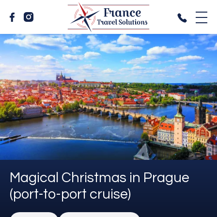
Magical Christmas in Prague
(port-to-port cruise)