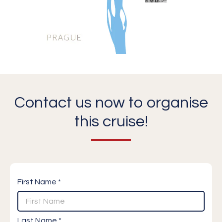
Contact us now to organise
this cruise!
First Name *
Last Name *