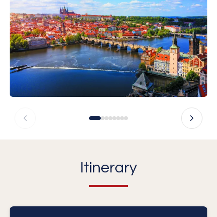
Itinerary