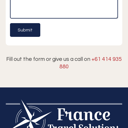
Fill out the form or give us a call on
+61 414 935
880