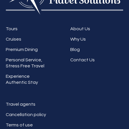
Tours
About Us
Cruises
Why Us
Premium Dining
Blog
Personal Service,
Contact Us
Stress Free Travel
Experience
Authentic Stay
Travel agents
Cancellation policy
Terms of use