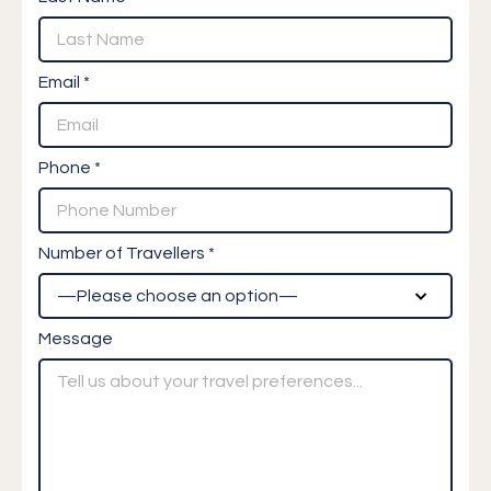
Email *
Phone *
Number of Travellers *
Message