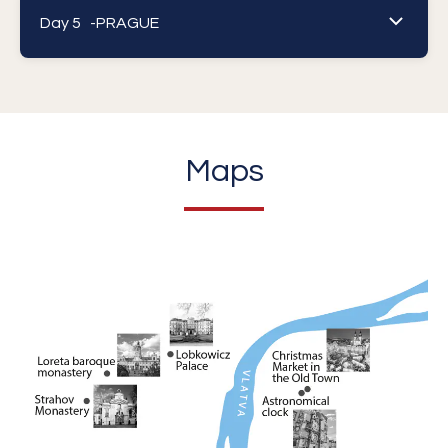
Day 5 -
PRAGUE
Maps