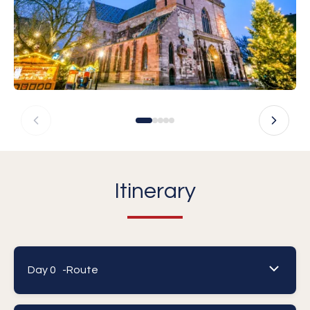
Itinerary
Day 0 -
Route