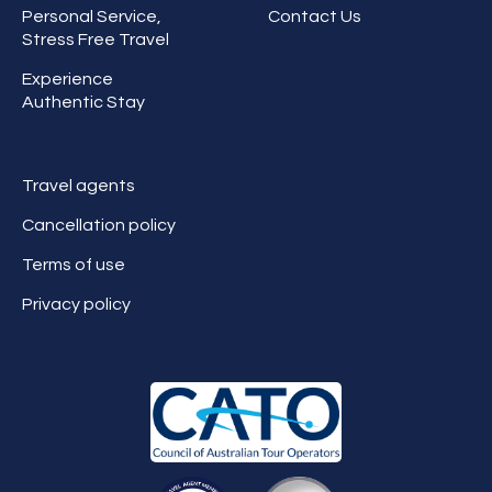
Personal Service,
Contact Us
Stress Free Travel
Experience
Authentic Stay
Travel agents
Cancellation policy
Terms of use
Privacy policy