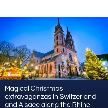
Magical Christmas
extravaganzas in Switzerland
and Alsace along the Rhine