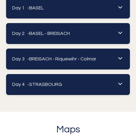
Day 1 -
BASEL
Day 2 -
BASEL - BREISACH
Day 3 -
BREISACH - Riquewihr - Colmar
Day 4 -
STRASBOURG
Maps