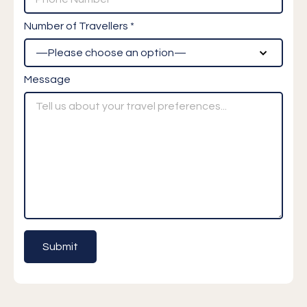
Number of Travellers *
Message