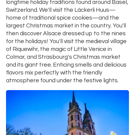
longtime holiday traditions found around Basel,
Switzerland. We'll visit the Läckerli Huus—
home of traditional spice cookies—and the
largest Christmas market in the country. You'll
then discover Alsace dressed up to the nines
for the holidays! You'll visit the medieval village
of Riquewihr, the magic of Little Venice in
Colmar, and Strasbourg's Christmas market
and its giant tree. Enticing smells and delicious
flavors mix perfectly with the friendly
atmosphere found under the festive lights.