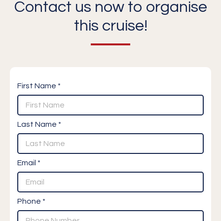
Contact us now to organise
this cruise!
First Name *
Last Name *
Email *
Phone *