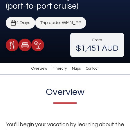
(port-to-port cruise)
4 Days
Trip code: WMN_PP
From
$1,451 AUD
Meals Included
Accommodation
Cocktail Included
Overview
Itinerary
Maps
Contact
Overview
You'll begin your vacation by learning about the