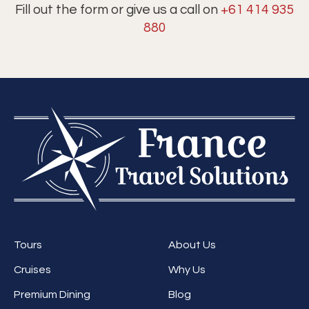
Fill out the form or give us a call on
+61 414 935
880
Tours
About Us
Cruises
Why Us
Premium Dining
Blog