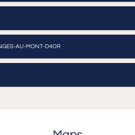
ONGES-AU-MONT-D4OR
Maps