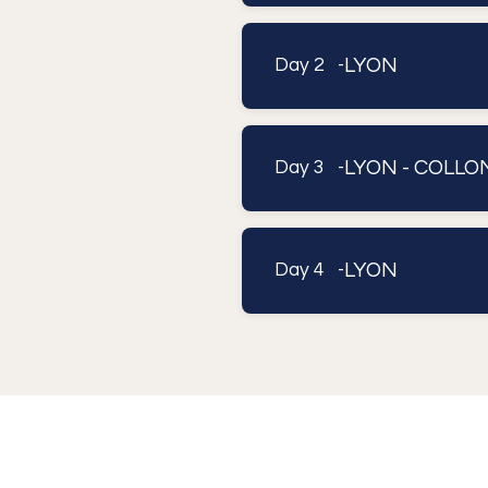
LYON
Day 2 -
LYON - COLL
Day 3 -
LYON
Day 4 -