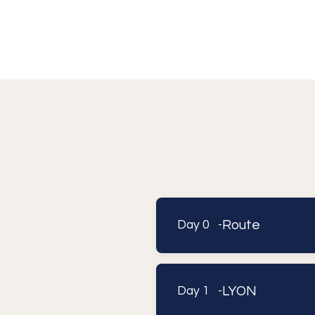
Route
Day 0 -
LYON
Day 1 -