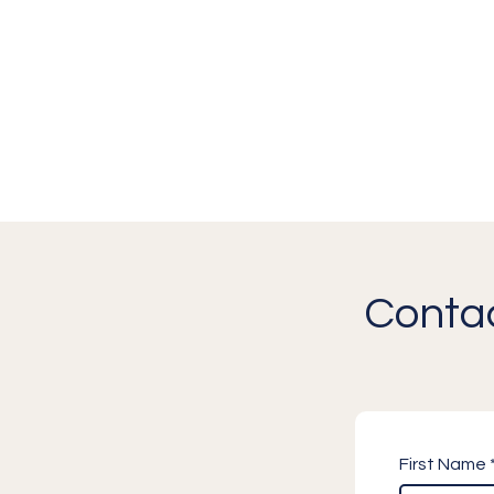
Contac
First Name 