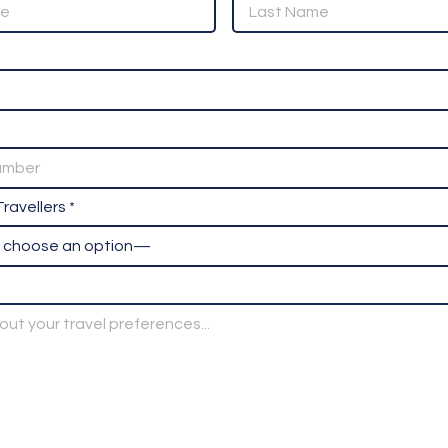
ravellers *