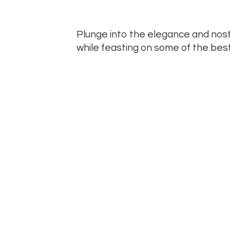
Plunge into the elegance and nosta
while feasting on some of the best