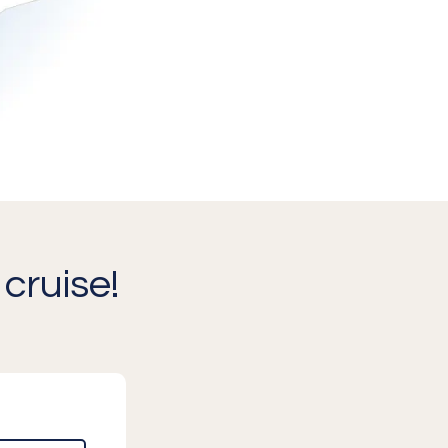
cruise!