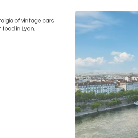
lgia of vintage cars
 food in Lyon.