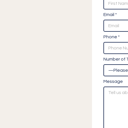
Email *
Phone *
Number of T
Message