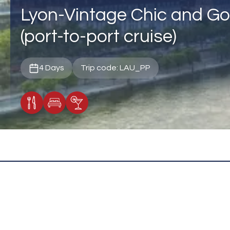
Lyon-Vintage Chic and Go
(port-to-port cruise)
4 Days
Trip code: LAU_PP
Meals Included
Accommodation
Cocktail Included