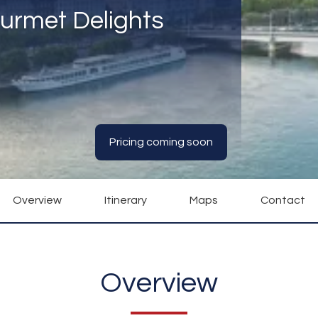
urmet Delights
Pricing coming soon
Overview
Itinerary
Maps
Contact
Overview