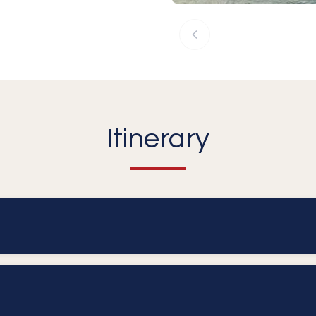
Itinerary