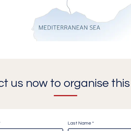
t us now to organise this 
*
Last Name *