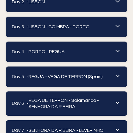
Day 2 -
LISBON
Day 3 -
LISBON - COIMBRA - PORTO
Day 4 -
PORTO - REGUA
Day 5 -
REGUA - VEGA DE TERRON (Spain)
VEGA DE TERRON - Salamanca -
Day 6 -
SENHORA DA RIBEIRA
Day 7 -
SENHORA DA RIBEIRA - LEVERINHO