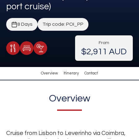
port cruise)
8 Days
Trip code: POI_PP
From
$2,911 AUD
Meals Included
Accommodation
Cocktail Included
Overview
Itinerary
Contact
Overview
Cruise from Lisbon to Leverinho via Coimbra,