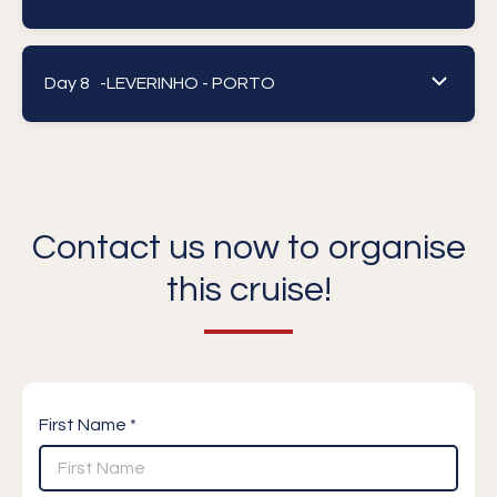
Day 8 -
LEVERINHO - PORTO
Contact us now to organise
this cruise!
First Name *