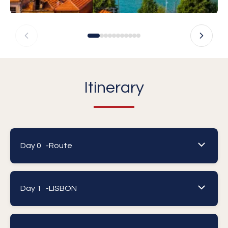
Itinerary
Day 0 -
Route
Day 1 -
LISBON