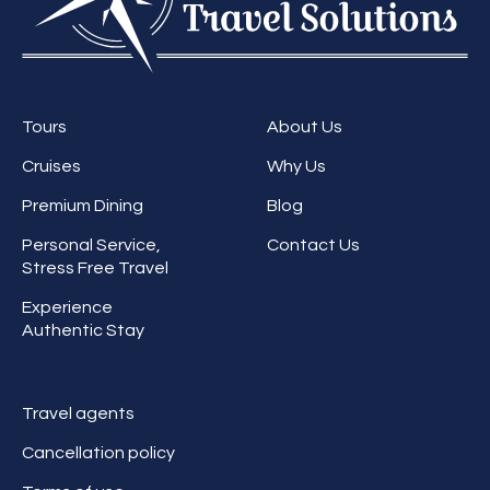
Tours
About Us
Cruises
Why Us
Premium Dining
Blog
Personal Service,
Contact Us
Stress Free Travel
Experience
Authentic Stay
Travel agents
Cancellation policy