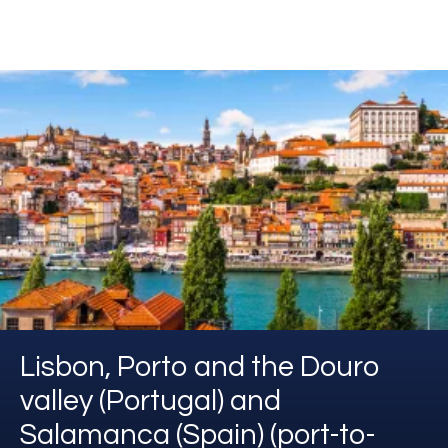
Lisbon, Porto and the Douro
valley (Portugal) and
Salamanca (Spain) (port-to-