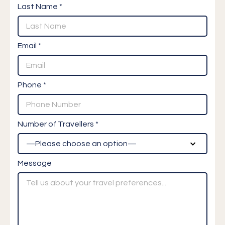
Last Name *
Email *
Phone *
Number of Travellers *
Message