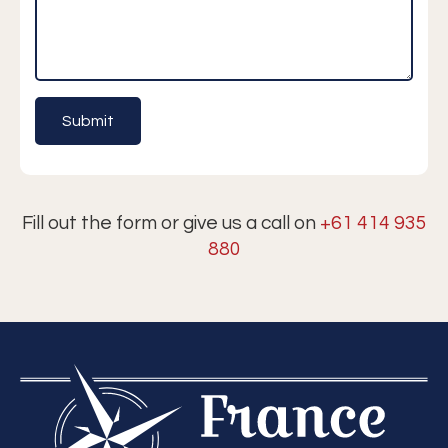
Fill out the form or give us a call on
+61 414 935
880