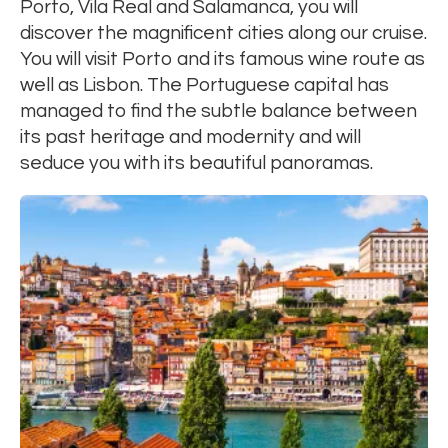
Porto, Vila Real and Salamanca, you will
discover the magnificent cities along our cruise.
You will visit Porto and its famous wine route as
well as Lisbon. The Portuguese capital has
managed to find the subtle balance between
its past heritage and modernity and will
seduce you with its beautiful panoramas.