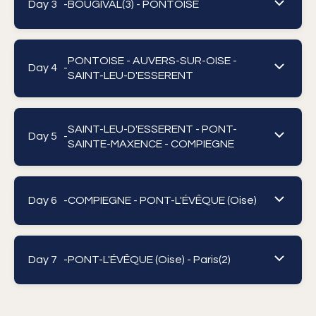
Day 3 -
BOUGIVAL(3) - PONTOISE
PONTOISE - AUVERS-SUR-OISE -
Day 4 -
SAINT-LEU-D'ESSERENT
SAINT-LEU-D'ESSERENT - PONT-
Day 5 -
SAINTE-MAXENCE - COMPIEGNE
Day 6 -
COMPIEGNE - PONT-L'ÉVÊQUE (Oise)
Day 7 -
PONT-L'ÉVÊQUE (Oise) - Paris(2)