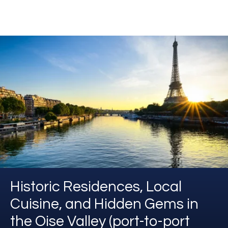
Historic Residences, Local
Cuisine, and Hidden Gems in
the Oise Valley (port-to-port