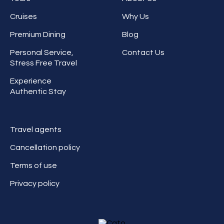
Cruises
Why Us
Premium Dining
Blog
Personal Service,
Contact Us
Stress Free Travel
Experience
Authentic Stay
Travel agents
Cancellation policy
Terms of use
Privacy policy