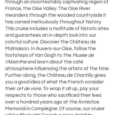
through an incontestably captivating region of
France, the Oise Valley. The Oise River
meanders through the wooded countryside it
has carved meticulously throughout history.
This cruise includes a multitude of historic sites
and guarantees an in-depth look into our
colorful culture. Discover the Château de
Malmaison. In Auvers-sur-Oise, follow the
footsteps of Van Gogh to the
Musée de
l'Absinthe
and learn about the café
atmosphere influencing the artists at the time.
Further along, the Château de Chantilly gives
you a good idea of what the French consider
their
art de vivre.
To wrap it all up, pay your
respects to those who sacrificed their lives
over a hundred years ago at the Armistice
Memorial in Compiègne. Of course, our cruise