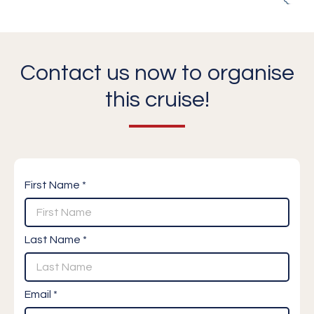
Contact us now to organise
this cruise!
First Name *
Last Name *
Email *