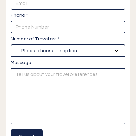
Phone *
Number of Travellers *
Message