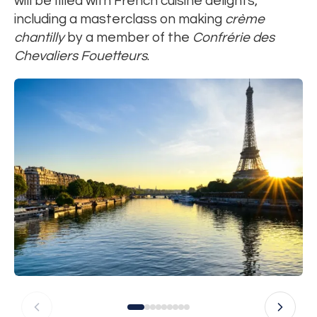
will be filled with French cuisine delights,
including a masterclass on making
crème
chantilly
by a member of the
Confrérie des
Chevaliers Fouetteurs
.