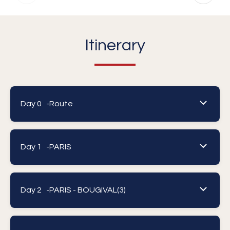
Itinerary
Day 0 -
Route
Day 1 -
PARIS
Day 2 -
PARIS - BOUGIVAL(3)