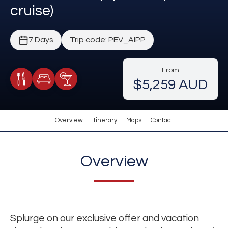
cruise)
7 Days
Trip code: PEV_AIPP
From
$5,259 AUD
Meals Included
Accommodation
Cocktail Included
Overview
Itinerary
Maps
Contact
Overview
Splurge on our exclusive offer and vacation