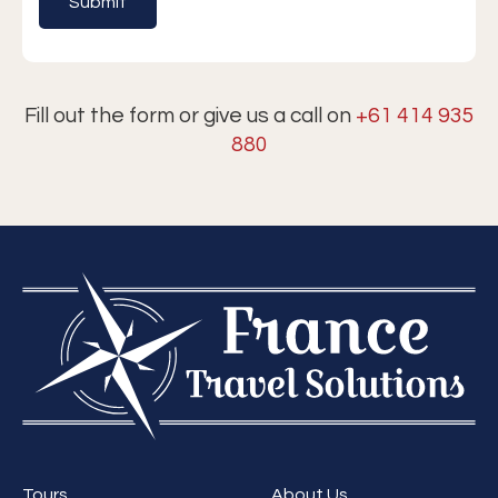
Fill out the form or give us a call on
+61 414 935
880
Tours
About Us