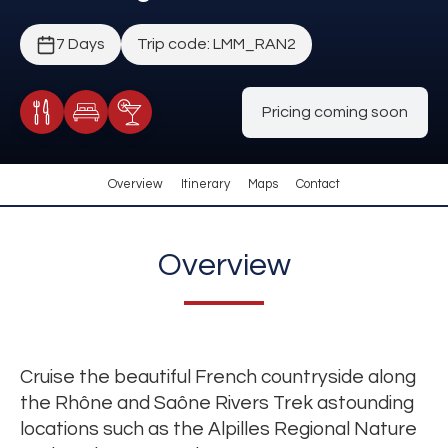
7 Days
Trip code: LMM_RAN2
Pricing coming soon
Meals Included
Accommodation
Cocktail Included
Overview
Itinerary
Maps
Contact
Overview
Cruise the beautiful French countryside along
the Rhône and Saône Rivers Trek astounding
locations such as the Alpilles Regional Nature