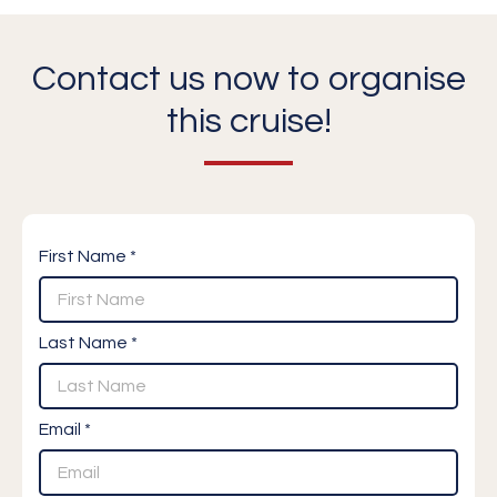
Contact us now to organise
this cruise!
First Name *
Last Name *
Email *