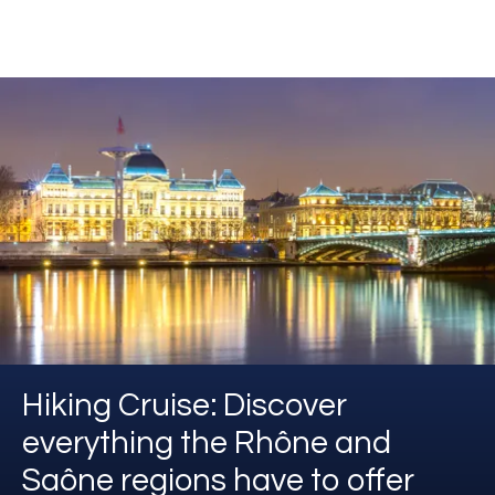
Hiking Cruise: Discover
everything the Rhône and
Saône regions have to offer