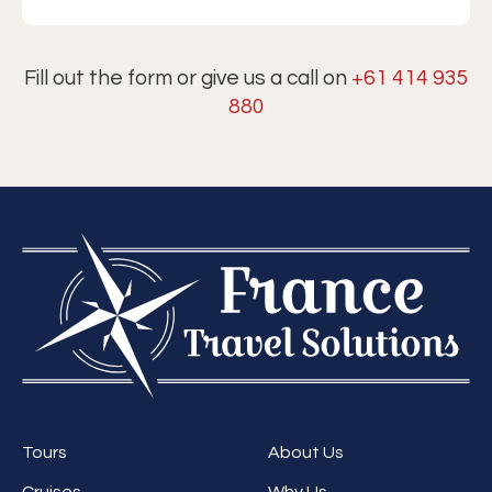
Fill out the form or give us a call on
+61 414 935
880
Tours
About Us
Cruises
Why Us