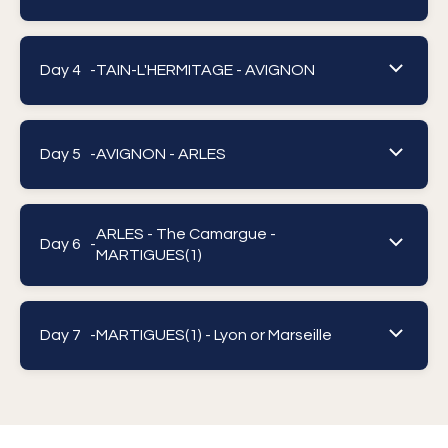
Day 4 -
TAIN-L'HERMITAGE - AVIGNON
Day 5 -
AVIGNON - ARLES
ARLES - The Camargue -
Day 6 -
MARTIGUES(1)
Day 7 -
MARTIGUES(1) - Lyon or Marseille