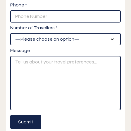
Phone *
Number of Travellers *
Message