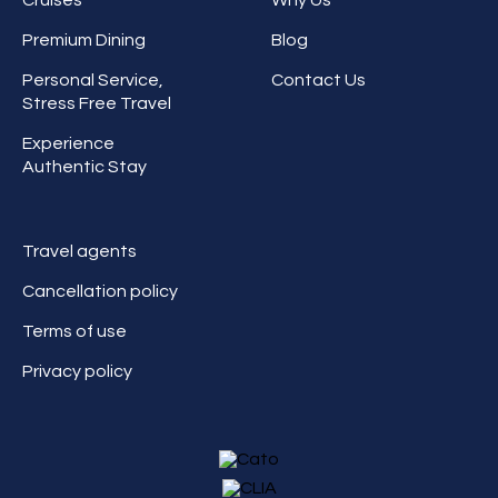
Premium Dining
Blog
Personal Service,
Contact Us
Stress Free Travel
Experience
Authentic Stay
Travel agents
Cancellation policy
Terms of use
Privacy policy