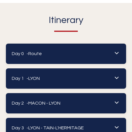
Itinerary
Day 0 -
Route
Day 1 -
LYON
Day 2 -
MACON - LYON
Day 3 -
LYON - TAIN-L'HERMITAGE