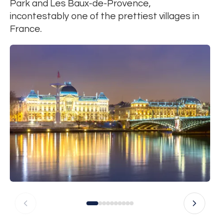
Park and Les Baux-de-Provence,
incontestably one of the prettiest villages in
France.