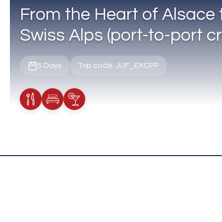
From the Heart of Alsace 
Swiss Alps (port-to-port cr
5 Days
Trip code: JUF_EXCPP
Meals Included
Accommodation
Cocktail Included