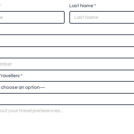
*
Last Name *
ravellers *