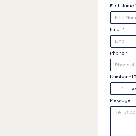
First Name 
Email *
Phone *
Number of T
Message