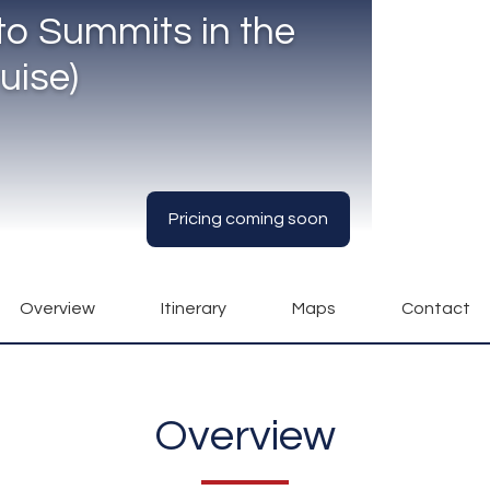
to Summits in the
uise)
Pricing coming soon
Overview
Itinerary
Maps
Contact
Overview