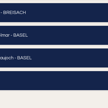
- BREISACH
lmar - BASEL
aujoch - BASEL