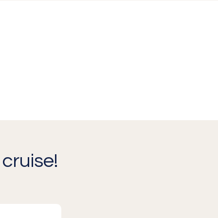
cruise!