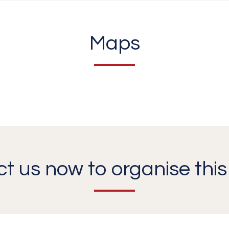
Maps
t us now to organise this 