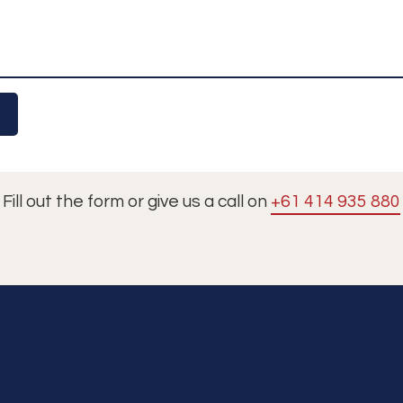
Fill out the form or give us a call on
+61 414 935 880
Tours
Cruises