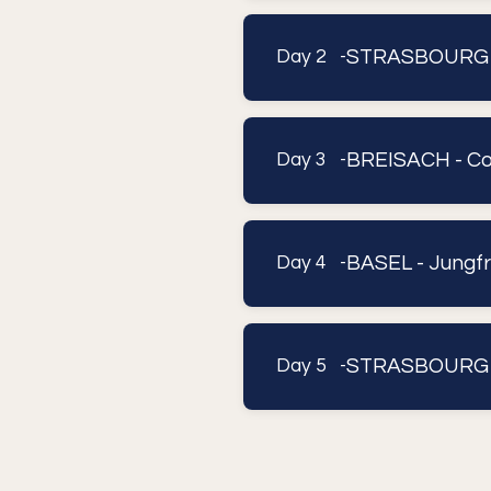
STRASBOURG 
Day 2 -
BREISACH - Co
Day 3 -
BASEL - Jungfr
Day 4 -
STRASBOURG
Day 5 -