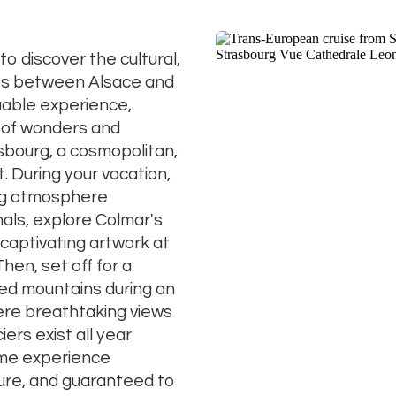
to discover the cultural,
res between Alsace and
luable experience,
 of wonders and
sbourg, a cosmopolitan,
t. During your vacation,
ing atmosphere
als, explore Colmar's
captivating artwork at
hen, set off for a
ed mountains during an
ere breathtaking views
ers exist all year
time experience
ture, and guaranteed to