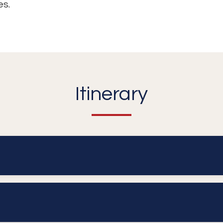
es.
Itinerary