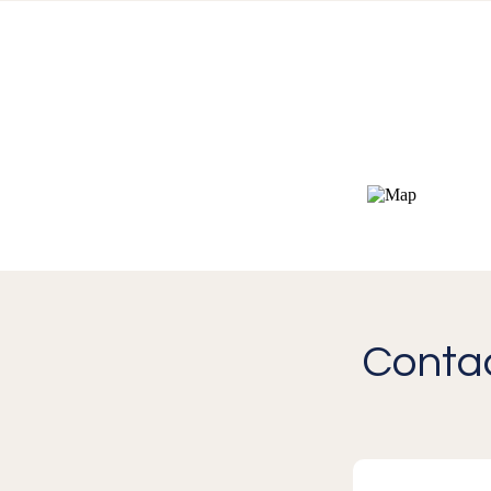
Contac