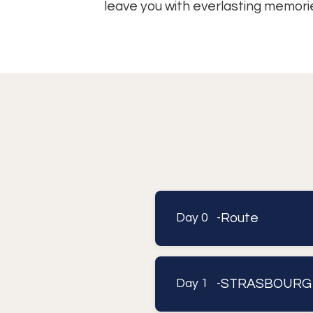
leave you with everlasting memori
Route
Day 0 -
STRASBOURG
Day 1 -