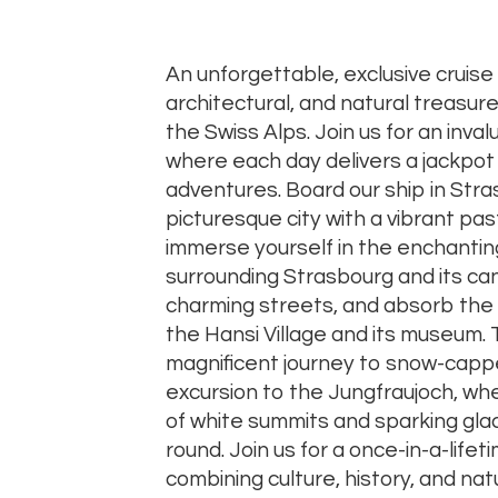
An unforgettable, exclusive cruise 
architectural, and natural treasu
the Swiss Alps. Join us for an inva
where each day delivers a jackpot
adventures. Board our ship in Stra
picturesque city with a vibrant pas
immerse yourself in the enchant
surrounding Strasbourg and its can
charming streets, and absorb the 
the Hansi Village and its museum. T
magnificent journey to snow-capp
excursion to the Jungfraujoch, wh
of white summits and sparking glaci
round. Join us for a once-in-a-life
combining culture, history, and na