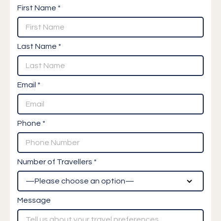
First Name *
Last Name *
Email *
Phone *
Number of Travellers *
Message