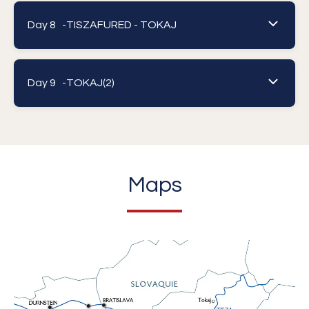
Day 8 -
TISZAFURED - TOKAJ
Day 9 -
TOKAJ(2)
Maps