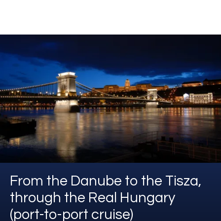
From the Danube to the Tisza,
through the Real Hungary
(port-to-port cruise)