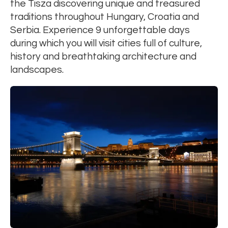
the Tisza discovering unique and treasured
traditions throughout Hungary, Croatia and
Serbia. Experience 9 unforgettable days
during which you will visit cities full of culture,
history and breathtaking architecture and
landscapes.