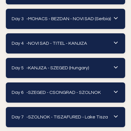
Day 3 -
MOHACS - BEZDAN - NOVI SAD (Serbia)
Day 4 -
NOVI SAD - TITEL - KANJIZA
Day 5 -
KANJIZA - SZEGED (Hungary)
Day 6 -
SZEGED - CSONGRAD - SZOLNOK
Day 7 -
SZOLNOK - TISZAFURED - Lake Tisza