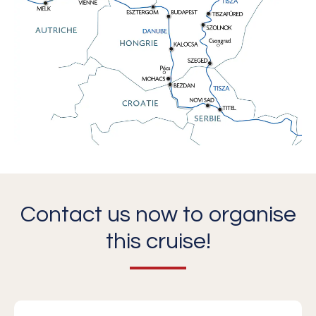
Contact us now to organise
this cruise!