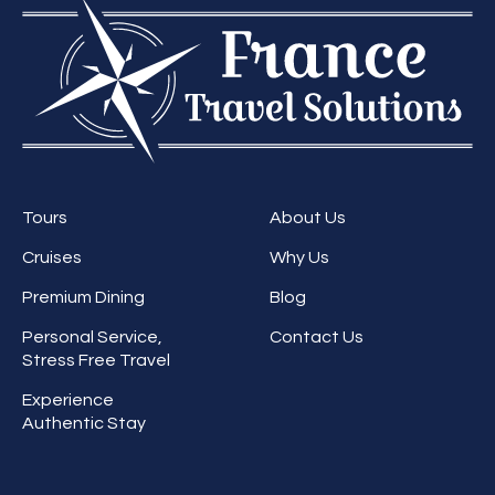
Tours
About Us
Cruises
Why Us
Premium Dining
Blog
Personal Service,
Contact Us
Stress Free Travel
Experience
Authentic Stay