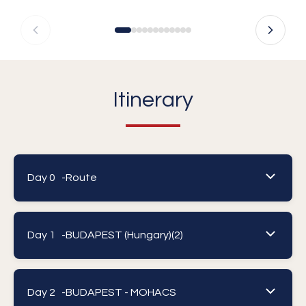
Itinerary
Day 0 -
Route
Day 1 -
BUDAPEST (Hungary)(2)
Day 2 -
BUDAPEST - MOHACS