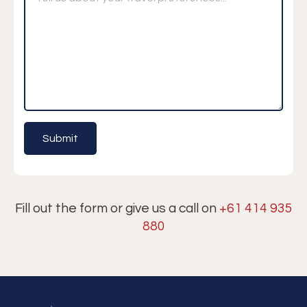
Fill out the form or give us a call on
+61 414 935
880