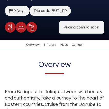
9 Days
Trip code: BUT_PP
Pricing coming soon
Meals Included
Accommodation
Cocktail Included
Overview
Itinerary
Maps
Contact
Overview
From Budapest to Tokaj, between wild beauty
and authenticity, take a journey to the heart of
Eastern countries. Cruise from the Danube to