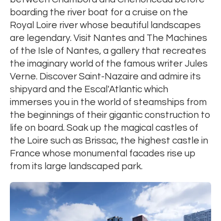
boarding the river boat for a cruise on the
Royal Loire river whose beautiful landscapes
are legendary. Visit Nantes and The Machines
of the Isle of Nantes, a gallery that recreates
the imaginary world of the famous writer Jules
Verne. Discover Saint-Nazaire and admire its
shipyard and the Escal'Atlantic which
immerses you in the world of steamships from
the beginnings of their gigantic construction to
life on board. Soak up the magical castles of
the Loire such as Brissac, the highest castle in
France whose monumental facades rise up
from its large landscaped park.