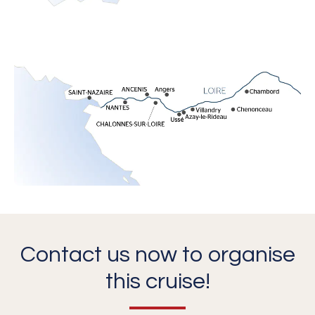
Contact us now to organise
this cruise!