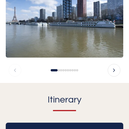
Itinerary