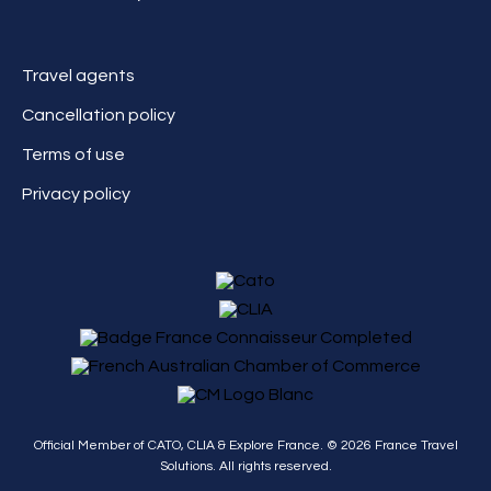
Travel agents
Cancellation policy
Terms of use
Privacy policy
Official Member of CATO, CLIA & Explore France. ©
2026
France Travel
Solutions. All rights reserved.