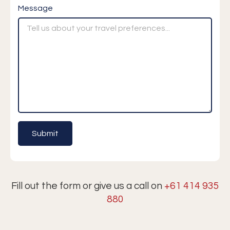
Message
Fill out the form or give us a call on
+61 414 935
880