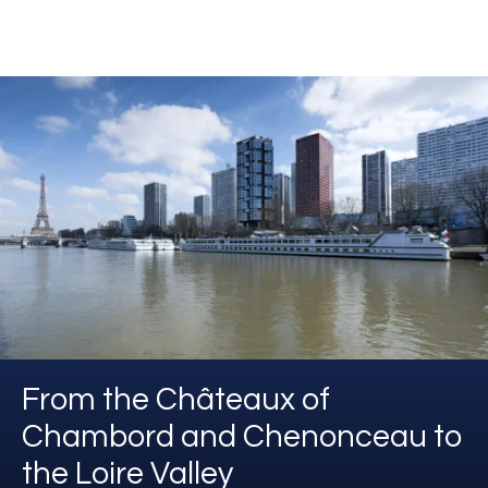
From the Châteaux of
Chambord and Chenonceau to
the Loire Valley