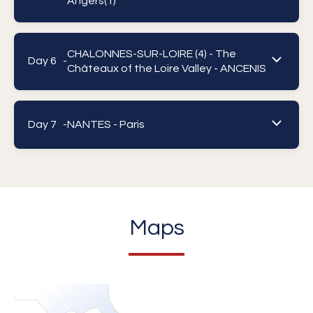
Angers(1)
CHALONNES-SUR-LOIRE (4) - The
Day 6 -
Châteaux of the Loire Valley - ANCENIS
Day 7 -
NANTES - Paris
Maps