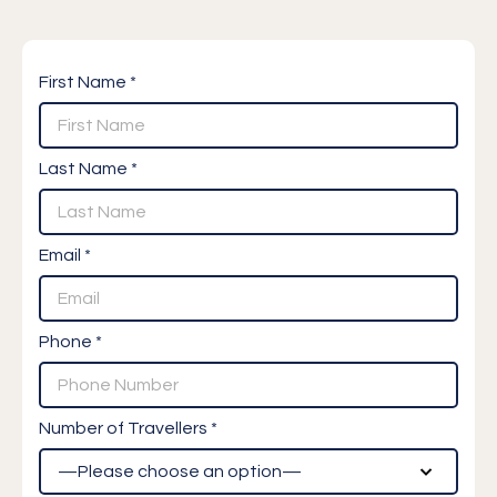
First Name *
Last Name *
Email *
Phone *
Number of Travellers *