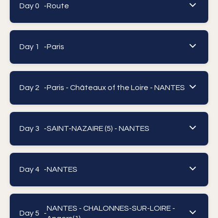
Day 0 -
Route
Day 1 -
Paris
Day 2 -
Paris - Châteaux of the Loire - NANTES
Day 3 -
SAINT-NAZAIRE (5) - NANTES
Day 4 -
NANTES
NANTES - CHALONNES-SUR-LOIRE -
Day 5 -