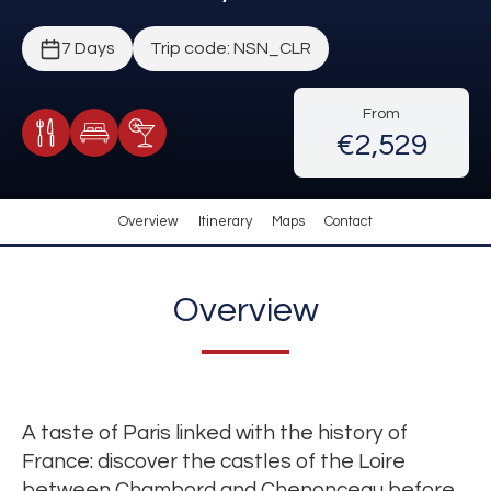
7 Days
Trip code: NSN_CLR
From
€2,529
Meals Included
Accommodation
Cocktail Included
Overview
Itinerary
Maps
Contact
Overview
A taste of Paris linked with the history of
France: discover the castles of the Loire
between Chambord and Chenonceau before