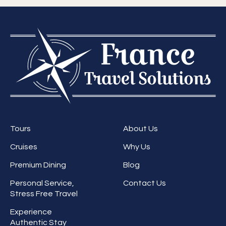
Tours
About Us
Cruises
Why Us
Premium Dining
Blog
Personal Service,
Contact Us
Stress Free Travel
Experience
Authentic Stay