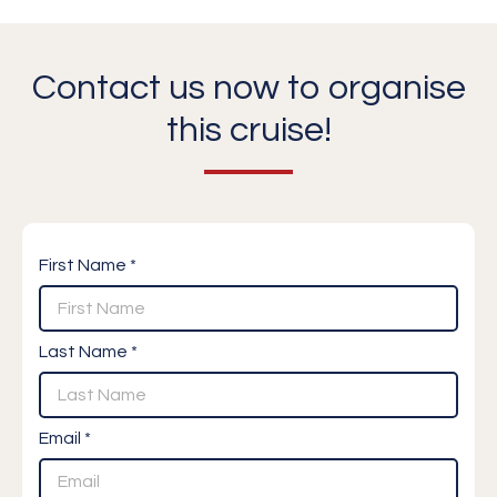
Contact us now to organise
this cruise!
First Name *
Last Name *
Email *