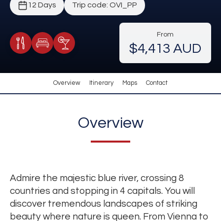
12 Days
Trip code: OVI_PP
From
$4,413 AUD
Meals Included
Accommodation
Cocktail Included
Overview
Itinerary
Maps
Contact
Overview
Admire the majestic blue river, crossing 8
countries and stopping in 4 capitals. You will
discover tremendous landscapes of striking
beauty where nature is queen. From Vienna to