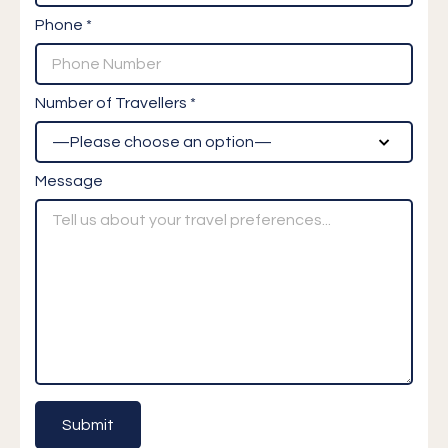
Phone *
Number of Travellers *
Message