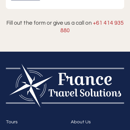
Fill out the form or give us a call on
+61 414 935
880
Tours
About Us