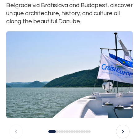
Belgrade via Bratislava and Budapest, discover
unique architecture, history, and culture all
along the beautiful Danube.