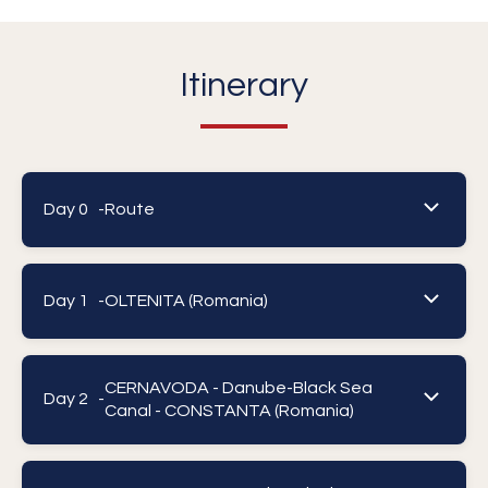
Itinerary
Day 0 -
Route
Day 1 -
OLTENITA (Romania)
CERNAVODA - Danube-Black Sea
Day 2 -
Canal - CONSTANTA (Romania)