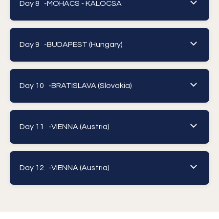
Day 8 -
MOHACS - KALOCSA
Day 9 -
BUDAPEST (Hungary)
Day 10 -
BRATISLAVA (Slovakia)
Day 11 -
VIENNA (Austria)
Day 12 -
VIENNA (Austria)