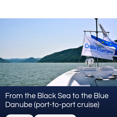
From the Black Sea to the Blue
Danube (port-to-port cruise)