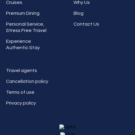
Cruises
Why Us
Premium Dining
Blog
Personal Service,
Contact Us
Stress Free Travel
Experience
Authentic Stay
Travel agents
Cancellation policy
Terms of use
Privacy policy