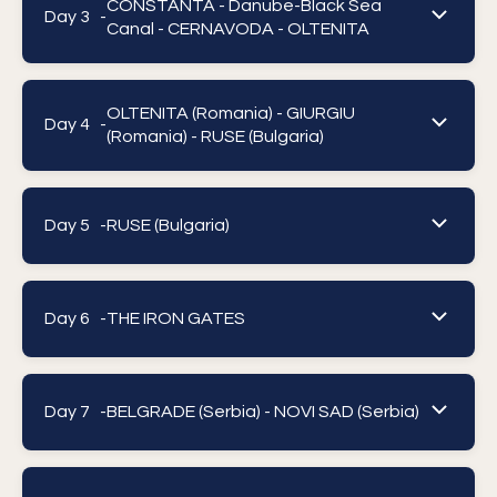
CONSTANTA - Danube-Black Sea
Day 3 -
Canal - CERNAVODA - OLTENITA
OLTENITA (Romania) - GIURGIU
Day 4 -
(Romania) - RUSE (Bulgaria)
Day 5 -
RUSE (Bulgaria)
Day 6 -
THE IRON GATES
Day 7 -
BELGRADE (Serbia) - NOVI SAD (Serbia)