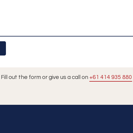
Fill out the form or give us a call on
+61 414 935 880
Tours