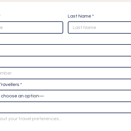
*
Last Name *
ravellers *