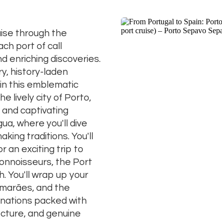
ise through the
ch port of call
d enriching discoveries.
y, history-laden
in this emblematic
he lively city of Porto,
 and captivating
a, where you'll dive
king traditions. You'll
r an exciting trip to
onnoisseurs, the Port
. You'll wrap up your
imarães, and the
inations packed with
ecture, and genuine