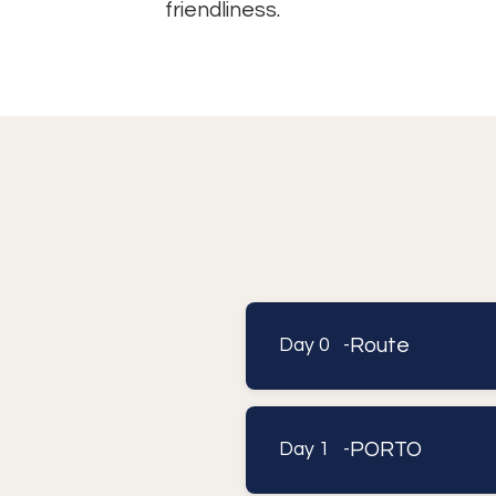
friendliness.
Route
Day 0 -
PORTO
Day 1 -