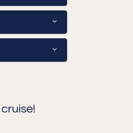
cruise!