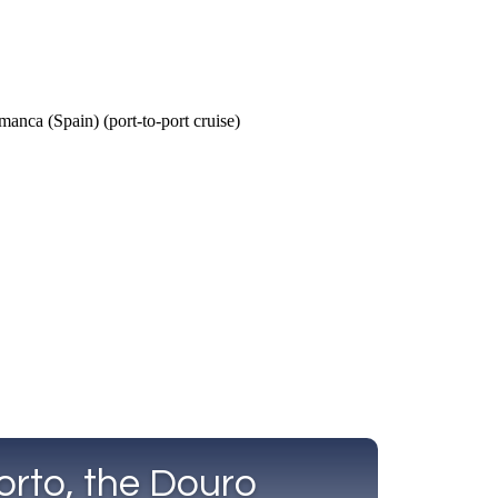
Call Us
Tours
Day Tours
Cruises
Meet 
orto, the Douro