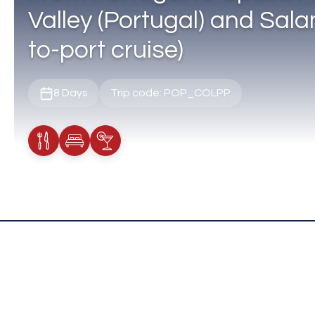
Valley (Portugal) and Sala
to-port cruise)
8 Days
Trip code: POP_COLPP
Meals Included
Accommodation
Cocktail Included