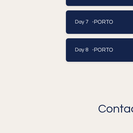
PORTO
Day 7 -
PORTO
Day 8 -
Contac