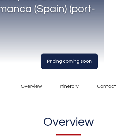
manca (Spain) (port-
Pricing coming soon
Overview
Itinerary
Contact
Overview