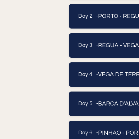
PORTO - REG
Day 2 -
REGUA - VEG
Day 3 -
VEGA DE TERRO
Day 4 -
BARCA D'ALVA
Day 5 -
PINHAO - POR
Day 6 -