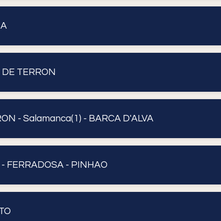
UA
A DE TERRON
N - Salamanca(1) - BARCA D'ALVA
 - FERRADOSA - PINHAO
TO