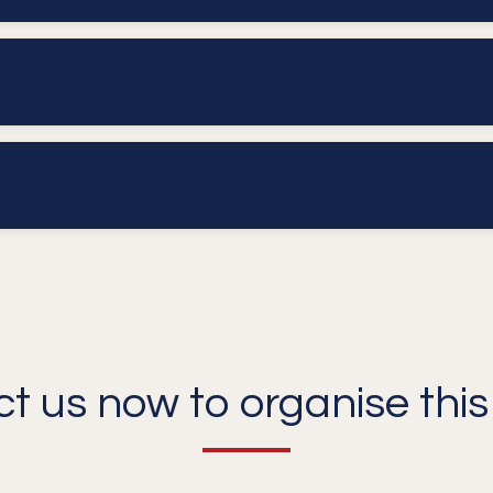
t us now to organise this 