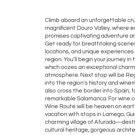
Climb aboard an unforgettable cru
magnificent Douro Valley, where ea
promises captivating adventure an
Get ready for breathtaking scener
locations, and unique experiences 
region. You'll begin your journey in t
which oozes an exceptional charm
atmosphere. Next stop will be Regu
into the region's history and winema
also cross the border into Spain, fo
remarkable Salamanca. For wine c
Wine Route will be heaven on earth
vacation with stops in Lamego, Gu
charming village of Afurada—dest
cultural heritage, gorgeous archit