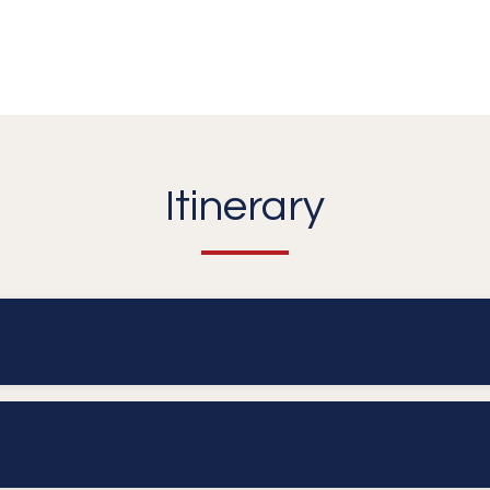
Itinerary