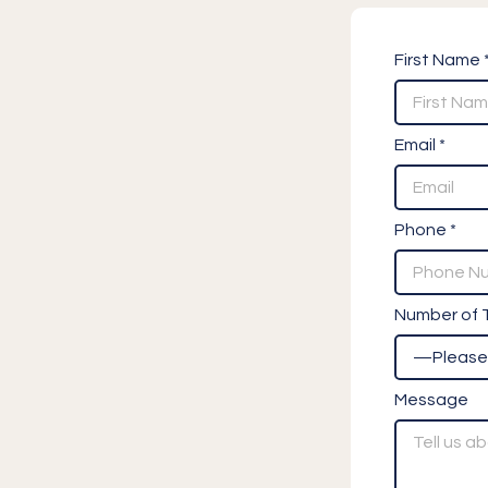
First Name 
Email *
Phone *
Number of T
Message