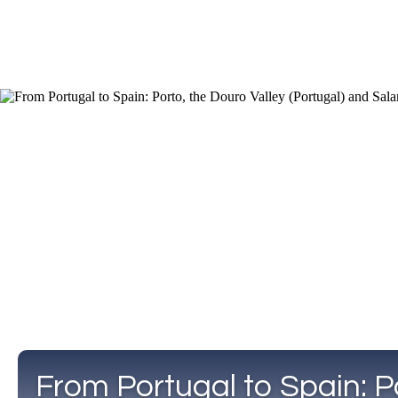
From Portugal to Spain: P