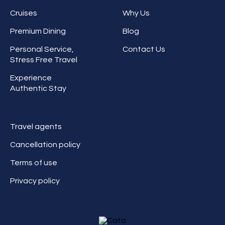
Cruises
Why Us
Premium Dining
Blog
Personal Service,
Contact Us
Stress Free Travel
Experience
Authentic Stay
Travel agents
Cancellation policy
Terms of use
Privacy policy