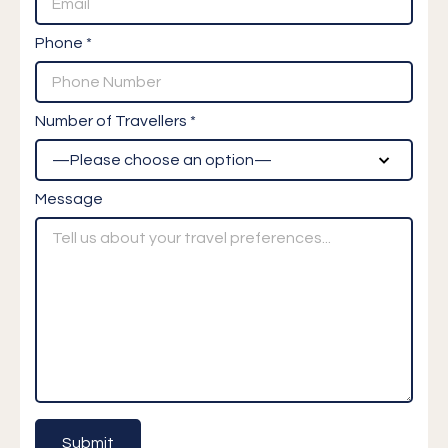
Phone *
Number of Travellers *
Message