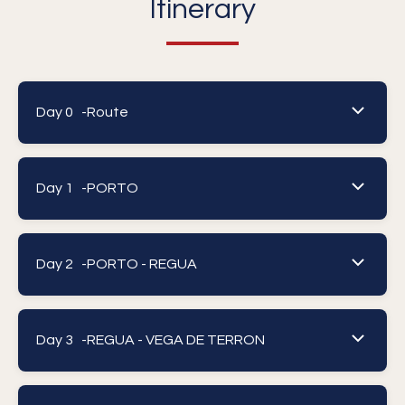
Itinerary
Day 0 -
Route
Day 1 -
PORTO
Day 2 -
PORTO - REGUA
Day 3 -
REGUA - VEGA DE TERRON