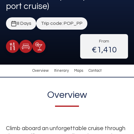
port cruise)
8 Days
Trip code: POP_PP
From
€1,410
Meals Included
Accommodation
Cocktail Included
Overview
Itinerary
Maps
Contact
Overview
Climb aboard an unforgettable cruise through