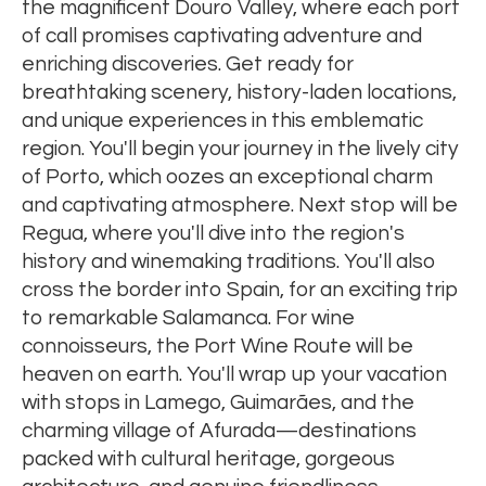
the magnificent Douro Valley, where each port
of call promises captivating adventure and
enriching discoveries. Get ready for
breathtaking scenery, history-laden locations,
and unique experiences in this emblematic
region. You'll begin your journey in the lively city
of Porto, which oozes an exceptional charm
and captivating atmosphere. Next stop will be
Regua, where you'll dive into the region's
history and winemaking traditions. You'll also
cross the border into Spain, for an exciting trip
to remarkable Salamanca. For wine
connoisseurs, the Port Wine Route will be
heaven on earth. You'll wrap up your vacation
with stops in Lamego, Guimarães, and the
charming village of Afurada—destinations
packed with cultural heritage, gorgeous