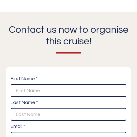
Contact us now to organise
this cruise!
First Name *
Last Name *
Email *