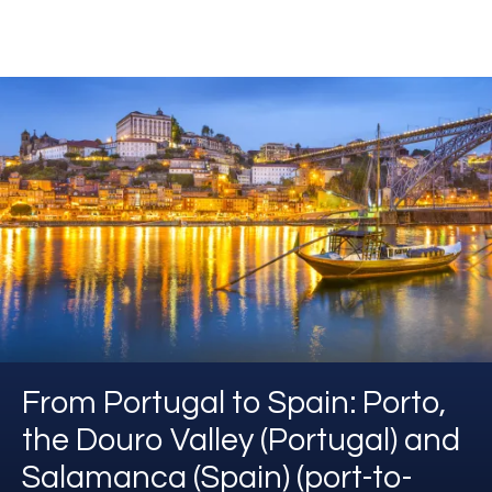
From Portugal to Spain: Porto,
the Douro Valley (Portugal) and
Salamanca (Spain) (port-to-