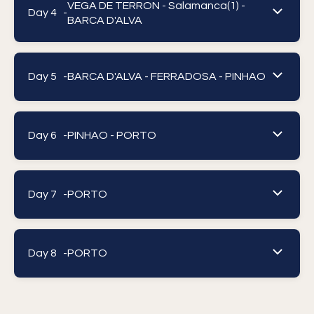
VEGA DE TERRON - Salamanca(1) -
Day 4 -
BARCA D'ALVA
Day 5 -
BARCA D'ALVA - FERRADOSA - PINHAO
Day 6 -
PINHAO - PORTO
Day 7 -
PORTO
Day 8 -
PORTO