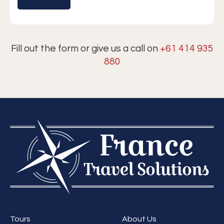
Fill out the form or give us a call on
+61 414 935
880
Tours
About Us