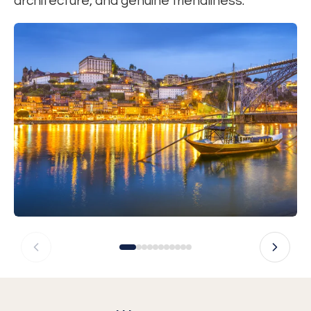
architecture, and genuine friendliness.