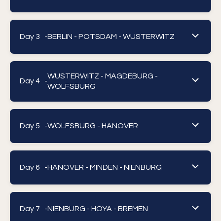
Day 3 -
BERLIN - POTSDAM - WUSTERWITZ
WUSTERWITZ - MAGDEBURG -
Day 4 -
WOLFSBURG
Day 5 -
WOLFSBURG - HANOVER
Day 6 -
HANOVER - MINDEN - NIENBURG
Day 7 -
NIENBURG - HOYA - BREMEN