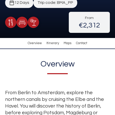
12 Days
Trip code: BMA_PP
From
€2,312
Meals Included
Accommodation
Cocktail Included
Overview
Itinerary
Maps
Contact
Overview
From Berlin to Amsterdam, explore the
northern canals by cruising the Elbe and the
Havel. You will discover the history of Berlin,
before exploring Potsdam, Magdeburg or