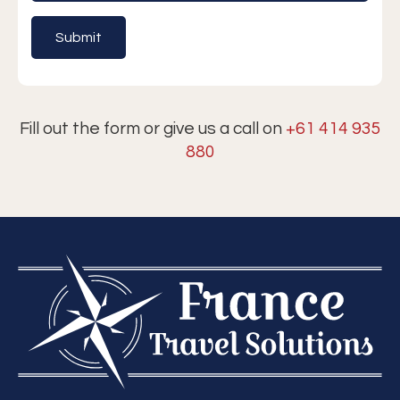
Fill out the form or give us a call on
+61 414 935
880