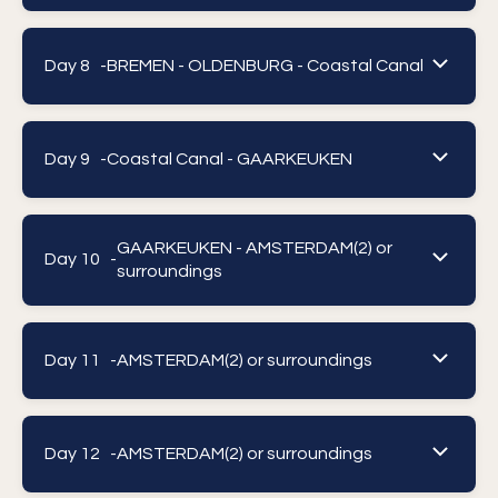
Day 8 -
BREMEN - OLDENBURG - Coastal Canal
Day 9 -
Coastal Canal - GAARKEUKEN
GAARKEUKEN - AMSTERDAM(2) or
Day 10 -
surroundings
Day 11 -
AMSTERDAM(2) or surroundings
Day 12 -
AMSTERDAM(2) or surroundings