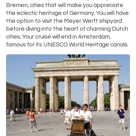
Bremen, cities that will make you appreciate
the eclectic heritage of Germany. You will have
the option to visit the Meyer Werft shipyard
before diving into the heart of charming Dutch
cities. Your cruise will end in Amsterdam,
famous for its UNESCO World Heritage canals.