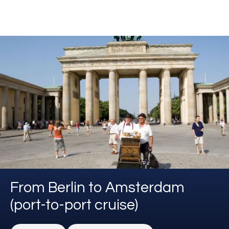
From Berlin to Amsterdam
(port-to-port cruise)