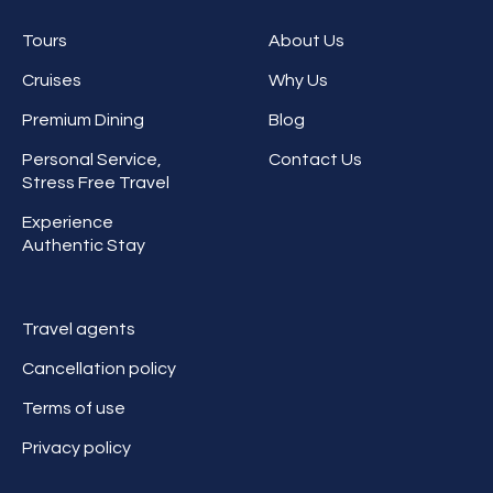
Tours
About Us
Cruises
Why Us
Premium Dining
Blog
Personal Service,
Contact Us
Stress Free Travel
Experience
Authentic Stay
Travel agents
Cancellation policy
Terms of use
Privacy policy