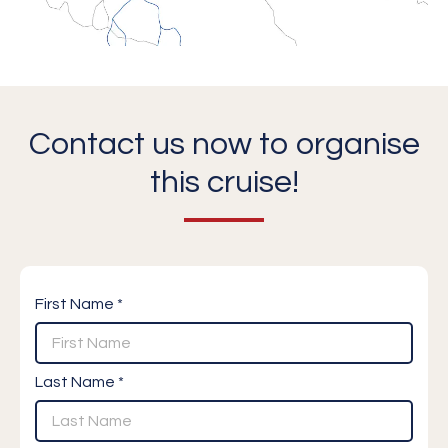
Contact us now to organise
this cruise!
First Name *
Last Name *