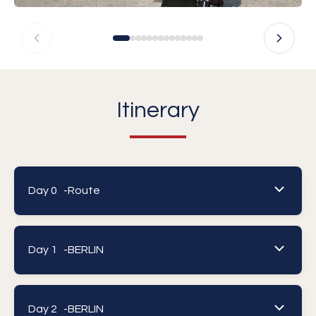
Itinerary
Day 0 -
Route
Day 1 -
BERLIN
Day 2 -
BERLIN