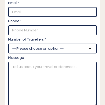
Email *
Phone *
Number of Travellers *
Message