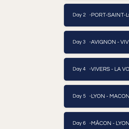
PORT-SAINT-L
Day 2 -
AVIGNON - VI
Day 3 -
VIVERS - LA V
Day 4 -
LYON - MACO
Day 5 -
MÂCON - LYO
Day 6 -