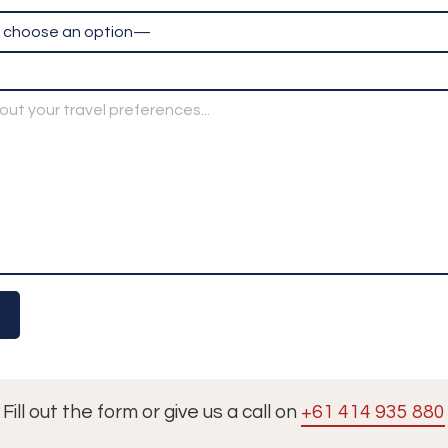
Fill out the form or give us a call on
+61 414 935 880