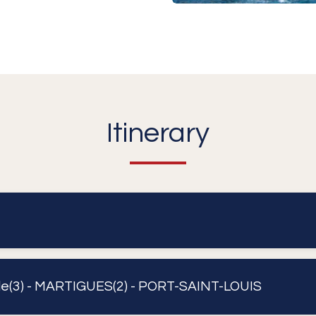
Itinerary
lle(3) - MARTIGUES(2) - PORT-SAINT-LOUIS