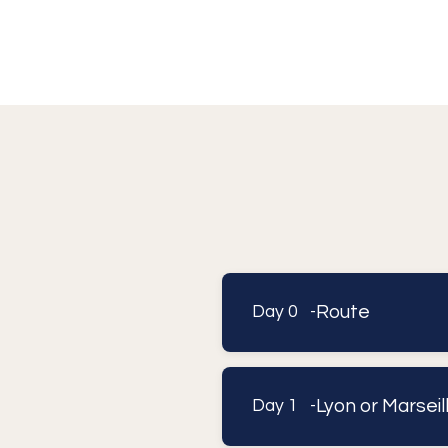
Route
Day 0 -
Lyon or Marsei
Day 1 -