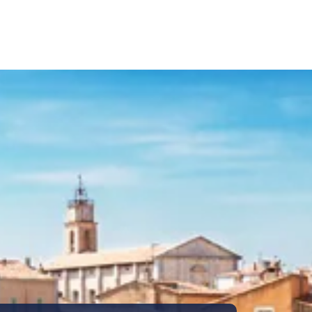
Call Us
Tours
Day Tours
Cruises
Meet 