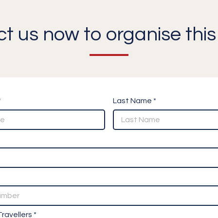
t us now to organise this 
*
Last Name *
ravellers *