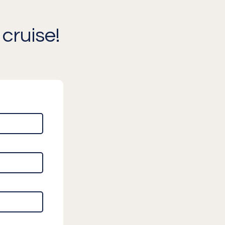
cruise!