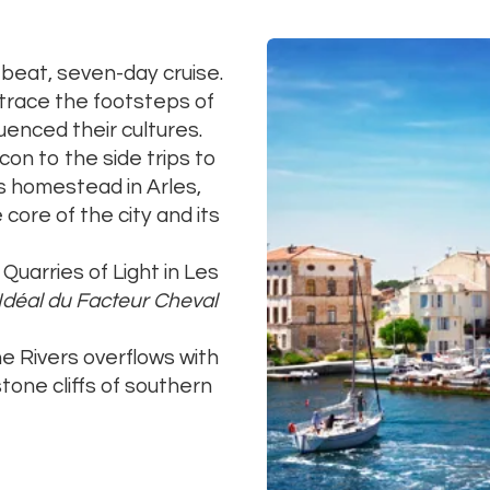
beat, seven-day cruise.
etrace the footsteps of
luenced their cultures.
n to the side trips to
s homestead in Arles,
 core of the city and its
Quarries of Light in Les
 Idéal du Facteur Cheval
e Rivers overflows with
one cliffs of southern