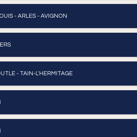
OUIS - ARLES - AVIGNON
VERS
OUTLE - TAIN-L'HERMITAGE
N
N