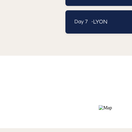
LYON
Day 7 -