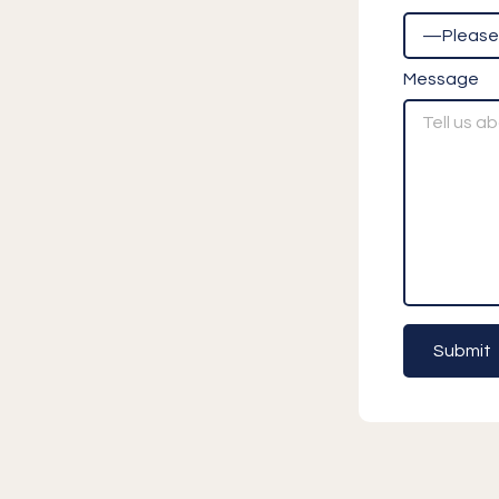
Message