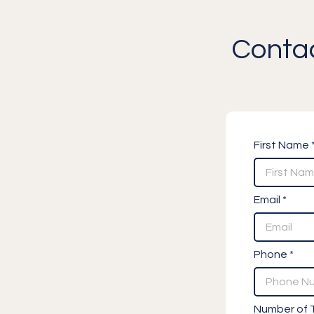
Contac
First Name 
Email *
Phone *
Number of T