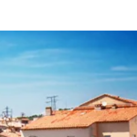
Your Tour Leaders
Why Us
Blog
Contact Us