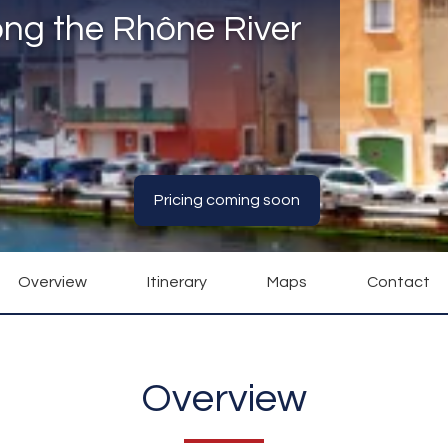
ong the Rhône River
Pricing coming soon
Overview
Itinerary
Maps
Contact
Overview