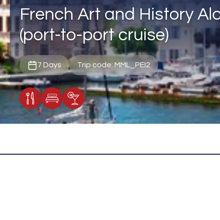
French Art and History Al
(port-to-port cruise)
7 Days
Trip code: MML_PEI2
Meals Included
Accommodation
Cocktail Included