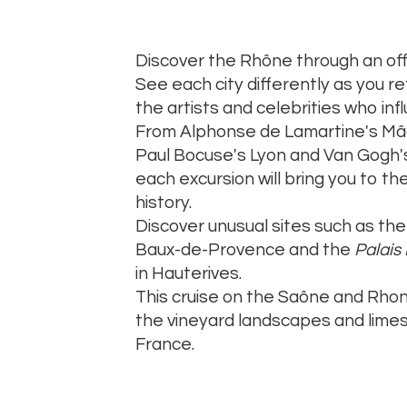
Discover the Rhône through an off
See each city differently as you r
the artists and celebrities who inf
From Alphonse de Lamartine's Mâco
Paul Bocuse's Lyon and Van Gogh'
each excursion will bring you to the
history.
Discover unusual sites such as the 
Baux-de-Provence and the
Palais
in Hauterives.
This cruise on the Saône and Rhon
the vineyard landscapes and limest
France.